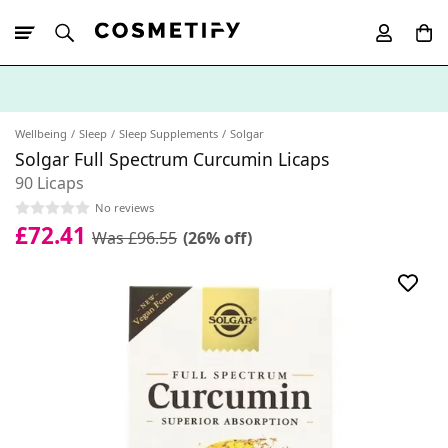
10% Off First
App Order
Wellbeing
Sleep
Sleep Supplements
Solgar
Solgar Full Spectrum Curcumin Licaps
90 Licaps
No reviews
£72.41
Was £96.55
(26% off)