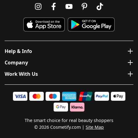
Help & Info
Company
Work With Us
The smart choice for real beauty shoppers
© 2026 Cosmetify.com
Site Map