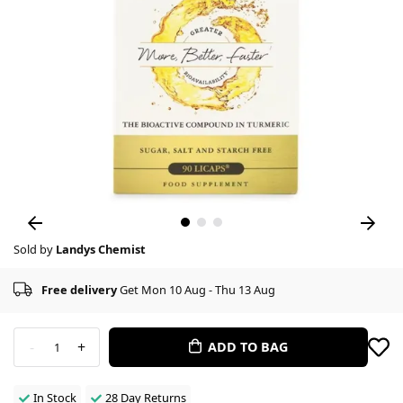
Sold by
Landys Chemist
Free delivery
Get Mon 10 Aug - Thu 13 Aug
-
+
ADD TO BAG
1
In Stock
28 Day Returns