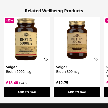
Related Wellbeing Products
-25%
Solgar
Solgar
Biotin 5000mcg
Biotin 300mcg
A
£18.40
£12.75
£24.53
ADD TO BAG
ADD TO BAG