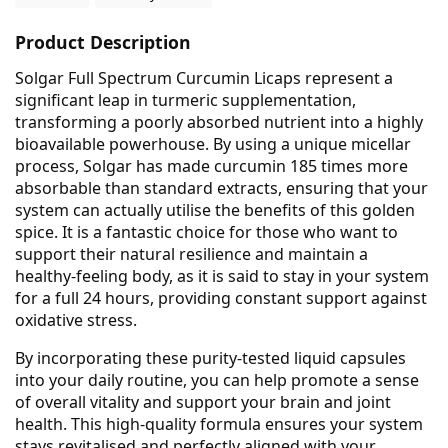
Product Description
Solgar Full Spectrum Curcumin Licaps represent a
significant leap in turmeric supplementation,
transforming a poorly absorbed nutrient into a highly
bioavailable powerhouse. By using a unique micellar
process, Solgar has made curcumin 185 times more
absorbable than standard extracts, ensuring that your
system can actually utilise the benefits of this golden
spice. It is a fantastic choice for those who want to
support their natural resilience and maintain a
healthy-feeling body, as it is said to stay in your system
for a full 24 hours, providing constant support against
oxidative stress.
By incorporating these purity-tested liquid capsules
into your daily routine, you can help promote a sense
of overall vitality and support your brain and joint
health. This high-quality formula ensures your system
stays revitalised and perfectly aligned with your