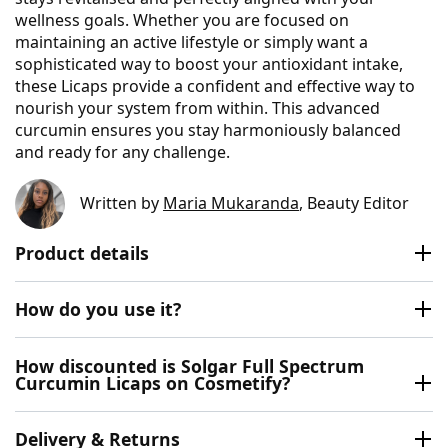
wellness goals. Whether you are focused on
maintaining an active lifestyle or simply want a
sophisticated way to boost your antioxidant intake,
these Licaps provide a confident and effective way to
nourish your system from within. This advanced
curcumin ensures you stay harmoniously balanced
and ready for any challenge.
Written by
Maria Mukaranda
, Beauty Editor
Product details
How do you use it?
How discounted is Solgar Full Spectrum
Curcumin Licaps on Cosmetify?
Delivery & Returns