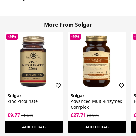
More From Solgar
-26%
-26%
Solgar
Solgar
Zinc Picolinate
Advanced Multi-Enzymes
F
Complex
£9.77
£27.71
£13.03
£36.95
ADD TO BAG
ADD TO BAG