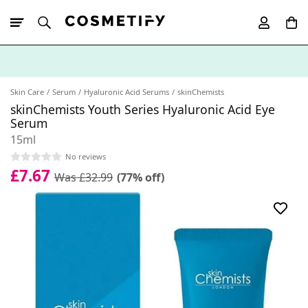
10% Off First
App Order
Skin Care
Serum
Hyaluronic Acid Serums
skinChemists
skinChemists Youth Series Hyaluronic Acid Eye
Serum
15ml
No reviews
£7.67
Was £32.99
(77% off)