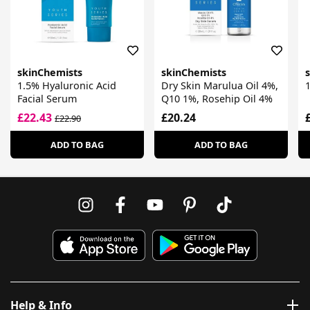
skinChemists
skinChemists
1.5% Hyaluronic Acid
Dry Skin Marulua Oil 4%,
Facial Serum
Q10 1%, Rosehip Oil 4%
£22.43
£20.24
£22.90
ADD TO BAG
ADD TO BAG
Help & Info