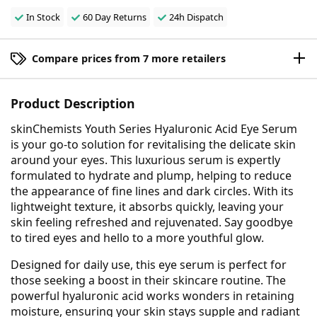
In Stock
60 Day Returns
24h Dispatch
Compare prices from 7 more retailers
Product Description
skinChemists Youth Series Hyaluronic Acid Eye Serum
is your go-to solution for revitalising the delicate skin
around your eyes. This luxurious serum is expertly
formulated to hydrate and plump, helping to reduce
the appearance of fine lines and dark circles. With its
lightweight texture, it absorbs quickly, leaving your
skin feeling refreshed and rejuvenated. Say goodbye
to tired eyes and hello to a more youthful glow.
Designed for daily use, this eye serum is perfect for
those seeking a boost in their skincare routine. The
powerful hyaluronic acid works wonders in retaining
moisture, ensuring your skin stays supple and radiant