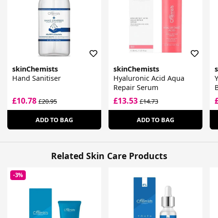
skinChemists
skinChemists
Hand Sanitiser
Hyaluronic Acid Aqua
Y
Repair Serum
B
£10.78
£13.53
£20.95
£14.73
ADD TO BAG
ADD TO BAG
Related Skin Care Products
-3%