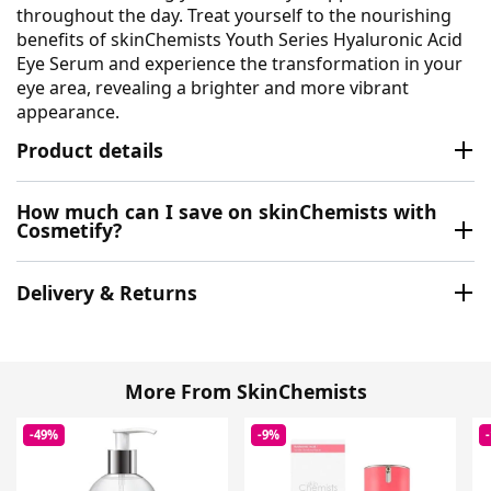
throughout the day. Treat yourself to the nourishing
benefits of skinChemists Youth Series Hyaluronic Acid
Eye Serum and experience the transformation in your
eye area, revealing a brighter and more vibrant
appearance.
Product details
How much can I save on skinChemists with
Cosmetify?
Delivery & Returns
More From SkinChemists
-49%
-9%