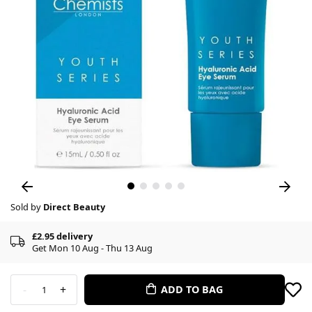
Sold by
Direct Beauty
£2.95 delivery
Get Mon 10 Aug - Thu 13 Aug
-
+
ADD TO BAG
1