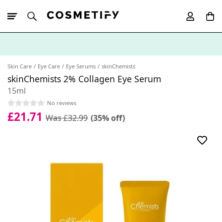
10% Off First
App Order
Skin Care
Eye Care
Eye Serums
skinChemists
skinChemists 2% Collagen Eye Serum
15ml
No reviews
£21.71
Was £32.99
(35% off)