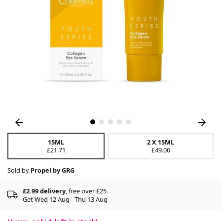
15ML
2 X 15ML
£21.71
£49.00
Sold by
Propel by GRG
£2.99 delivery
, free over £25
Get Wed 12 Aug - Thu 13 Aug