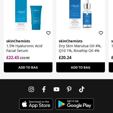
skinChemists
skinChemists
1.5% Hyaluronic Acid
Dry Skin Marulua Oil 4%,
Facial Serum
Q10 1%, Rosehip Oil 4%
£22.43
£20.24
£22.90
ADD TO BAG
ADD TO BAG