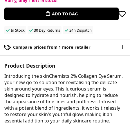
Hurry, only
1
left in stock!
ADD TO BAG
In Stock
30 Day Returns
24h Dispatch
Compare prices from 1 more retailer
Product Description
Introducing the skinChemists 2% Collagen Eye Serum,
your new go-to solution for revitalising the delicate
skin around your eyes. This luxurious serum is
designed to hydrate and nourish, helping to reduce
the appearance of fine lines and puffiness. Infused
with a potent blend of ingredients, it works tirelessly
to restore your skin's youthful glow, making it an
essential addition to your daily skincare routine.