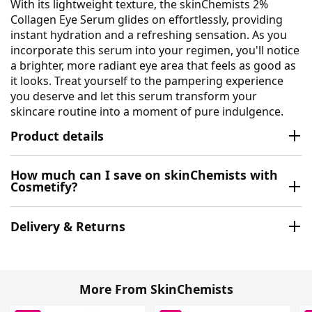
With its lightweight texture, the skinChemists 2%
Collagen Eye Serum glides on effortlessly, providing
instant hydration and a refreshing sensation. As you
incorporate this serum into your regimen, you'll notice
a brighter, more radiant eye area that feels as good as
it looks. Treat yourself to the pampering experience
you deserve and let this serum transform your
skincare routine into a moment of pure indulgence.
Product details
How much can I save on skinChemists with
Cosmetify?
Delivery & Returns
More From SkinChemists