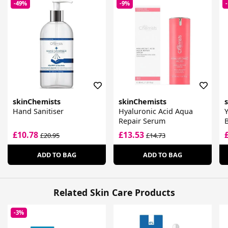
-49%
-9%
skinChemists
skinChemists
Hand Sanitiser
Hyaluronic Acid Aqua
Y
Repair Serum
B
£10.78
£13.53
£20.95
£14.73
ADD TO BAG
ADD TO BAG
Related Skin Care Products
-3%