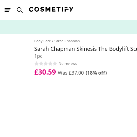
10% Off First
App Order
Body Care
Sarah Chapman
Sarah Chapman Skinesis The Bodylift S
1pc
No reviews
£30.59
Was £37.00
(18% off)