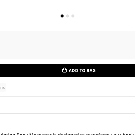
ADD TO BAG
ons
ulpting Body Massager is designed to transform your body 