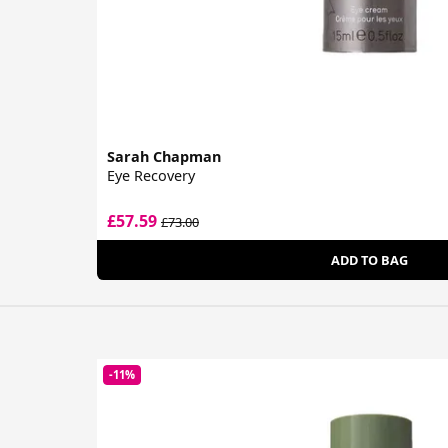
Sarah Chapman
Eye Recovery
£57.59
£73.00
ADD TO BAG
-11%