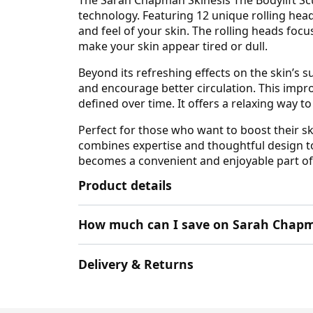
technology. Featuring 12 unique rolling hea
and feel of your skin. The rolling heads foc
make your skin appear tired or dull.
Beyond its refreshing effects on the skin’s 
and encourage better circulation. This impro
defined over time. It offers a relaxing way 
Perfect for those who want to boost their s
combines expertise and thoughtful design to
becomes a convenient and enjoyable part of
Product details
How much can I save on Sarah Chapm
Delivery & Returns