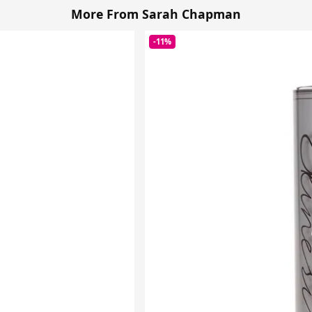
More From Sarah Chapman
-11%