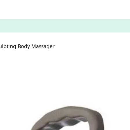
culpting Body Massager