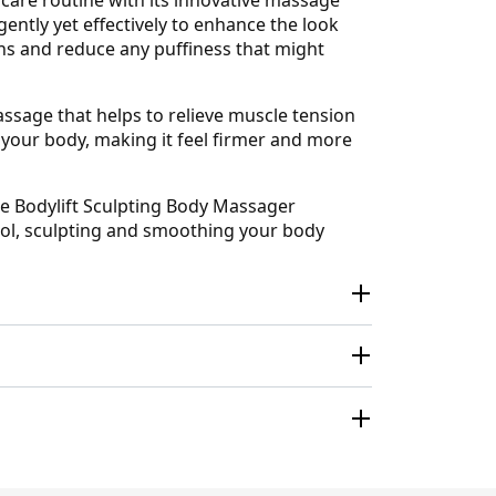
ntly yet effectively to enhance the look
ins and reduce any puffiness that might
assage that helps to relieve muscle tension
f your body, making it feel firmer and more
he Bodylift Sculpting Body Massager
ool, sculpting and smoothing your body