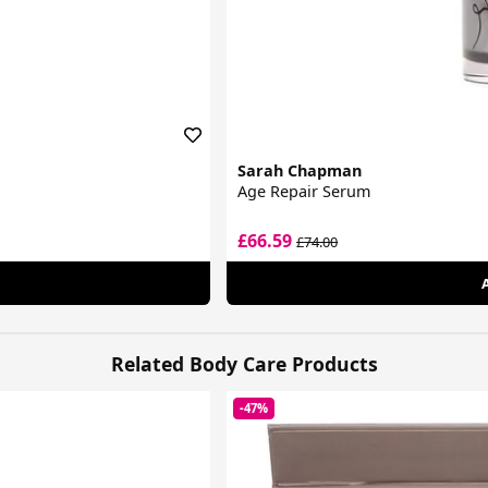
Sarah Chapman
Age Repair Serum
£66.59
£74.00
Related Body Care Products
-47%