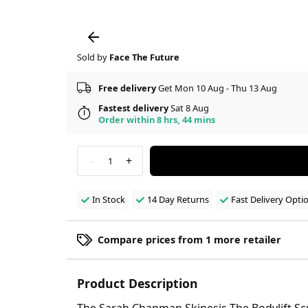
Sold by
Face The Future
Free delivery
Get Mon 10 Aug - Thu 13 Aug
Fastest delivery
Sat 8 Aug
Order within 8 hrs, 44 mins
-
+
1
In Stock
14 Day Returns
Fast Delivery Opti
Compare prices from 1 more retailer
Product Description
The Sarah Chapman Skinesis The Bodylift Sc