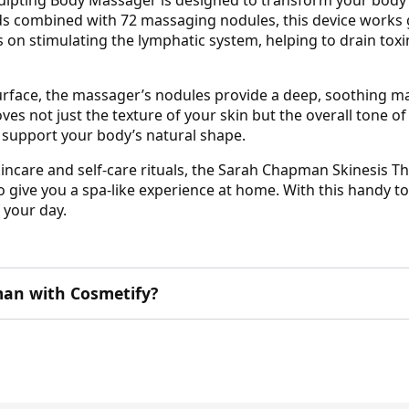
ds combined with 72 massaging nodules, this device works ge
us on stimulating the lymphatic system, helping to drain tox
surface, the massager’s nodules provide a deep, soothing m
ves not just the texture of your skin but the overall tone o
to support your body’s natural shape.
kincare and self-care rituals, the Sarah Chapman Skinesis T
 give you a spa-like experience at home. With this handy t
 your day.
an with Cosmetify?