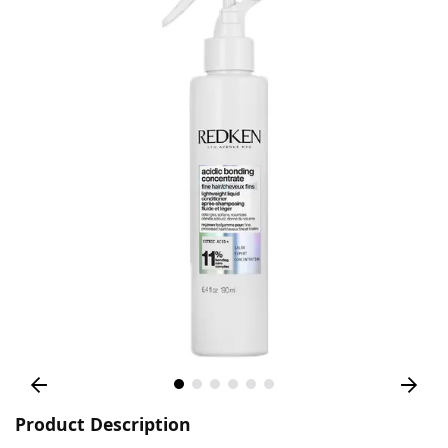
Product Description