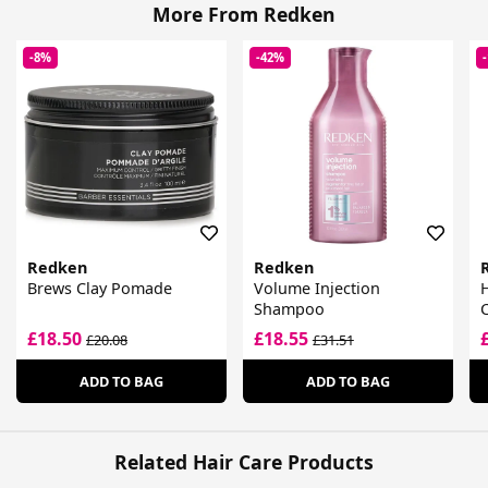
More From Redken
-8%
-42%
Redken
Redken
Brews Clay Pomade
Volume Injection
Shampoo
£18.50
£18.55
£20.08
£31.51
ADD TO BAG
ADD TO BAG
Related Hair Care Products