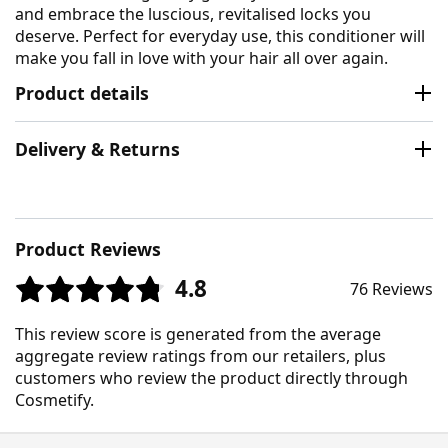
and embrace the luscious, revitalised locks you
deserve. Perfect for everyday use, this conditioner will
make you fall in love with your hair all over again.
Product details
Delivery & Returns
Product Reviews
4.8
76 Reviews
This review score is generated from the average
aggregate review ratings from our retailers, plus
customers who review the product directly through
Cosmetify.