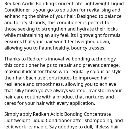
Redken Acidic Bonding Concentrate Lightweight Liquid
Conditioner is your go-to solution for revitalising and
enhancing the shine of your hair. Designed to balance
and fortify strands, this conditioner is perfect for
those seeking to strengthen and hydrate their locks
while maintaining an airy feel. Its lightweight formula
ensures that your hair won't feel weighed down,
allowing you to flaunt healthy, bouncy tresses.
Thanks to Redken's innovative bonding technology,
this conditioner helps to repair and prevent damage,
making it ideal for those who regularly colour or style
their hair. Each use contributes to improved hair
resilience and smoothness, allowing you to achieve
that silky finish you’ve always wanted. Transform your
hair care routine with a product that nurtures and
cares for your hair with every application.
Simply apply Redken Acidic Bonding Concentrate
Lightweight Liquid Conditioner after shampooing, and
let it work its magic. Say goodbye to dull, lifeless hair