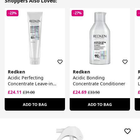
Shoppers Also Loved:
-23%
-27%
Redken
Redken
Acidic Perfecting
Acidic Bonding
A
Concentrate Leave-in
Concentrate Conditioner
L
Treatment
£24.11
£24.69
£31.00
£33.50
ADD TO BAG
ADD TO BAG