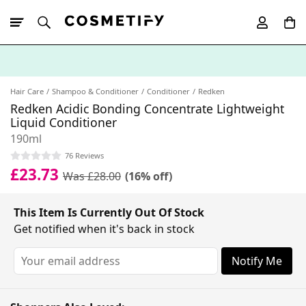
10% Off First
App Order
Hair Care
Shampoo & Conditioner
Conditioner
Redken
Redken Acidic Bonding Concentrate Lightweight
Liquid Conditioner
190ml
76 Reviews
£23.73
Was £28.00
(16% off)
This Item Is Currently Out Of Stock
Get notified when it's back in stock
Notify Me