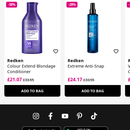
-38%
-28%
Redken
Redken
Colour Extend Blondage
Extreme Anti-Snap
V
Conditioner
£21.07
£24.17
£33.55
£33.55
ADD TO BAG
ADD TO BAG