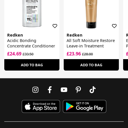
Redken
Redken
Acidic Bonding
All Soft Moisture Restore
E
Concentrate Conditioner
Leave-in Treatment
P
£24.69
£23.96
£33.50
£28.00
ADD TO BAG
ADD TO BAG