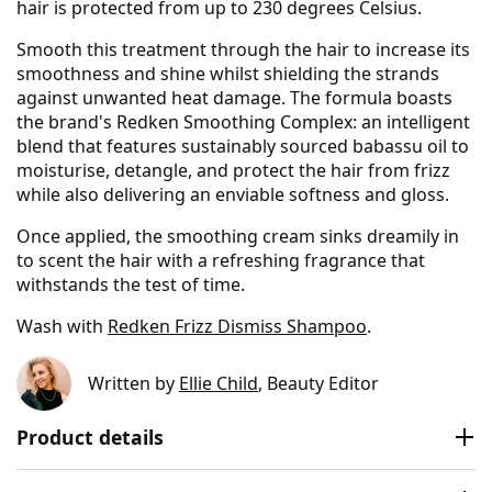
hair is protected from up to 230 degrees Celsius.
Smooth this treatment through the hair to increase its
smoothness and shine whilst shielding the strands
against unwanted heat damage. The formula boasts
the brand's Redken Smoothing Complex: an intelligent
blend that features sustainably sourced babassu oil to
moisturise, detangle, and protect the hair from frizz
while also delivering an enviable softness and gloss.
Once applied, the smoothing cream sinks dreamily in
to scent the hair with a refreshing fragrance that
withstands the test of time.
Wash with
Redken Frizz Dismiss Shampoo
.
Written by
Ellie Child
, Beauty Editor
Product details