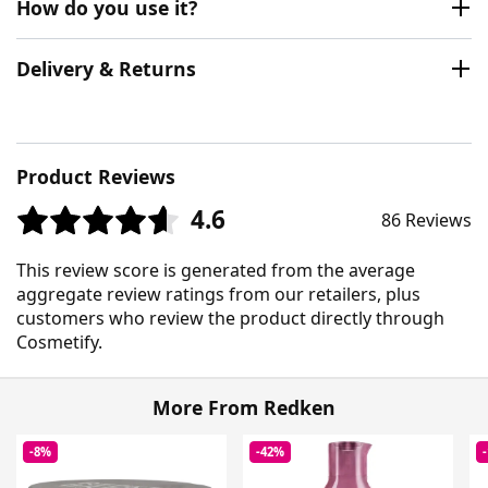
How do you use it?
Delivery & Returns
Product Reviews
4.6
86 Reviews
This review score is generated from the average
aggregate review ratings from our retailers, plus
customers who review the product directly through
Cosmetify.
More From Redken
-8%
-42%