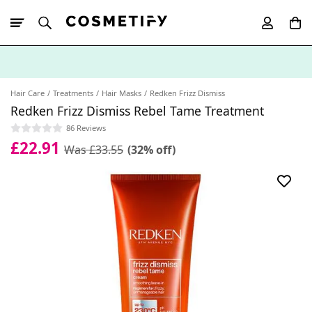
10% Off First
App Order
Hair Care
Treatments
Hair Masks
Redken Frizz Dismiss
Redken Frizz Dismiss Rebel Tame Treatment
86 Reviews
£22.91
Was £33.55
(32% off)