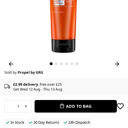
Sold by
Propel by GRG
£2.99 delivery
, free over £25
Get Wed 12 Aug - Thu 13 Aug
-
+
ADD TO BAG
1
In Stock
30 Day Returns
24h Dispatch