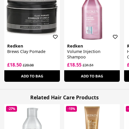
Redken
Redken
Brews Clay Pomade
Volume Injection
Shampoo
£18.50
£18.55
£20.08
£31.51
ADD TO BAG
ADD TO BAG
Related Hair Care Products
-27%
-15%