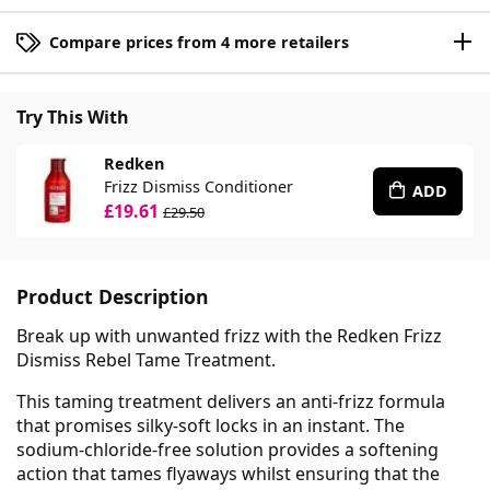
Compare prices from 4 more retailers
Try This With
Redken
Frizz Dismiss Conditioner
ADD
£19.61
£29.50
Product Description
Break up with unwanted frizz with the Redken Frizz
Dismiss Rebel Tame Treatment.
This taming treatment delivers an anti-frizz formula
that promises silky-soft locks in an instant. The
sodium-chloride-free solution provides a softening
action that tames flyaways whilst ensuring that the