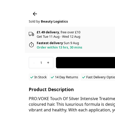
Sold by
Beauty Logistics
£1.49 delivery
, free over £10
Get Tue 11 Aug - Wed 12 Aug
Fastest delivery
Sun 9 Aug
Order within 13 hrs, 30 mins
-
+
1
In Stock
14 Day Returns
Fast Delivery Opti
Product Description
PRO:VOKE Touch Of Silver Intensive Treatment
coloured hair. This luxurious formula is des
vibrant and healthy. With each application, 