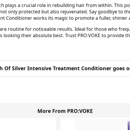
 plays a crucial role in rebuilding hair from within. This 
ot only protected but also rejuvenated. Say goodbye to the d
t Conditioner works its magic to promote a fuller, shinier
are routine for noticeable results. Ideal for those who frequ
cks looking their absolute best. Trust PRO:VOKE to provide 
 Of Silver Intensive Treatment Conditioner goes o
More From PRO:VOKE