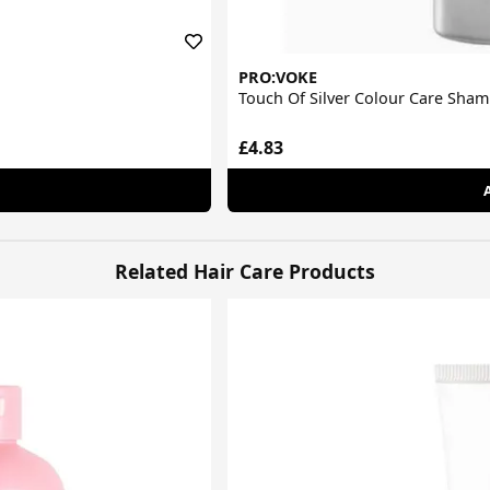
PRO:VOKE
Touch Of Silver Colour Care Sha
£4.83
Related Hair Care Products