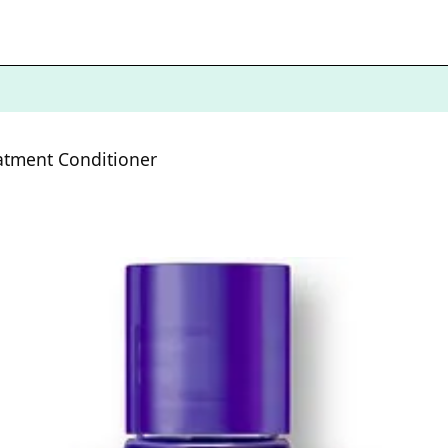
atment Conditioner