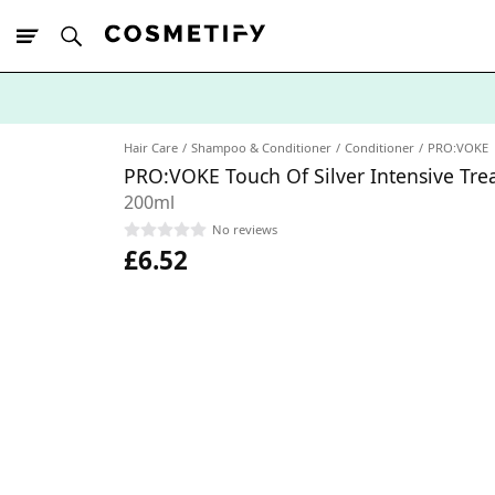
10% Off First
App Order
Hair Care
Shampoo & Conditioner
Conditioner
PRO:VOKE
PRO:VOKE Touch Of Silver Intensive Tre
200ml
No reviews
£6.52