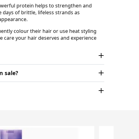
powerful protein helps to strengthen and
ays of brittle, lifeless strands as
 appearance.
ently colour their hair or use heat styling
the care your hair deserves and experience
n sale?