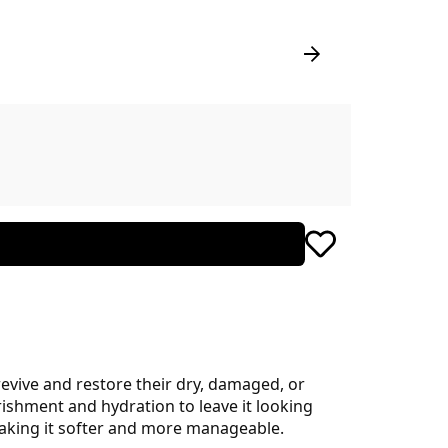
revive and restore their dry, damaged, or
rishment and hydration to leave it looking
 making it softer and more manageable.