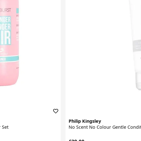
Philip Kingsley
 Set
No Scent No Colour Gentle Condi