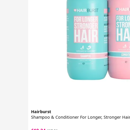
Hairburst
Shampoo & Conditioner For Longer, Stronger Hair