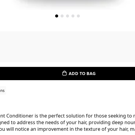
ADD TO BAG
ons
 Conditioner is the perfect solution for those seeking to 
igned to address the needs of your hair, providing deep nou
you will notice an improvement in the texture of your hair,