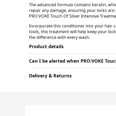
The advanced formula contains keratin, which
repair any damage, ensuring your locks are n
PRO:VOKE Touch Of Silver Intensive Treatmen
Incorporate this conditioner into your hair c
tools, this treatment will help keep your lo
the difference with every wash.
Product details
Can I be alerted when PRO:VOKE Touch
Delivery & Returns