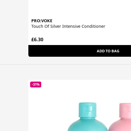
PRO:VOKE
Touch Of Silver Intensive Conditioner
£6.30
ADD TO BAG
-31%