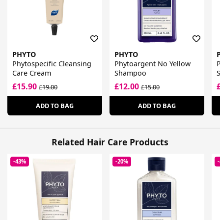
PHYTO
PHYTO
Phytospecific Cleansing
Phytoargent No Yellow
P
Care Cream
Shampoo
S
£15.90
£12.00
£19.00
£15.00
ADD TO BAG
ADD TO BAG
Related Hair Care Products
-43%
-20%