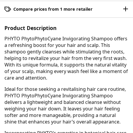
Compare prices from 1 more retailer
Product Description
PHYTO PhytoPhytoCyane Invigorating Shampoo offers
a refreshing boost for your hair and scalp. This
shampoo gently cleanses while stimulating the roots,
helping to revitalize your hair from the very first wash.
With its unique formula, it supports the natural vitality
of your scalp, making every wash feel like a moment of
care and attention.
Ideal for those seeking a revitalising hair care routine,
PHYTO PhytoPhytoCyane Invigorating Shampoo
delivers a lightweight and balanced cleanse without
weighing your hair down. It leaves your hair feeling
softer and more manageable, providing a natural
shine that enhances your hair’s overall appearance.
Incorporating PHYTO’s expertise in botanical hair care,