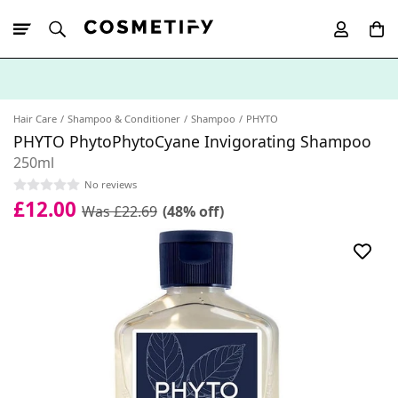
10% Off First
App Order
Hair Care
Shampoo & Conditioner
Shampoo
PHYTO
PHYTO PhytoPhytoCyane Invigorating Shampoo
250ml
No reviews
£12.00
Was £22.69
(48% off)