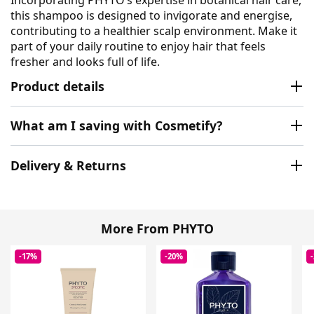
this shampoo is designed to invigorate and energise,
contributing to a healthier scalp environment. Make it
part of your daily routine to enjoy hair that feels
fresher and looks full of life.
Product details
What am I saving with Cosmetify?
Delivery & Returns
More From PHYTO
-17%
-20%