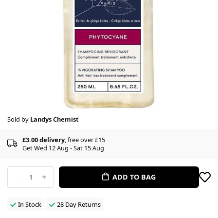
Sold by
Landys Chemist
£3.00 delivery
, free over £15
Get Wed 12 Aug - Sat 15 Aug
-
+
ADD TO BAG
1
In Stock
28 Day Returns