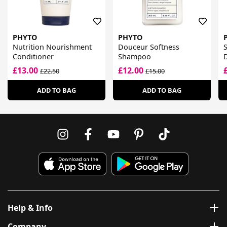
PHYTO
PHYTO
Nutrition Nourishment
Douceur Softness
S
Conditioner
Shampoo
D
£13.00
£12.00
£22.50
£15.00
ADD TO BAG
ADD TO BAG
Help & Info
Company