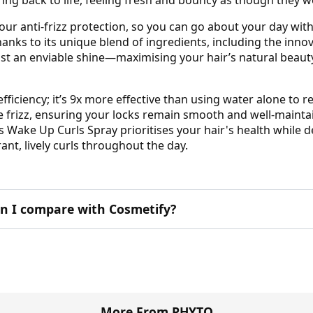
our anti-frizz protection, so you can go about your day wit
nks to its unique blend of ingredients, including the innov
oast an enviable shine—maximising your hair’s natural beau
efficiency; it’s 9x more effective than using water alone to 
uce frizz, ensuring your locks remain smooth and well-mainta
Wake Up Curls Spray prioritises your hair's health while del
nt, lively curls throughout the day.
 I compare with Cosmetify?
More From PHYTO