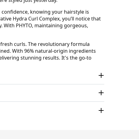
h confidence, knowing your hairstyle is
ative Hydra Curl Complex, you’ll notice that
ty. With PHYTO, maintaining gorgeous,
refresh curls. The revolutionary formula
ined. With 96% natural-origin ingredients
ivering stunning results. It's the go-to