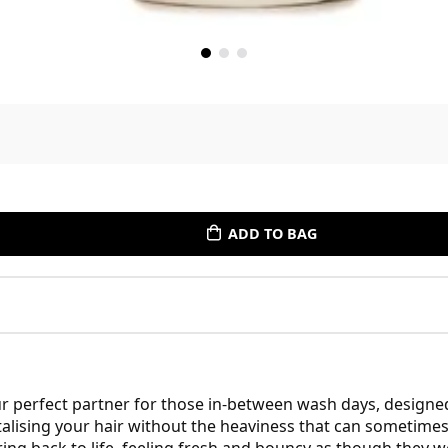
ADD TO BAG
 perfect partner for those in-between wash days, designed 
vitalising your hair without the heaviness that can sometime
ring back to life, feeling fresh and bouncy as though they w