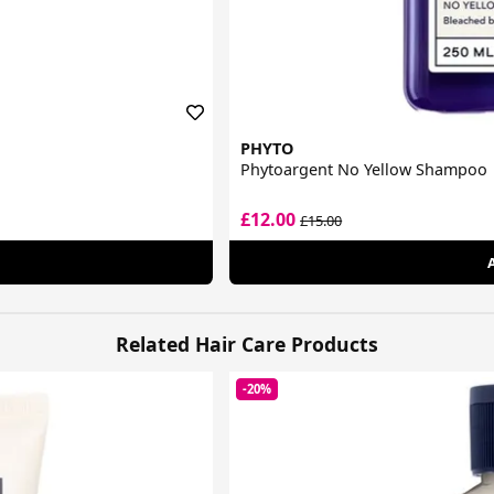
PHYTO
Phytoargent No Yellow Shampoo
£12.00
£15.00
Related Hair Care Products
-20%