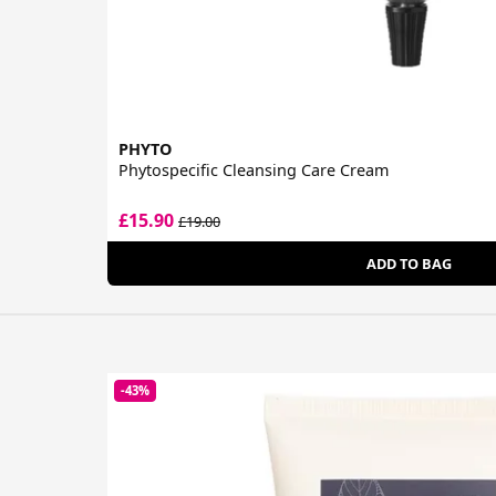
PHYTO
Phytospecific Cleansing Care Cream
£15.90
£19.00
ADD TO BAG
-43%