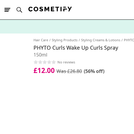
10% Off First
App Order
Hair Care
Styling Products
Styling Creams & Lotions
PHYT
PHYTO Curls Wake Up Curls Spray
150ml
No reviews
£12.00
Was £26.80
(56% off)