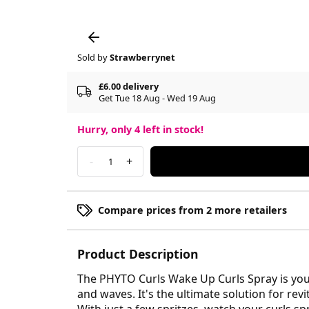
Sold by
Strawberrynet
£6.00 delivery
Get Tue 18 Aug - Wed 19 Aug
Hurry, only
4
left in stock!
-
+
1
Compare prices from 2 more retailers
Product Description
The PHYTO Curls Wake Up Curls Spray is your
and waves. It's the ultimate solution for re
With just a few spritzes, watch your curls sp