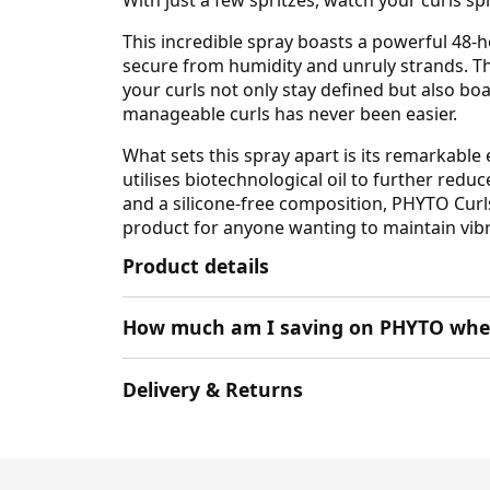
This incredible spray boasts a powerful 48-h
secure from humidity and unruly strands. Tha
your curls not only stay defined but also b
manageable curls has never been easier.
What sets this spray apart is its remarkable 
utilises biotechnological oil to further red
and a silicone-free composition, PHYTO Curls 
product for anyone wanting to maintain vibra
Product details
How much am I saving on PHYTO when
Delivery & Returns