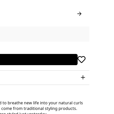
to breathe new life into your natural curls
s come from traditional styling products.
ere styled just yesterday.