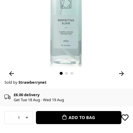
Sold by
Strawberrynet
£6.00 delivery
Get Tue 18 Aug - Wed 19 Aug
-
+
ADD TO BAG
1