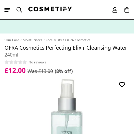
10% Off First
App Order
Skin Care
Moisturisers
Face Mists
OFRA Cosmetics
OFRA Cosmetics Perfecting Elixir Cleansing Water
240ml
No reviews
£12.00
Was £13.00
(8% off)