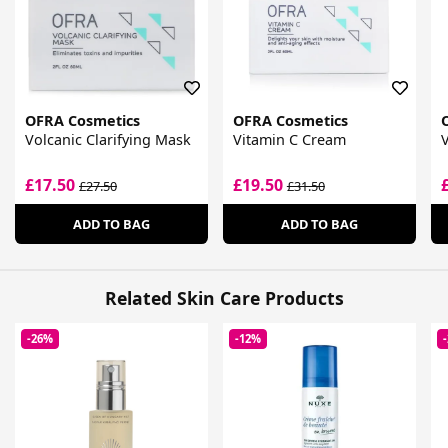
OFRA Cosmetics
OFRA Cosmetics
Volcanic Clarifying Mask
Vitamin C Cream
V
£17.50
£19.50
£27.50
£31.50
ADD TO BAG
ADD TO BAG
Related Skin Care Products
-26%
-12%