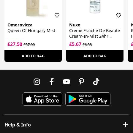
Omorovicza
Nuxe
Queen Of Hungary Mist
Creme Fraiche De Beaute
R
Cream-In-Mist 24hr
F
Moisturising Care Spray
£27.50
£5.67
£37.00
£6.38
ADD TO BAG
ADD TO BAG
Help & Info