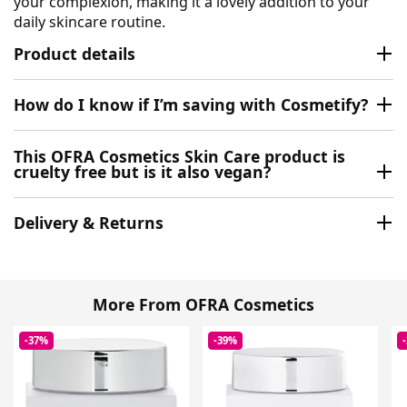
your complexion, making it a lovely addition to your
daily skincare routine.
Product details
How do I know if I’m saving with Cosmetify?
This OFRA Cosmetics Skin Care product is
cruelty free but is it also vegan?
Delivery & Returns
More From OFRA Cosmetics
-37%
-39%