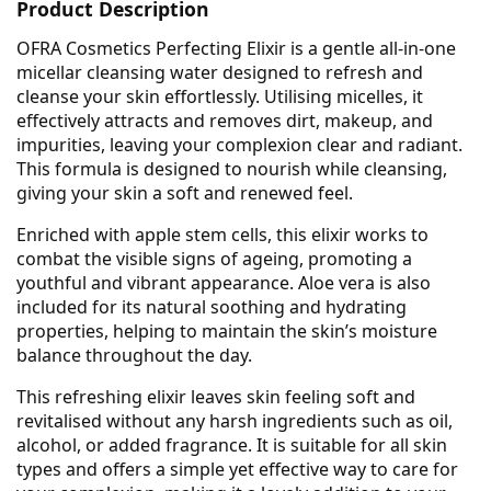
Product Description
OFRA Cosmetics Perfecting Elixir is a gentle all-in-one
micellar cleansing water designed to refresh and
cleanse your skin effortlessly. Utilising micelles, it
effectively attracts and removes dirt, makeup, and
impurities, leaving your complexion clear and radiant.
This formula is designed to nourish while cleansing,
giving your skin a soft and renewed feel.
Enriched with apple stem cells, this elixir works to
combat the visible signs of ageing, promoting a
youthful and vibrant appearance. Aloe vera is also
included for its natural soothing and hydrating
properties, helping to maintain the skin’s moisture
balance throughout the day.
This refreshing elixir leaves skin feeling soft and
revitalised without any harsh ingredients such as oil,
alcohol, or added fragrance. It is suitable for all skin
types and offers a simple yet effective way to care for