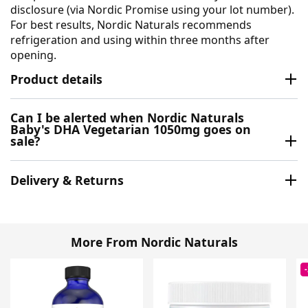
disclosure (via Nordic Promise using your lot number).
For best results, Nordic Naturals recommends
refrigeration and using within three months after
opening.
Product details
Can I be alerted when Nordic Naturals
Baby's DHA Vegetarian 1050mg goes on
sale?
Delivery & Returns
More From Nordic Naturals