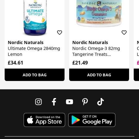
Nordic Naturals
Nordic Naturals
Ultimate Omega 2840mg
Nordic Omega-3 82mg
Lemon
Tangerine Treats
Gummies
£34.61
£21.49
ADD TO BAG
ADD TO BAG