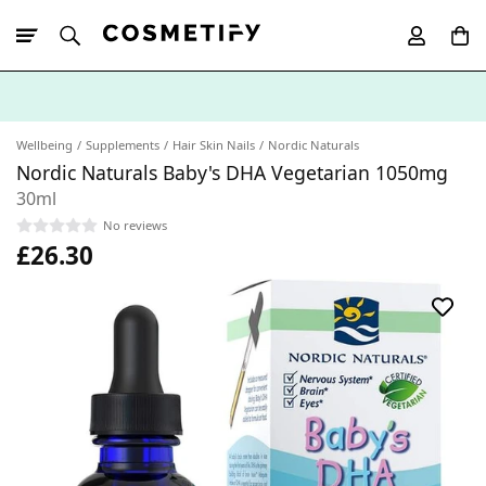
10% Off First
App Order
Wellbeing
Supplements
Hair Skin Nails
Nordic Naturals
Nordic Naturals Baby's DHA Vegetarian 1050mg
30ml
No reviews
£26.30