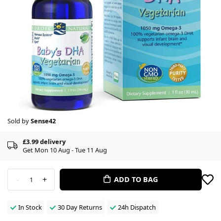
Sold by
Sense42
£3.99 delivery
Get Mon 10 Aug - Tue 11 Aug
-
+
ADD TO BAG
1
In Stock
30 Day Returns
24h Dispatch