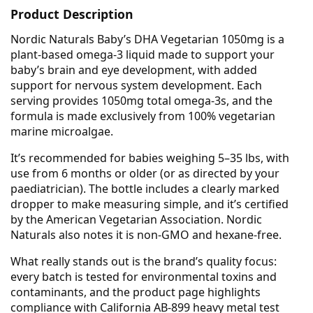
Product Description
Nordic Naturals Baby’s DHA Vegetarian 1050mg is a
plant-based omega-3 liquid made to support your
baby’s brain and eye development, with added
support for nervous system development. Each
serving provides 1050mg total omega-3s, and the
formula is made exclusively from 100% vegetarian
marine microalgae.
It’s recommended for babies weighing 5–35 lbs, with
use from 6 months or older (or as directed by your
paediatrician). The bottle includes a clearly marked
dropper to make measuring simple, and it’s certified
by the American Vegetarian Association. Nordic
Naturals also notes it is non-GMO and hexane-free.
What really stands out is the brand’s quality focus:
every batch is tested for environmental toxins and
contaminants, and the product page highlights
compliance with California AB-899 heavy metal test