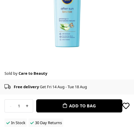
Sold by
Care to Beauty
Free delivery
Get Fri 14 Aug - Tue 18 Aug
-
+
ADD TO BAG
1
In Stock
30 Day Returns