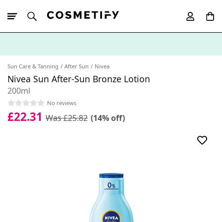
10% Off First
App Order
Sun Care & Tanning
After Sun
Nivea
Nivea Sun After-Sun Bronze Lotion
200ml
No reviews
£22.31
Was £25.82
(14% off)