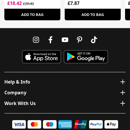
£18.42
£7.87
£20.42
ADD TO BAG
ADD TO BAG
Help & Info
Company
Work With Us