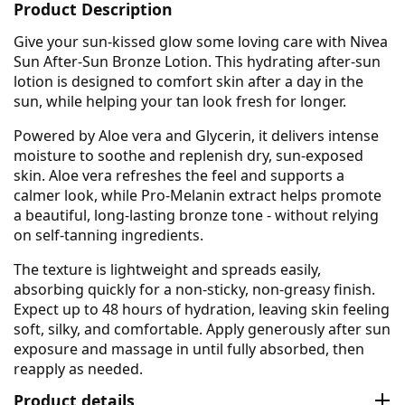
Product Description
Give your sun-kissed glow some loving care with Nivea
Sun After-Sun Bronze Lotion. This hydrating after-sun
lotion is designed to comfort skin after a day in the
sun, while helping your tan look fresh for longer.
Powered by Aloe vera and Glycerin, it delivers intense
moisture to soothe and replenish dry, sun-exposed
skin. Aloe vera refreshes the feel and supports a
calmer look, while Pro-Melanin extract helps promote
a beautiful, long-lasting bronze tone - without relying
on self-tanning ingredients.
The texture is lightweight and spreads easily,
absorbing quickly for a non-sticky, non-greasy finish.
Expect up to 48 hours of hydration, leaving skin feeling
soft, silky, and comfortable. Apply generously after sun
exposure and massage in until fully absorbed, then
reapply as needed.
Product details