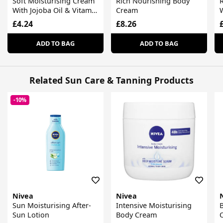
Soft Moisturising Cream
Rich Nourishing Body
With Jojoba Oil & Vitamin
Cream
W
E
£4.24
£8.26
ADD TO BAG
ADD TO BAG
Related Sun Care & Tanning Products
-10%
Nivea
Nivea
Sun Moisturising After-
Intensive Moisturising
B
Sun Lotion
Body Cream