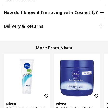
How do I know if I’m saving with Cosmetify?
Delivery & Returns
More From Nivea
Nivea
Nivea