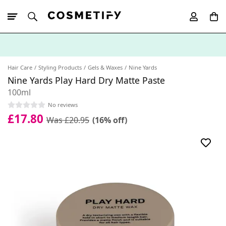
10% Off First
App Order
Hair Care
Styling Products
Gels & Waxes
Nine Yards
Nine Yards Play Hard Dry Matte Paste
100ml
No reviews
£17.80
Was £20.95
(16% off)