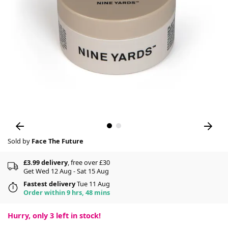
Sold by
Face The Future
£3.99 delivery
, free over £30
Get Wed 12 Aug - Sat 15 Aug
Fastest delivery
Tue 11 Aug
Order within 9 hrs, 48 mins
Hurry, only
3
left in stock!