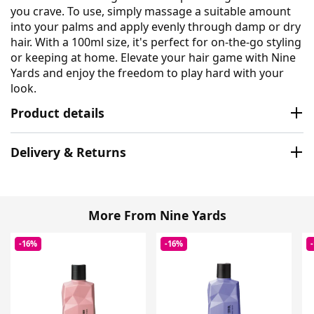
you crave. To use, simply massage a suitable amount
into your palms and apply evenly through damp or dry
hair. With a 100ml size, it's perfect for on-the-go styling
or keeping at home. Elevate your hair game with Nine
Yards and enjoy the freedom to play hard with your
look.
Product details
Delivery & Returns
More From Nine Yards
-16%
-16%