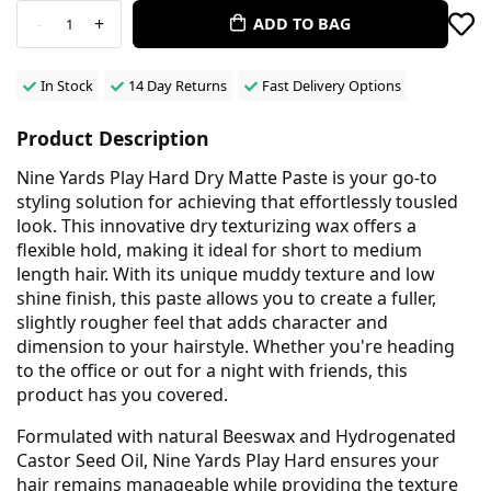
-
+
ADD TO BAG
1
In Stock
14 Day Returns
Fast Delivery Options
Product Description
Nine Yards Play Hard Dry Matte Paste is your go-to
styling solution for achieving that effortlessly tousled
look. This innovative dry texturizing wax offers a
flexible hold, making it ideal for short to medium
length hair. With its unique muddy texture and low
shine finish, this paste allows you to create a fuller,
slightly rougher feel that adds character and
dimension to your hairstyle. Whether you're heading
to the office or out for a night with friends, this
product has you covered.
Formulated with natural Beeswax and Hydrogenated
Castor Seed Oil, Nine Yards Play Hard ensures your
hair remains manageable while providing the texture