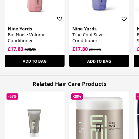
Nine Yards
Nine Yards
Big Noise Volume
True Cool Silver
E
Conditioner
Conditioner
£17.80
£17.80
£20.95
£20.95
ADD TO BAG
ADD TO BAG
Related Hair Care Products
-53%
-28%