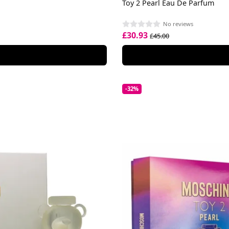
Toy 2 Pearl Eau De Parfum
No reviews
£30.93
£45.00
-32%