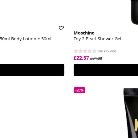
Moschino
 50ml Body Lotion + 50ml
Toy 2 Pearl Shower Gel
No reviews
£22.57
£34.00
-26%