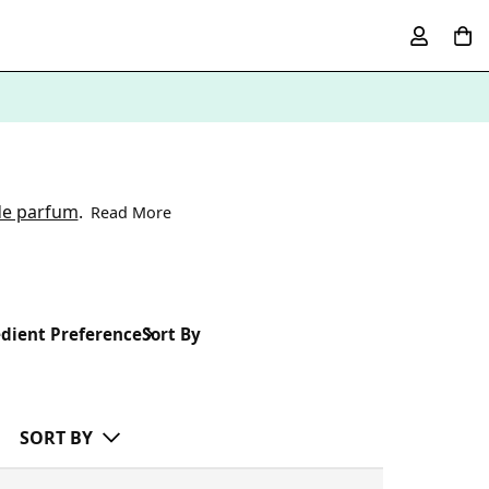
de parfum
.
Read More
dient Preference
Sort By
SORT BY