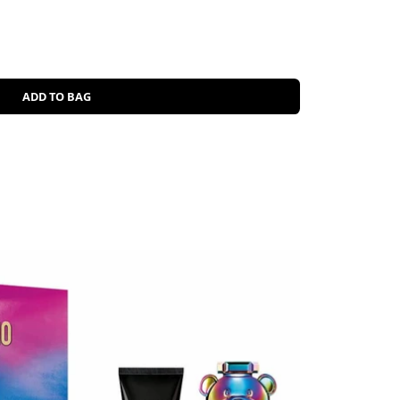
ADD TO BAG