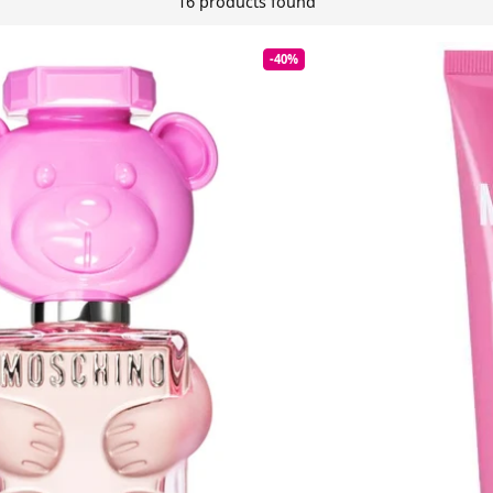
16 products found
-40%