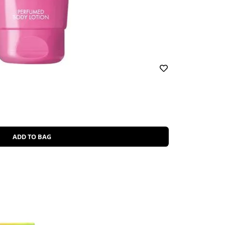
ADD TO BAG