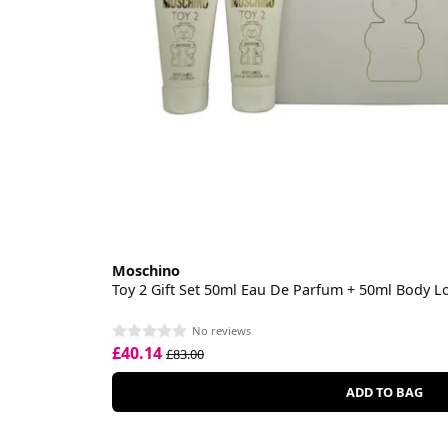
Moschino
Toy 2 Gift Set 50ml Eau De Parfum + 50ml Body L
No reviews
£40.14
£83.00
ADD TO BAG