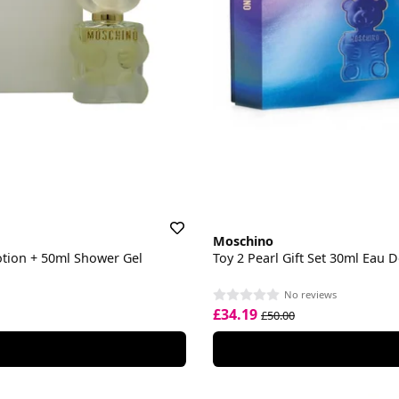
Moschino
otion + 50ml Shower Gel
Toy 2 Pearl Gift Set 30ml Eau
No reviews
£34.19
£50.00