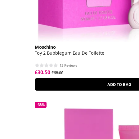
Moschino
Toy 2 Bubblegum Eau De Toilette
13 Reviews
£30.50
£68.00
ADD TO BAG
-38%