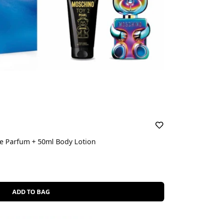
 De Parfum + 50ml Body Lotion
ADD TO BAG