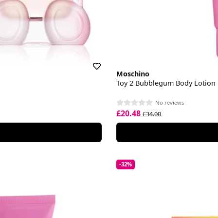
Moschino
Toy 2 Bubblegum Body Lotion
No reviews
£20.48
£34.00
-32%