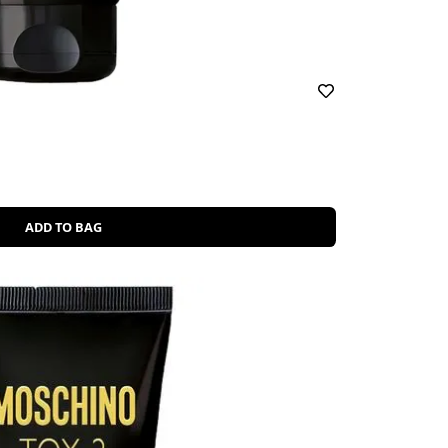
ADD TO BAG