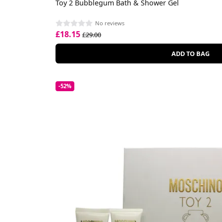
Toy 2 Bubblegum Bath & Shower Gel
No reviews
£18.15
£29.00
ADD TO BAG
-52%