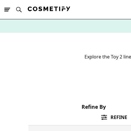
10% Off First
App Order
Explore the Toy 2 lin
Refine By
REFINE