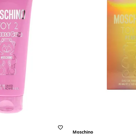
Moschino