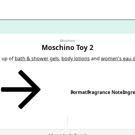
Moschino
Moschino Toy 2
e up of
bath & shower gels
,
body lotions
and
women's eau 
Format
Fragrance Note
Ingre