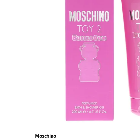
Moschino