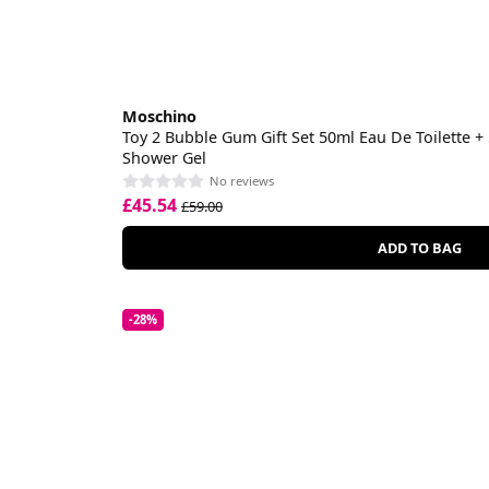
Moschino
Toy 2 Bubble Gum Gift Set 50ml Eau De Toilette +
Shower Gel
No reviews
£45.54
£59.00
ADD TO BAG
-28%