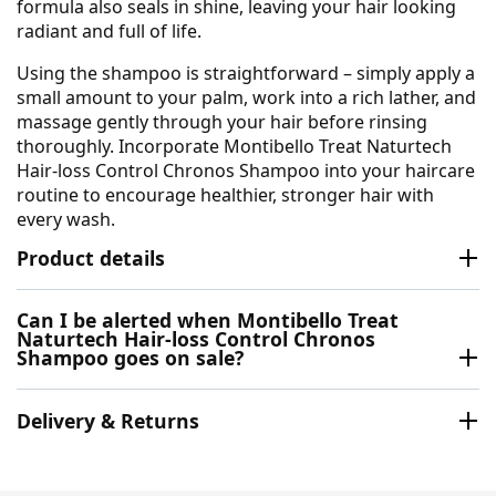
formula also seals in shine, leaving your hair looking
radiant and full of life.
Using the shampoo is straightforward – simply apply a
small amount to your palm, work into a rich lather, and
massage gently through your hair before rinsing
thoroughly. Incorporate Montibello Treat Naturtech
Hair-loss Control Chronos Shampoo into your haircare
routine to encourage healthier, stronger hair with
every wash.
Product details
Can I be alerted when Montibello Treat
Naturtech Hair-loss Control Chronos
Shampoo goes on sale?
Delivery & Returns