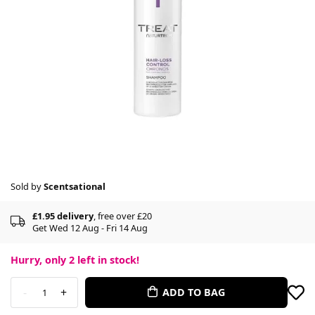
Sold by
Scentsational
£1.95 delivery
, free over £20
Get Wed 12 Aug - Fri 14 Aug
Hurry, only
2
left in stock!
-
+
ADD TO BAG
1