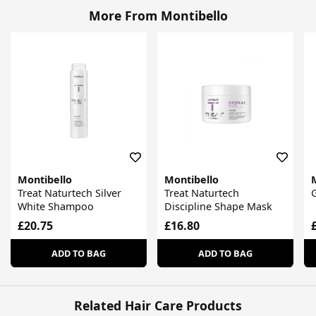
More From Montibello
Montibello
Montibello
Treat Naturtech Silver
Treat Naturtech
G
White Shampoo
Discipline Shape Mask
£20.75
£16.80
ADD TO BAG
ADD TO BAG
Related Hair Care Products