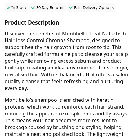
In Stock
30 Day Returns
Fast Delivery Options
Product Description
Discover the benefits of Montibello Treat Naturtech
Hair-loss Control Chronos Shampoo, designed to
support healthy hair growth from root to tip. This
carefully crafted formula helps to cleanse your scalp
gently while removing excess sebum and product
build-up, creating an ideal environment for stronger,
revitalised hair. With its balanced pH, it offers a salon-
quality cleanse that feels refreshing and nurturing
every day.
Montibello’s shampoo is enriched with keratin
proteins, which work to reinforce each hair strand,
reducing the appearance of split ends and fly-aways.
This means your hair becomes more resilient to
breakage caused by brushing and styling, helping
maintain a neat and polished look. The lightweight