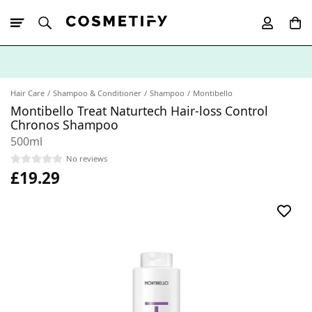
10% Off First
App Order
Hair Care
Shampoo & Conditioner
Shampoo
Montibello
Montibello Treat Naturtech Hair-loss Control
Chronos Shampoo
500ml
No reviews
£19.29