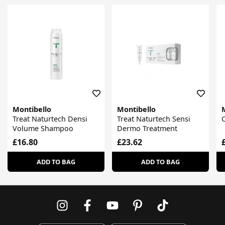
Montibello
Montibello
Treat Naturtech Densi
Treat Naturtech Sensi
Volume Shampoo
Dermo Treatment
£16.80
£23.62
ADD TO BAG
ADD TO BAG