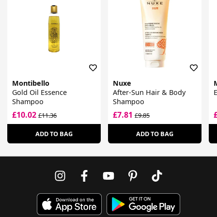
Montibello
Nuxe
Gold Oil Essence
After-Sun Hair & Body
Shampoo
Shampoo
£10.02
£7.81
£11.36
£9.85
ADD TO BAG
ADD TO BAG