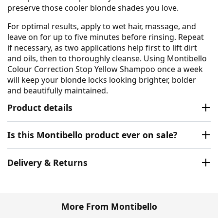
preserve those cooler blonde shades you love.
For optimal results, apply to wet hair, massage, and
leave on for up to five minutes before rinsing. Repeat
if necessary, as two applications help first to lift dirt
and oils, then to thoroughly cleanse. Using Montibello
Colour Correction Stop Yellow Shampoo once a week
will keep your blonde locks looking brighter, bolder
and beautifully maintained.
Product details
Is this Montibello product ever on sale?
Delivery & Returns
More From Montibello