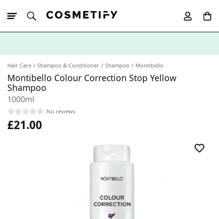
10% Off First
App Order
Hair Care
Shampoo & Conditioner
Shampoo
Montibello
Montibello Colour Correction Stop Yellow
Shampoo
1000ml
No reviews
£21.00