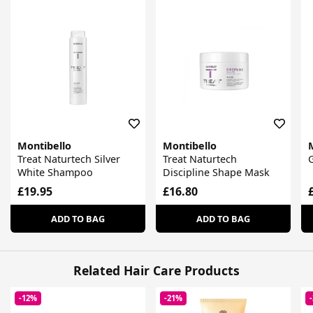
Montibello
Montibello
Treat Naturtech Silver
Treat Naturtech
G
White Shampoo
Discipline Shape Mask
£19.95
£16.80
ADD TO BAG
ADD TO BAG
Related Hair Care Products
-12%
-21%