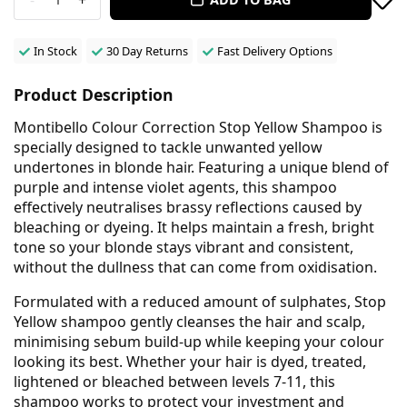
In Stock
30 Day Returns
Fast Delivery Options
Product Description
Montibello Colour Correction Stop Yellow Shampoo is
specially designed to tackle unwanted yellow
undertones in blonde hair. Featuring a unique blend of
purple and intense violet agents, this shampoo
effectively neutralises brassy reflections caused by
bleaching or dyeing. It helps maintain a fresh, bright
tone so your blonde stays vibrant and consistent,
without the dullness that can come from oxidisation.
Formulated with a reduced amount of sulphates, Stop
Yellow shampoo gently cleanses the hair and scalp,
minimising sebum build-up while keeping your colour
looking its best. Whether your hair is dyed, treated,
lightened or bleached between levels 7-11, this
shampoo works to protect your investment and