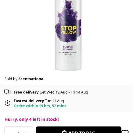
Sold by
Scentsational
Free delivery
Get Wed 12 Aug - Fri 14 Aug
Fastest delivery
Tue 11 Aug
Order within 19 hrs, 52 mins
Hurry, only
4
left in stock!
-
+
ADD TO BAG
1