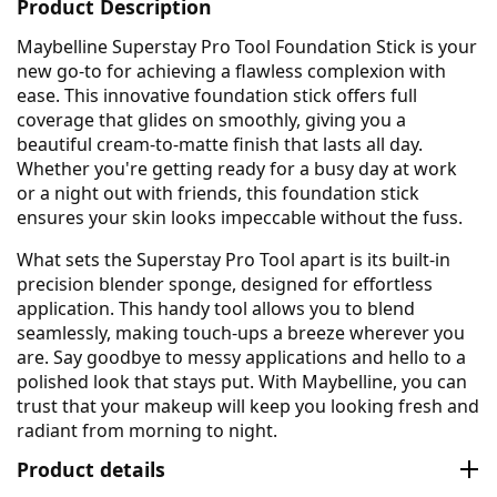
Product Description
Maybelline Superstay Pro Tool Foundation Stick is your
new go-to for achieving a flawless complexion with
ease. This innovative foundation stick offers full
coverage that glides on smoothly, giving you a
beautiful cream-to-matte finish that lasts all day.
Whether you're getting ready for a busy day at work
or a night out with friends, this foundation stick
ensures your skin looks impeccable without the fuss.
What sets the Superstay Pro Tool apart is its built-in
precision blender sponge, designed for effortless
application. This handy tool allows you to blend
seamlessly, making touch-ups a breeze wherever you
are. Say goodbye to messy applications and hello to a
polished look that stays put. With Maybelline, you can
trust that your makeup will keep you looking fresh and
radiant from morning to night.
Product details