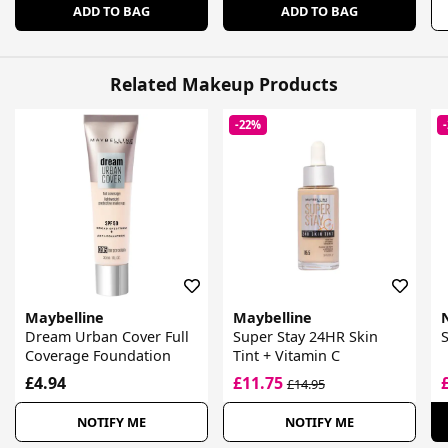
ADD TO BAG
ADD TO BAG
Related Makeup Products
-22%
Maybelline
Maybelline
Dream Urban Cover Full
Super Stay 24HR Skin
Coverage Foundation
Tint + Vitamin C
£4.94
£11.75
£14.95
NOTIFY ME
NOTIFY ME