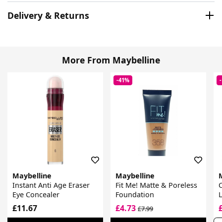
Delivery & Returns
More From Maybelline
-41%
Maybelline
Maybelline
Instant Anti Age Eraser
Fit Me! Matte & Poreless
C
Eye Concealer
Foundation
L
£11.67
£4.73
£7.99