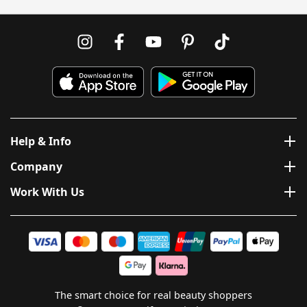
Help & Info
Company
Work With Us
The smart choice for real beauty shoppers