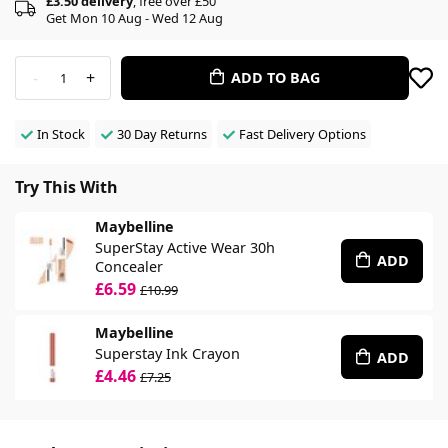
£3.50 delivery
, free over £50
Get Mon 10 Aug - Wed 12 Aug
-
+
ADD TO BAG
1
In Stock
30 Day Returns
Fast Delivery Options
Try This With
Maybelline
SuperStay Active Wear 30h
ADD
Concealer
£6.59
£10.99
Maybelline
Superstay Ink Crayon
ADD
£4.46
£7.25