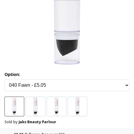
Option:
Sold by
Jaks Beauty Parlour