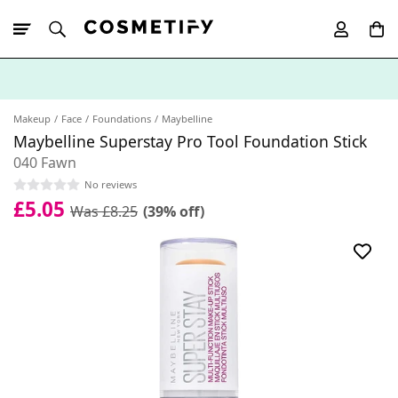
10% Off First
App Order
Makeup
Face
Foundations
Maybelline
Maybelline Superstay Pro Tool Foundation Stick
040 Fawn
No reviews
£5.05
Was £8.25
(39% off)