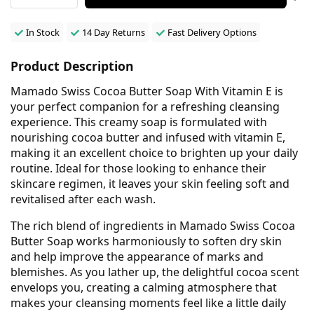
In Stock
14 Day Returns
Fast Delivery Options
Product Description
Mamado Swiss Cocoa Butter Soap With Vitamin E is
your perfect companion for a refreshing cleansing
experience. This creamy soap is formulated with
nourishing cocoa butter and infused with vitamin E,
making it an excellent choice to brighten up your daily
routine. Ideal for those looking to enhance their
skincare regimen, it leaves your skin feeling soft and
revitalised after each wash.
The rich blend of ingredients in Mamado Swiss Cocoa
Butter Soap works harmoniously to soften dry skin
and help improve the appearance of marks and
blemishes. As you lather up, the delightful cocoa scent
envelops you, creating a calming atmosphere that
makes your cleansing moments feel like a little daily