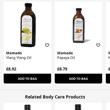
Mamado
Mamado
Ylang Ylang Oil
Papaya Oil
N
£8.92
£8.79
ADD TO BAG
ADD TO BAG
Related Body Care Products