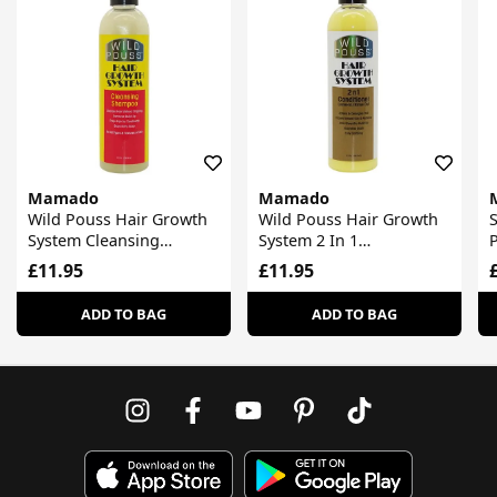
Mamado
Mamado
Wild Pouss Hair Growth
Wild Pouss Hair Growth
S
System Cleansing
System 2 In 1
Shampoo
Conditioner
£11.95
£11.95
ADD TO BAG
ADD TO BAG