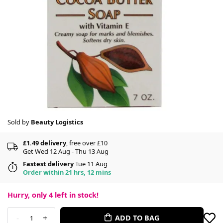
Sold by
Beauty Logistics
£1.49 delivery
, free over £10
Get Wed 12 Aug - Thu 13 Aug
Fastest delivery
Tue 11 Aug
Order within 21 hrs, 12 mins
Hurry, only
4
left in stock!
-
+
ADD TO BAG
1