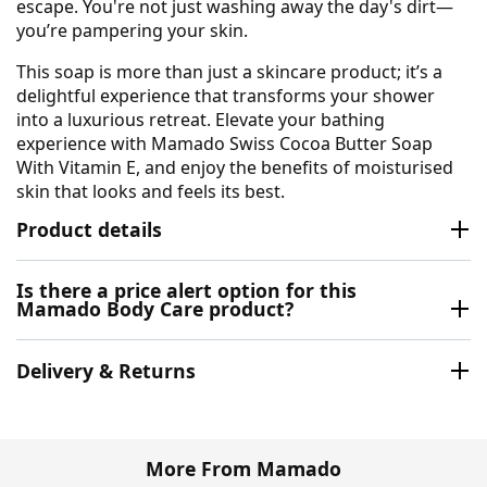
escape. You're not just washing away the day's dirt—
you’re pampering your skin.
This soap is more than just a skincare product; it’s a
delightful experience that transforms your shower
into a luxurious retreat. Elevate your bathing
experience with Mamado Swiss Cocoa Butter Soap
With Vitamin E, and enjoy the benefits of moisturised
skin that looks and feels its best.
Product details
Is there a price alert option for this
Mamado Body Care product?
Delivery & Returns
More From Mamado