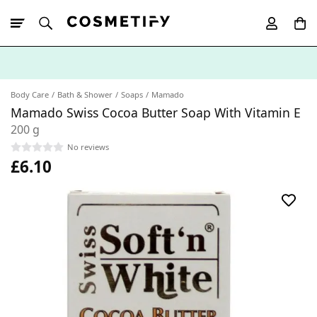
10% Off First
App Order
Body Care
Bath & Shower
Soaps
Mamado
Mamado Swiss Cocoa Butter Soap With Vitamin E
200 g
No reviews
£6.10