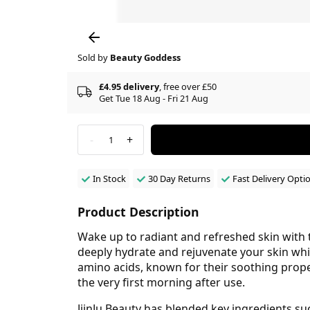
Sold by
Beauty Goddess
£4.95 delivery
, free over £50
Get Tue 18 Aug - Fri 21 Aug
-
+
1
In Stock
30 Day Returns
Fast Delivery Opti
Product Description
Wake up to radiant and refreshed skin with 
deeply hydrate and rejuvenate your skin whil
amino acids, known for their soothing propert
the very first morning after use.
JiinJu Beauty has blended key ingredients s