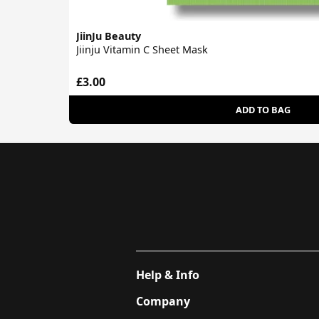
JiinJu Beauty
Jiinju Vitamin C Sheet Mask
£3.00
ADD TO BAG
Help & Info
Company