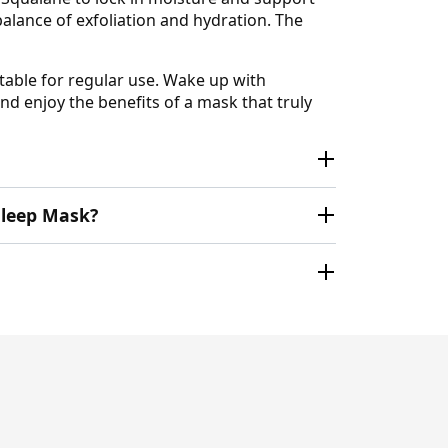
balance of exfoliation and hydration. The
itable for regular use. Wake up with
and enjoy the benefits of a mask that truly
 Sleep Mask?