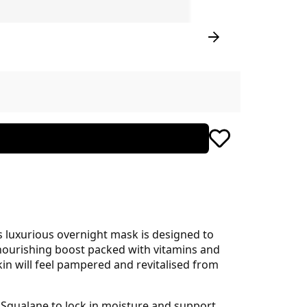
s luxurious overnight mask is designed to
a nourishing boost packed with vitamins and
skin will feel pampered and revitalised from
 Squalane to lock in moisture and support