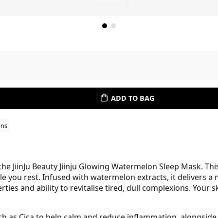
ADD TO BAG
ons
the JiinJu Beauty Jiinju Glowing Watermelon Sleep Mask. Thi
e you rest. Infused with watermelon extracts, it delivers 
ies and ability to revitalise tired, dull complexions. Your 
uch as Cica to help calm and reduce inflammation, alongside