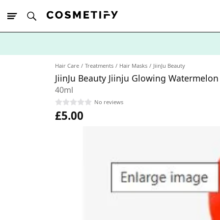
10% Off First
App Order
Hair Care
Treatments
Hair Masks
JiinJu Beauty
JiinJu Beauty Jiinju Glowing Watermelo
40ml
No reviews
£5.00