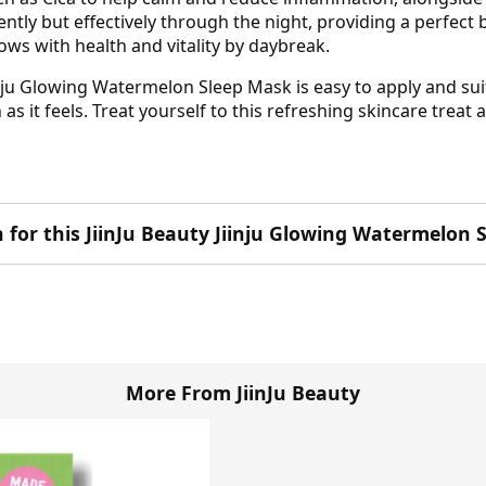
ently but effectively through the night, providing a perfect 
lows with health and vitality by daybreak.
iinju Glowing Watermelon Sleep Mask is easy to apply and su
as it feels. Treat yourself to this refreshing skincare treat 
n for this JiinJu Beauty Jiinju Glowing Watermelon
More From JiinJu Beauty