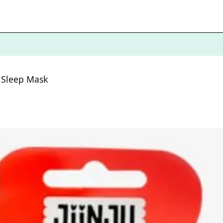
n Sleep Mask