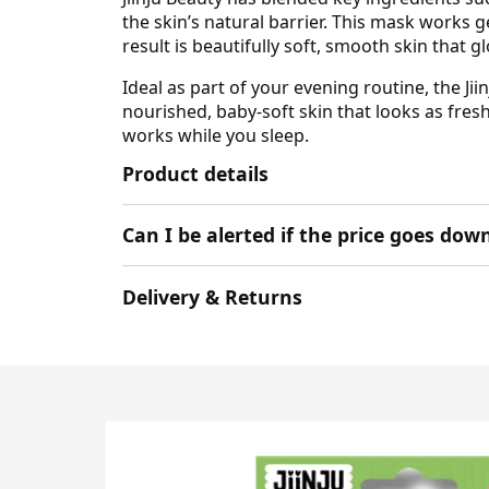
the skin’s natural barrier. This mask works g
result is beautifully soft, smooth skin that g
Ideal as part of your evening routine, the J
nourished, baby-soft skin that looks as fresh 
works while you sleep.
Product details
Can I be alerted if the price goes dow
Delivery & Returns