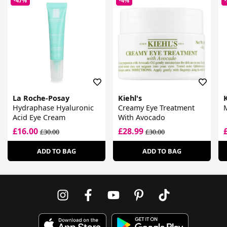
-47%
-4%
La Roche-Posay
Kiehl's
K
Hydraphase Hyaluronic
Creamy Eye Treatment
M
Acid Eye Cream
With Avocado
£16.00
£28.99
£30.00
£30.00
ADD TO BAG
ADD TO BAG