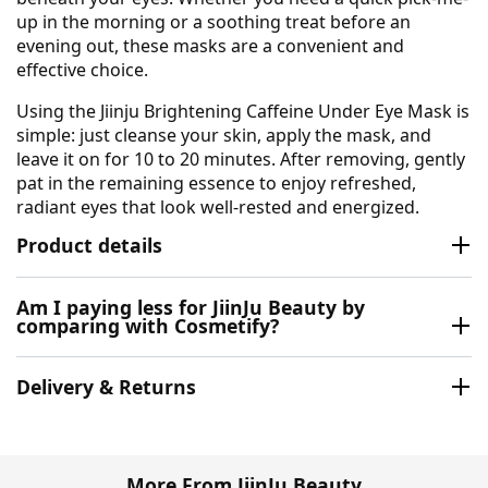
up in the morning or a soothing treat before an
evening out, these masks are a convenient and
effective choice.
Using the Jiinju Brightening Caffeine Under Eye Mask is
simple: just cleanse your skin, apply the mask, and
leave it on for 10 to 20 minutes. After removing, gently
pat in the remaining essence to enjoy refreshed,
radiant eyes that look well-rested and energized.
Product details
Am I paying less for JiinJu Beauty by
comparing with Cosmetify?
Delivery & Returns
More From JiinJu Beauty