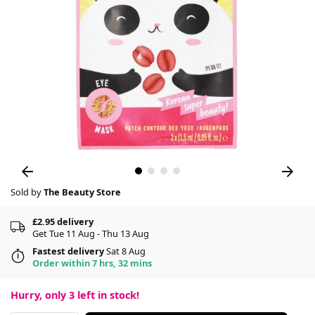
Sold by
The Beauty Store
£2.95 delivery
Get Tue 11 Aug - Thu 13 Aug
Fastest delivery
Sat 8 Aug
Order within 7 hrs, 32 mins
Hurry, only
3
left in stock!