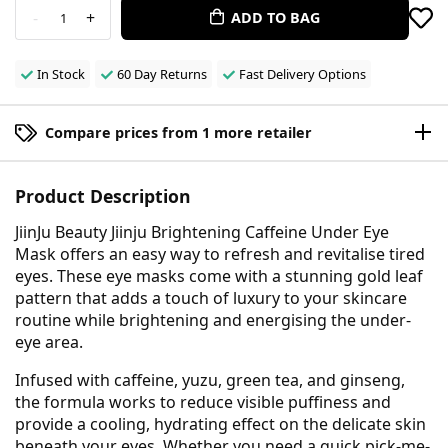
-
+
ADD TO BAG
1
In Stock
60 Day Returns
Fast Delivery Options
Compare prices from 1 more retailer
Product Description
JiinJu Beauty Jiinju Brightening Caffeine Under Eye
Mask offers an easy way to refresh and revitalise tired
eyes. These eye masks come with a stunning gold leaf
pattern that adds a touch of luxury to your skincare
routine while brightening and energising the under-
eye area.
Infused with caffeine, yuzu, green tea, and ginseng,
the formula works to reduce visible puffiness and
provide a cooling, hydrating effect on the delicate skin
beneath your eyes. Whether you need a quick pick-me-