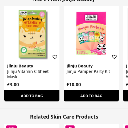
JiinJu Beauty
JiinJu Beauty
J
Jiinju Vitamin C Sheet
Jiinju Pamper Party Kit
J
Mask
£3.00
£10.00
ADD TO BAG
ADD TO BAG
Related Skin Care Products