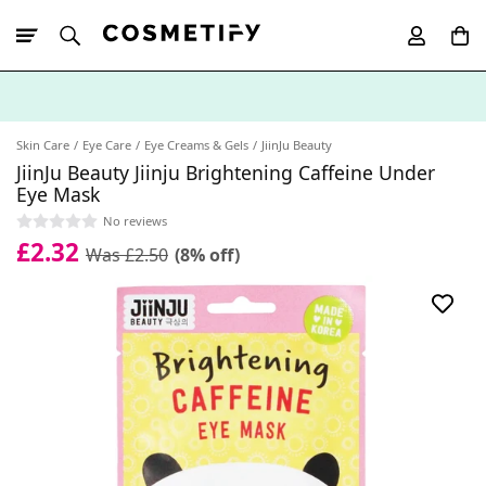
10% Off First
App Order
Skin Care
Eye Care
Eye Creams & Gels
JiinJu Beauty
JiinJu Beauty Jiinju Brightening Caffeine Under
Eye Mask
No reviews
£2.32
Was £2.50
(8% off)