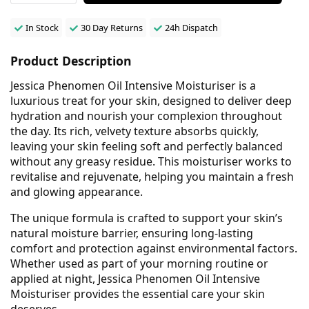
In Stock
30 Day Returns
24h Dispatch
Product Description
Jessica Phenomen Oil Intensive Moisturiser is a
luxurious treat for your skin, designed to deliver deep
hydration and nourish your complexion throughout
the day. Its rich, velvety texture absorbs quickly,
leaving your skin feeling soft and perfectly balanced
without any greasy residue. This moisturiser works to
revitalise and rejuvenate, helping you maintain a fresh
and glowing appearance.
The unique formula is crafted to support your skin’s
natural moisture barrier, ensuring long-lasting
comfort and protection against environmental factors.
Whether used as part of your morning routine or
applied at night, Jessica Phenomen Oil Intensive
Moisturiser provides the essential care your skin
deserves.