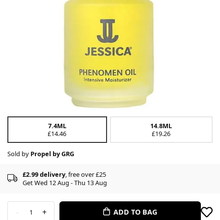
7.4ML
14.8ML
£14.46
£19.26
Sold by
Propel by GRG
£2.99 delivery
, free over £25
Get Wed 12 Aug - Thu 13 Aug
-
+
ADD TO BAG
1