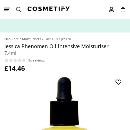
10% Off First
App Order
Skin Care
Moisturisers
Face Oils
Jessica
Jessica Phenomen Oil Intensive Moisturiser
7.4ml
No reviews
£14.46