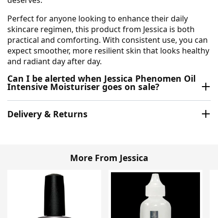
Perfect for anyone looking to enhance their daily
skincare regimen, this product from Jessica is both
practical and comforting. With consistent use, you can
expect smoother, more resilient skin that looks healthy
and radiant day after day.
Can I be alerted when Jessica Phenomen Oil
Intensive Moisturiser goes on sale?
Delivery & Returns
More From Jessica