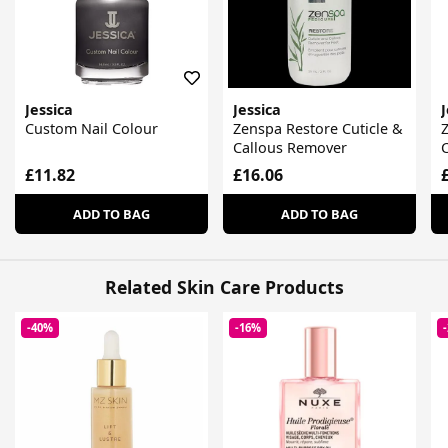
Jessica
Jessica
J
Custom Nail Colour
Zenspa Restore Cuticle &
Z
Callous Remover
C
£11.82
£16.06
ADD TO BAG
ADD TO BAG
Related Skin Care Products
-40%
-16%