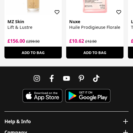
MZ Skin
Nuxe
Lift & Lustre
Huile Prodigieuse Florale
T
£156.00
£10.62
£259.50
£12.50
ADD TO BAG
ADD TO BAG
Help & Info
Company