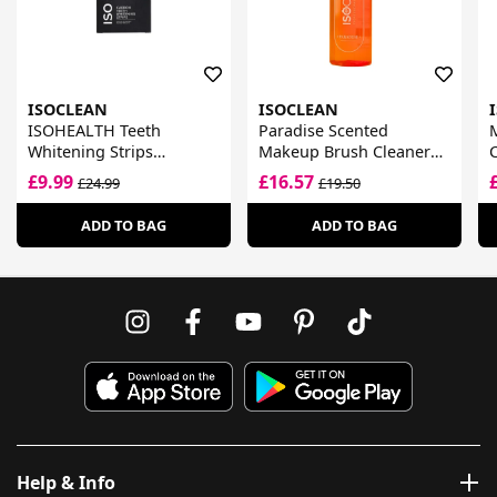
ISOCLEAN
ISOCLEAN
ISOHEALTH Teeth
Paradise Scented
Whitening Strips
Makeup Brush Cleaner
C
Available In Clear Or
Spray
£9.99
£16.57
£24.99
£19.50
ADD TO BAG
ADD TO BAG
Help & Info