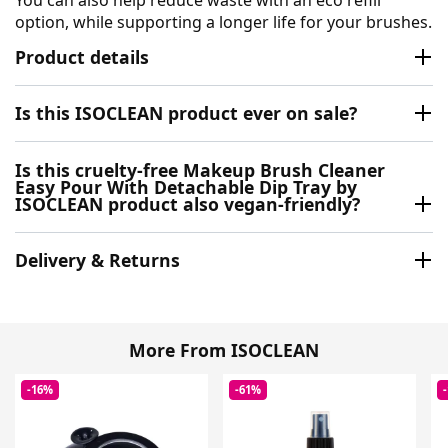
option, while supporting a longer life for your brushes.
Product details
Is this ISOCLEAN product ever on sale?
Is this cruelty-free Makeup Brush Cleaner
Easy Pour With Detachable Dip Tray by
ISOCLEAN product also vegan-friendly?
Delivery & Returns
More From ISOCLEAN
-16%
-61%