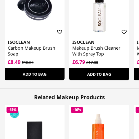
ISOCLEAN
ISOCLEAN
Carbon Makeup Brush
Makeup Brush Cleaner
Soap
With Spray Top
£8.49
£6.79
£10.00
£17.00
ADD TO BAG
ADD TO BAG
Related Makeup Products
-61%
-16%