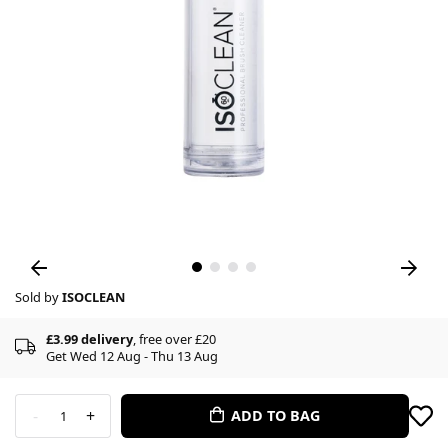
Sold by
ISOCLEAN
£3.99 delivery
, free over £20
Get Wed 12 Aug - Thu 13 Aug
-
+
ADD TO BAG
1