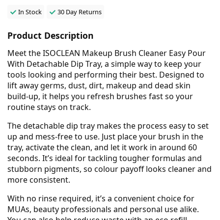
In Stock
30 Day Returns
Product Description
Meet the ISOCLEAN Makeup Brush Cleaner Easy Pour
With Detachable Dip Tray, a simple way to keep your
tools looking and performing their best. Designed to
lift away germs, dust, dirt, makeup and dead skin
build-up, it helps you refresh brushes fast so your
routine stays on track.
The detachable dip tray makes the process easy to set
up and mess-free to use. Just place your brush in the
tray, activate the clean, and let it work in around 60
seconds. It’s ideal for tackling tougher formulas and
stubborn pigments, so colour payoff looks cleaner and
more consistent.
With no rinse required, it’s a convenient choice for
MUAs, beauty professionals and personal use alike.
You can also help reduce waste with an eco refill