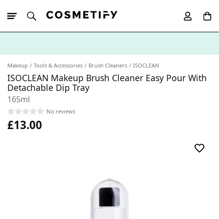
10% Off First
App Order
Makeup
Tools & Accessories
Brush Cleaners
ISOCLEAN
ISOCLEAN Makeup Brush Cleaner Easy Pour With
Detachable Dip Tray
165ml
No reviews
£13.00