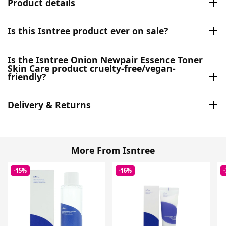
Product details
Is this Isntree product ever on sale?
Is the Isntree Onion Newpair Essence Toner
Skin Care product cruelty-free/vegan-
friendly?
Delivery & Returns
More From Isntree
-15%
-16%