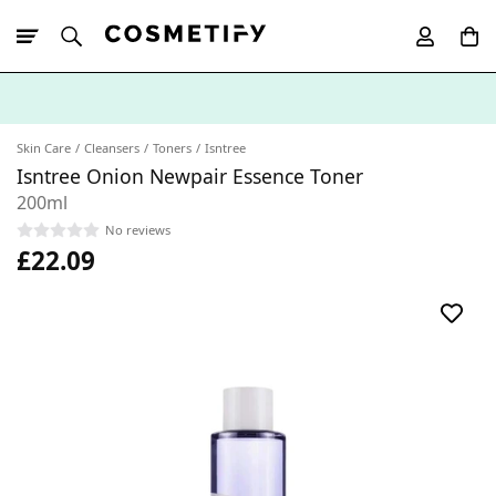
10% Off First
App Order
Skin Care
Cleansers
Toners
Isntree
Isntree Onion Newpair Essence Toner
200ml
No reviews
£22.09