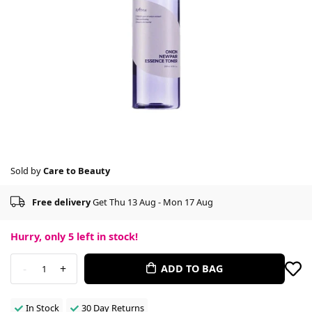
Sold by
Care to Beauty
Free delivery
Get Thu 13 Aug - Mon 17 Aug
Hurry, only
5
left in stock!
-
+
ADD TO BAG
1
In Stock
30 Day Returns