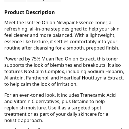
Product Description
Meet the Isntree Onion Newpair Essence Toner, a
refreshing, all-in-one step designed to help your skin
feel clearer and more balanced. With a lightweight,
essence-like texture, it settles comfortably into your
routine after cleansing for a smooth, prepped finish.
Powered by 75% Muan Red Onion Extract, this toner
supports the look of blemishes and breakouts. It also
features NoSCalm Complex, including Sodium Heparin,
Allantoin, Panthenol, and Heartleaf Houttuynia Extract,
to help calm the look of irritation.
For an even-toned look, it includes Tranexamic Acid
and Vitamin C derivatives, plus Betaine to help
replenish moisture. Use it as a targeted spot
treatment or as part of your daily skincare for a
holistic approach.