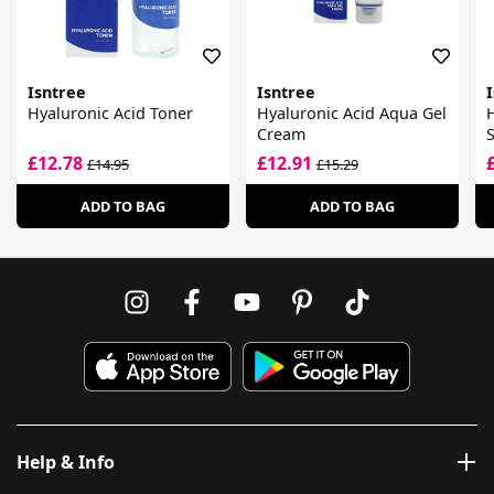
Isntree
Isntree
Hyaluronic Acid Toner
Hyaluronic Acid Aqua Gel
H
Cream
S
£12.78
£12.91
£14.95
£15.29
ADD TO BAG
ADD TO BAG
Help & Info