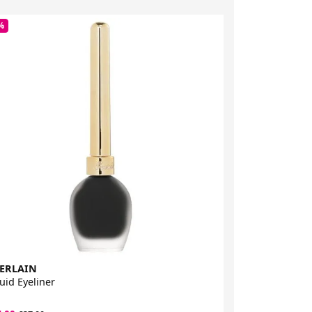
%
-33%
ERLAIN
Sigma Beauty
uid Eyeliner
Liquid Pen Eye