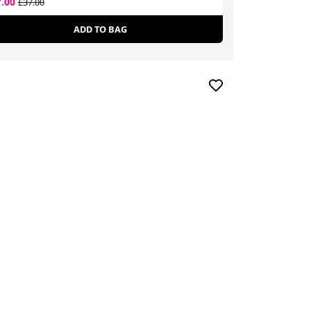
7.00
£16.14
£37.00
£24.00
ADD TO BAG