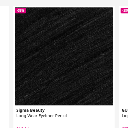
-33%
-28
Sigma Beauty
GU
Long Wear Eyeliner Pencil
Liq