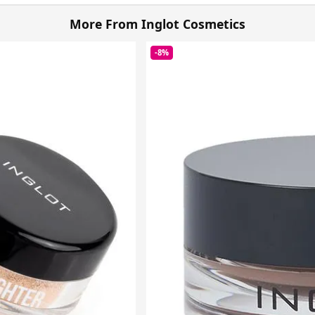
More From Inglot Cosmetics
-8%