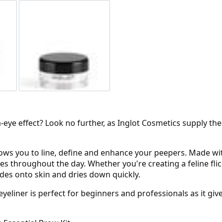
-eye effect? Look no further, as Inglot Cosmetics supply the
lows you to line, define and enhance your peepers. Made with
 throughout the day. Whether you're creating a feline flick
ides onto skin and dries down quickly.
 eyeliner is perfect for beginners and professionals as it g