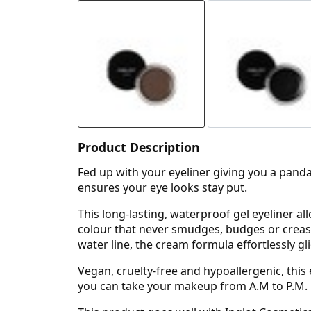
Product Description
Fed up with your eyeliner giving you a panda
ensures your eye looks stay put.
This long-lasting, waterproof gel eyeliner al
colour that never smudges, budges or creases
water line, the cream formula effortlessly gl
Vegan, cruelty-free and hypoallergenic, this
you can take your makeup from A.M to P.M.