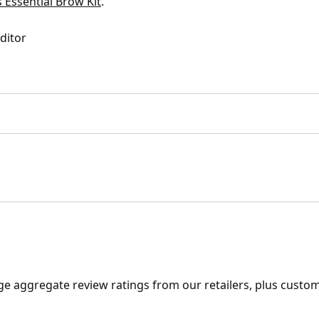
 Essential Brow Kit
.
Editor
ge aggregate review ratings from our retailers, plus custo