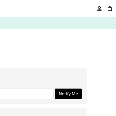
Notify Me