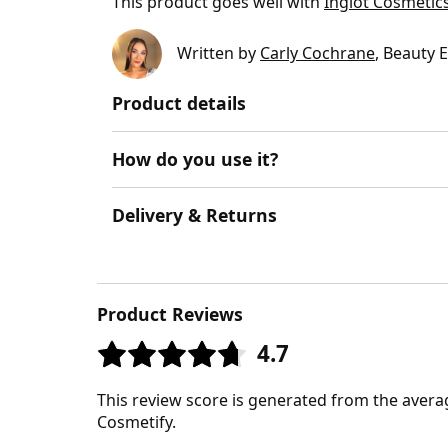
This product goes well with
Inglot Cosmetics
Written by
Carly Cochrane
, Beauty 
Product details
How do you use it?
Delivery & Returns
Product Reviews
4.7
This review score is generated from the avera
Cosmetify.