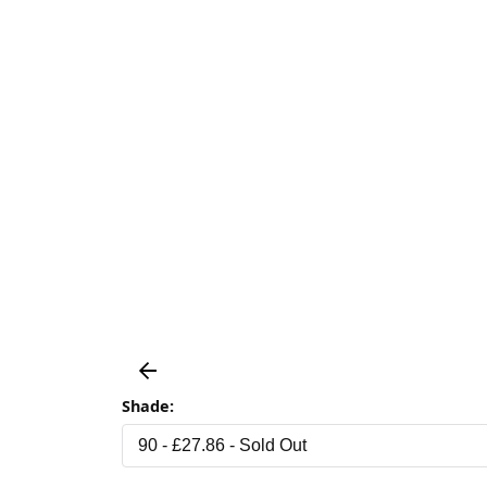
Shade: