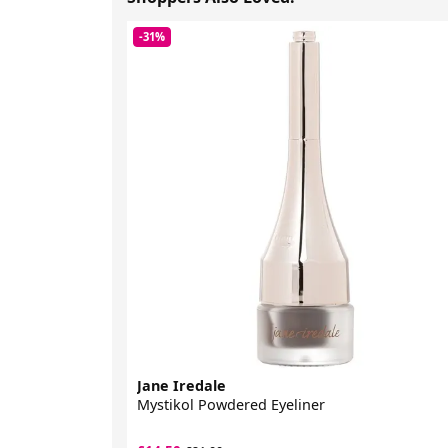
-31%
Jane Iredale
Mystikol Powdered Eyeliner