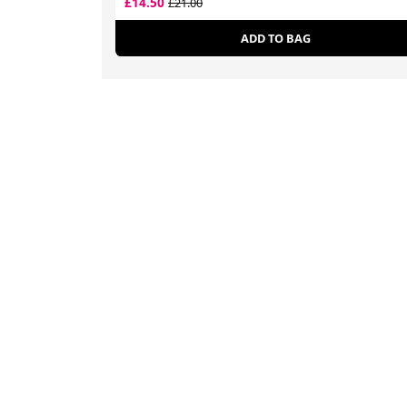
£14.50
£21.00
ADD TO BAG