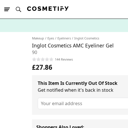
10% Off First
App Order
Makeup
Eyes
Eyeliners
Inglot Cosmetics
Inglot Cosmetics AMC Eyeliner Gel
90
144 Reviews
£27.86
This Item Is Currently Out Of Stock
Get notified when it's back in stock
Shoppers Also Loved: