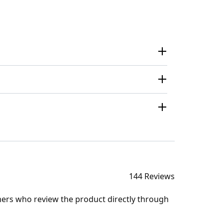
144 Reviews
mers who review the product directly through