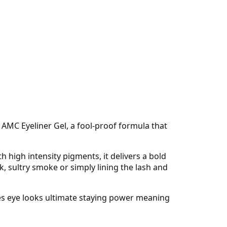
 AMC Eyeliner Gel, a fool-proof formula that
 high intensity pigments, it delivers a bold
, sultry smoke or simply lining the lash and
ives eye looks ultimate staying power meaning