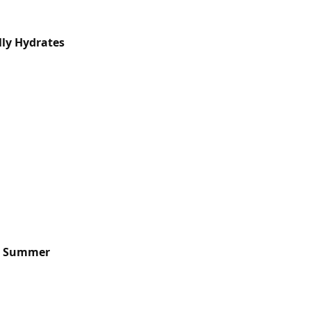
lly Hydrates
is Summer