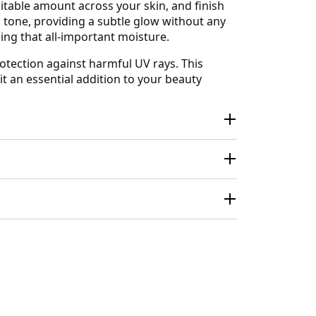
uitable amount across your skin, and finish
n tone, providing a subtle glow without any
ning that all-important moisture.
otection against harmful UV rays. This
t an essential addition to your beauty