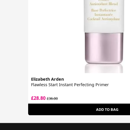
Elizabeth Arden
Flawless Start Instant Perfecting Primer
£28.80
£36.00
ADD TO BAG