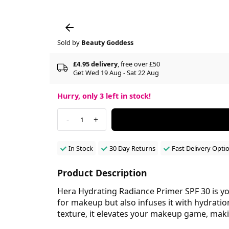
Sold by
Beauty Goddess
£4.95 delivery
, free over £50
Get Wed 19 Aug - Sat 22 Aug
Hurry, only
3
left in stock!
-
+
1
In Stock
30 Day Returns
Fast Delivery Opti
Product Description
Hera Hydrating Radiance Primer SPF 30 is you
for makeup but also infuses it with hydrati
texture, it elevates your makeup game, making