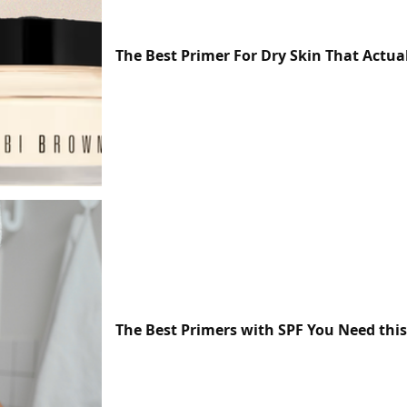
The Best Primer For Dry Skin That Actua
The Best Primers with SPF You Need th