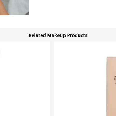
Related Makeup Products