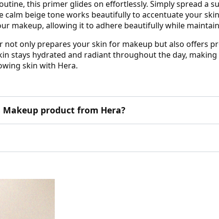
utine, this primer glides on effortlessly. Simply spread a s
The calm beige tone works beautifully to accentuate your ski
your makeup, allowing it to adhere beautifully while maintai
 not only prepares your skin for makeup but also offers pr
kin stays hydrated and radiant throughout the day, making i
owing skin with Hera.
his Makeup product from Hera?