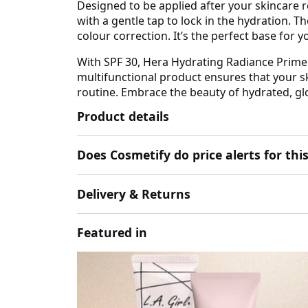
Designed to be applied after your skincare ro
with a gentle tap to lock in the hydration. 
colour correction. It’s the perfect base for 
With SPF 30, Hera Hydrating Radiance Primer
multifunctional product ensures that your s
routine. Embrace the beauty of hydrated, gl
Product details
Does Cosmetify do price alerts for t
Delivery & Returns
Featured in