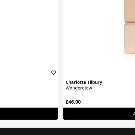
Charlotte Tilbury
Wonderglow
£46.00