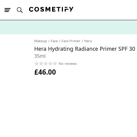
10% Off First
App Order
Makeup
Face
Face Primer
Hera
Hera Hydrating Radiance Primer SPF 30
35ml
No reviews
£46.00