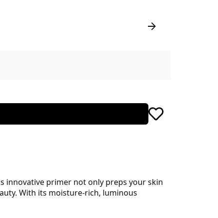
is innovative primer not only preps your skin
uty. With its moisture-rich, luminous