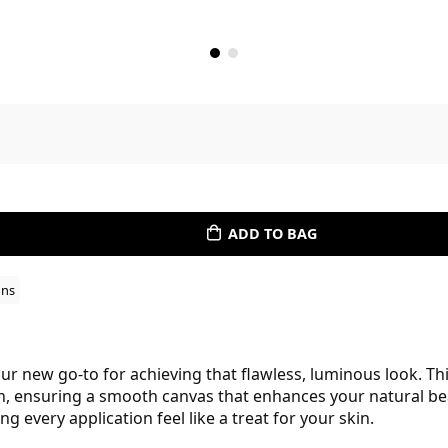
ADD TO BAG
ons
r new go-to for achieving that flawless, luminous look. Th
on, ensuring a smooth canvas that enhances your natural bea
 every application feel like a treat for your skin.