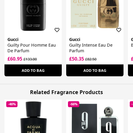
Gucci
Gucci
Guilty Pour Homme Eau
Guilty Intense Eau De
De Parfum
Parfum
£60.95
£50.35
£133.00
£82.50
ADD TO BAG
ADD TO BAG
Related Fragrance Products
-46%
-66%