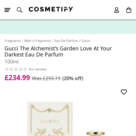
10% Off First
App Order
Fragrance
Men's Fragrance
Eau De Parfum
Gucci
Gucci The Alchemist's Garden Love At Your
Darkest Eau De Parfum
100ml
No reviews
£234.99
Was £293.19
(20% off)