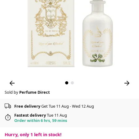
Sold by
Perfume Direct
Free delivery
Get Tue 11 Aug - Wed 12 Aug
Fastest delivery
Tue 11 Aug
Order within 6 hrs, 59 mins
Hurry, only
1
left in stock!