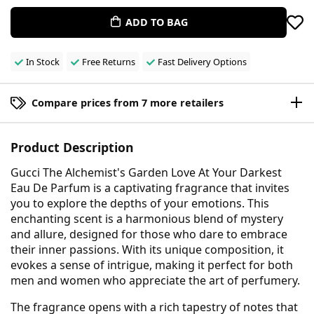
ADD TO BAG
In Stock
Free Returns
Fast Delivery Options
Compare prices from 7 more retailers
Product Description
Gucci The Alchemist's Garden Love At Your Darkest
Eau De Parfum is a captivating fragrance that invites
you to explore the depths of your emotions. This
enchanting scent is a harmonious blend of mystery
and allure, designed for those who dare to embrace
their inner passions. With its unique composition, it
evokes a sense of intrigue, making it perfect for both
men and women who appreciate the art of perfumery.
The fragrance opens with a rich tapestry of notes that