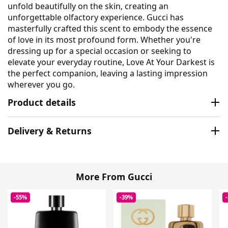
unfold beautifully on the skin, creating an
unforgettable olfactory experience. Gucci has
masterfully crafted this scent to embody the essence
of love in its most profound form. Whether you're
dressing up for a special occasion or seeking to
elevate your everyday routine, Love At Your Darkest is
the perfect companion, leaving a lasting impression
wherever you go.
Product details
Delivery & Returns
More From Gucci
-55%
-39%