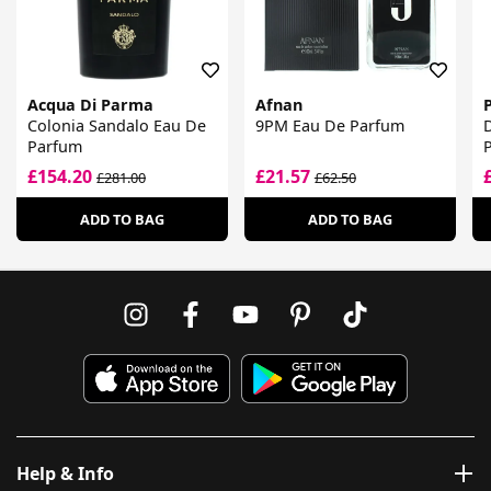
Acqua Di Parma
Afnan
Colonia Sandalo Eau De
9PM Eau De Parfum
Parfum
£154.20
£21.57
£281.00
£62.50
ADD TO BAG
ADD TO BAG
Help & Info