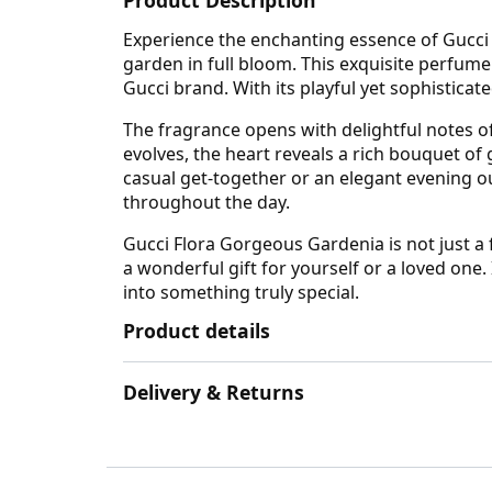
Experience the enchanting essence of Gucci F
garden in full bloom. This exquisite perfu
Gucci brand. With its playful yet sophisticate
The fragrance opens with delightful notes of 
evolves, the heart reveals a rich bouquet of
casual get-together or an elegant evening o
throughout the day.
Gucci Flora Gorgeous Gardenia is not just a 
a wonderful gift for yourself or a loved one
into something truly special.
Product details
Delivery & Returns