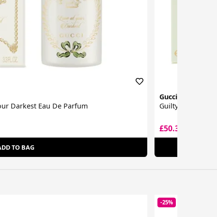
Gucci
Your Darkest Eau De Parfum
Guilty Intense E
£50.35
£82.50
ADD TO BAG
-25%