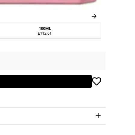
100ML
£112.61