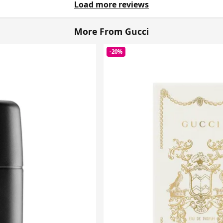
Load more reviews
More From Gucci
-20%