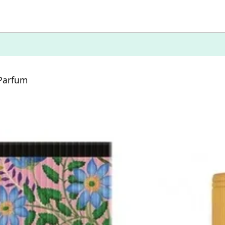
 Parfum