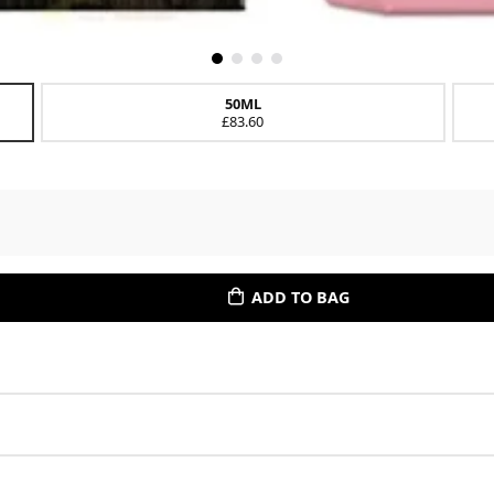
50ML
£83.60
ADD TO BAG