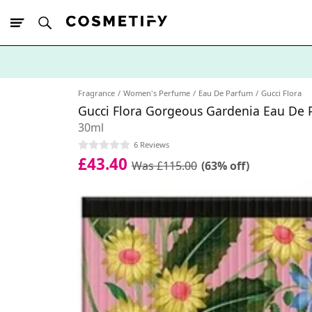
10% Off First
App Order
Fragrance
Women's Perfume
Eau De Parfum
Gucci Flora
Gucci Flora Gorgeous Gardenia Eau De
30ml
6 Reviews
£43.40
Was £115.00
(63% off)