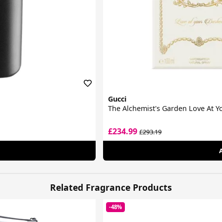
Gucci
The Alchemist's Garden Love At 
£234.99
£293.19
Related Fragrance Products
-48%