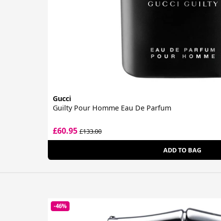
Gucci
Guilty Pour Homme Eau De Parfum
£60.95
£133.00
ADD TO BAG
-46%