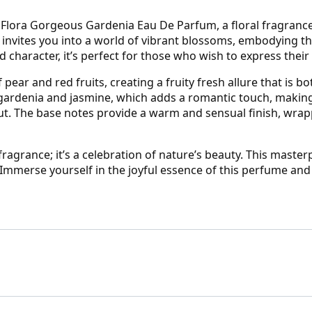
lora Gorgeous Gardenia Eau De Parfum, a floral fragrance th
me invites you into a world of vibrant blossoms, embodying
d character, it’s perfect for those who wish to express their 
pear and red fruits, creating a fruity fresh allure that is b
 gardenia and jasmine, which adds a romantic touch, making i
ut. The base notes provide a warm and sensual finish, wrapp
fragrance; it’s a celebration of nature’s beauty. This maste
. Immerse yourself in the joyful essence of this perfume a