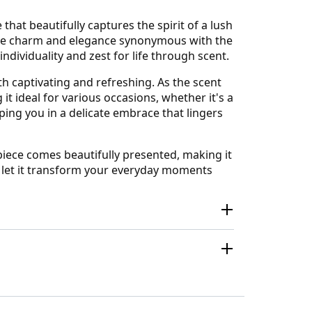
at beautifully captures the spirit of a lush
 the charm and elegance synonymous with the
individuality and zest for life through scent.
oth captivating and refreshing. As the scent
t ideal for various occasions, whether it's a
ing you in a delicate embrace that lingers
rpiece comes beautifully presented, making it
nd let it transform your everyday moments