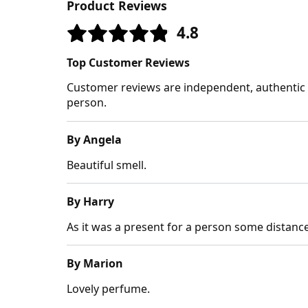
Product Reviews
4.8
Top Customer Reviews
Customer reviews are independent, authentic a
person.
By Angela
Beautiful smell.
By Harry
As it was a present for a person some distanc
By Marion
Lovely perfume.