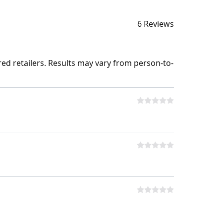
6 Reviews
ed retailers. Results may vary from person-to-