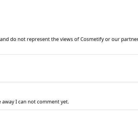
nd do not represent the views of Cosmetify or our partner
e away I can not comment yet.