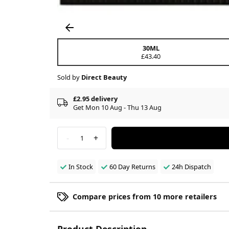
30ML
£43.40
Sold by
Direct Beauty
£2.95 delivery
Get Mon 10 Aug - Thu 13 Aug
-
+
1
In Stock
60 Day Returns
24h Dispatch
Compare prices from 10 more retailers
Product Description