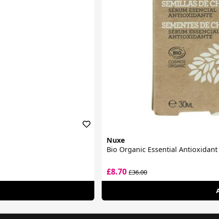
Nuxe
Bio Organic Essential Antioxidan
£8.70
£36.00