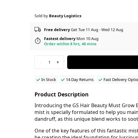
Sold by
Beauty Logistics
Free delivery
Get Tue 11 Aug - Wed 12 Aug
Fastest delivery
Mon 10 Aug
Order within 8 hrs, 46 mins
-
+
1
In Stock
14 Day Returns
Fast Delivery Opti
Product Description
Introducing the GS Hair Beauty Must Grow Bl
mist is specially formulated to help you main
dandruff, as this unique blend works to soo
One of the key features of this fantastic mist
be creating the ideal foundation for luscious