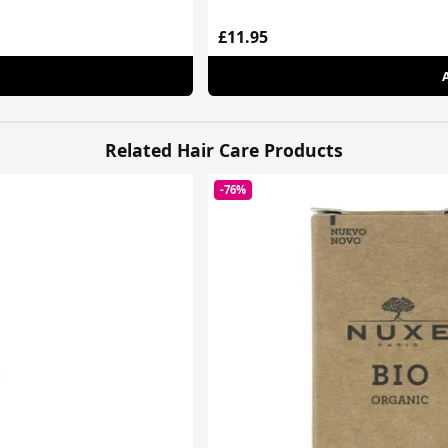
£11.95
Related Hair Care Products
-76%