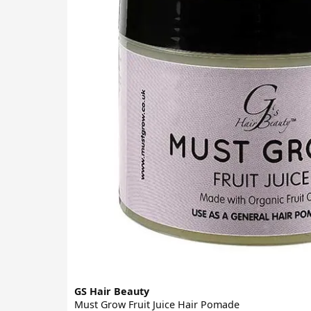
GS Hair Beauty
Must Grow Fruit Juice Hair Pomade