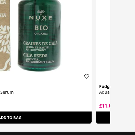
Fudge Professio
t Serum
Aqua Shine Seru
£11.00
£19.50
ADD TO BAG