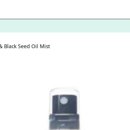
 Black Seed Oil Mist