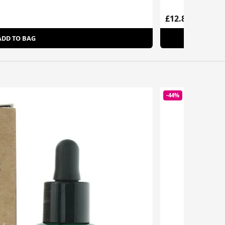
£12.85
ADD TO BAG
-44%