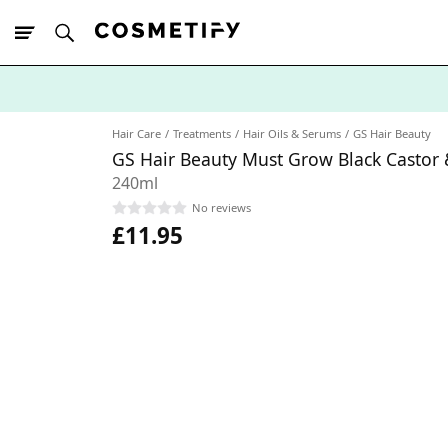
10% Off First
App Order
Hair Care
Treatments
Hair Oils & Serums
GS Hair Beauty
GS Hair Beauty Must Grow Black Castor &
240ml
No reviews
£11.95