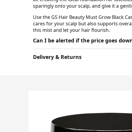
sparingly onto your scalp, and give it a gen
Use the GS Hair Beauty Must Grow Black Cast
cares for your scalp but also supports overal
this mist and let your hair flourish.
Can I be alerted if the price goes do
Delivery & Returns