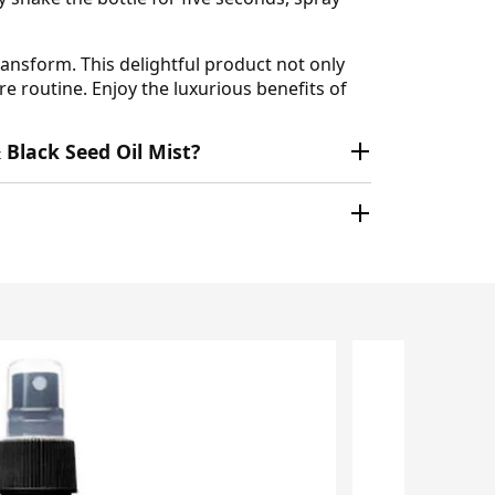
ansform. This delightful product not only
re routine. Enjoy the luxurious benefits of
 Black Seed Oil Mist?