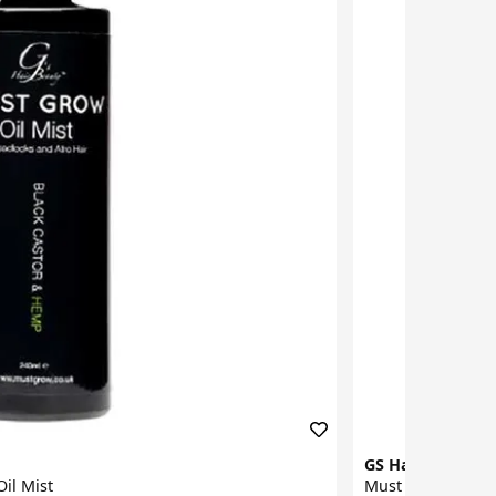
GS Hair Beauty
il Mist
Must Grow Black