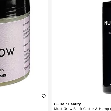
GS Hair Beauty
Must Grow Black Castor & Hemp O