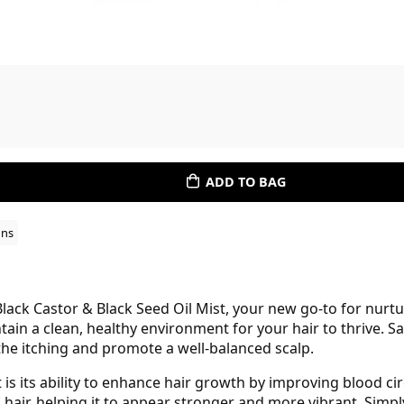
ADD TO BAG
ons
ack Castor & Black Seed Oil Mist, your new go-to for nurtu
tain a clean, healthy environment for your hair to thrive. S
the itching and promote a well-balanced scalp.
 is its ability to enhance hair growth by improving blood circ
 hair, helping it to appear stronger and more vibrant. Simpl