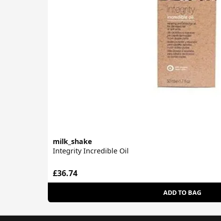
milk_shake
Integrity Incredible Oil
£36.74
ADD TO BAG