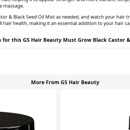
tle massage.
or & Black Seed Oil Mist as needed, and watch your hair tr
l hair health, making it an essential addition to your hair ca
wn for this GS Hair Beauty Must Grow Black Castor &
More From GS Hair Beauty