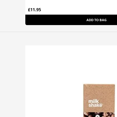
£11.95
ADD TO BAG