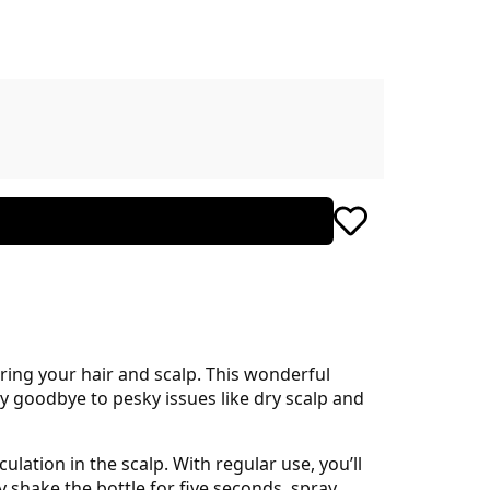
ring your hair and scalp. This wonderful
ay goodbye to pesky issues like dry scalp and
ulation in the scalp. With regular use, you’ll
y shake the bottle for five seconds, spray