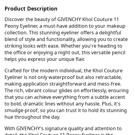
Product Description
Discover the beauty of GIVENCHY Khol Couture 11
Peony Eyeliner, a must-have addition to your makeup
collection. This stunning eyeliner offers a delightful
blend of style and functionality, allowing you to create
striking looks with ease. Whether you're heading to
the office or enjoying a night out, this versatile pencil
helps you express your unique flair.
Crafted for the modern individual, the Khol Couture
Eyeliner is not only waterproof but also retractable,
making application straightforward and mess-free.
The rich, vibrant colour glides on effortlessly, ensuring
that you can achieve everything from a subtle accent
to bold, dramatic lines without any hassle. Plus, it's
smudge-proof, so you can trust it to hold its stunning
hue throughout the day.
With GIVENCHY's signature quality and attention to