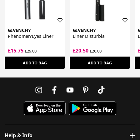
GIVENCHY
GIVENCHY
Phenomen'Eyes Liner
Liner Disturbia
L
£15.75
£20.50
£29.00
£26.00
ADD TO BAG
ADD TO BAG
Help & Info