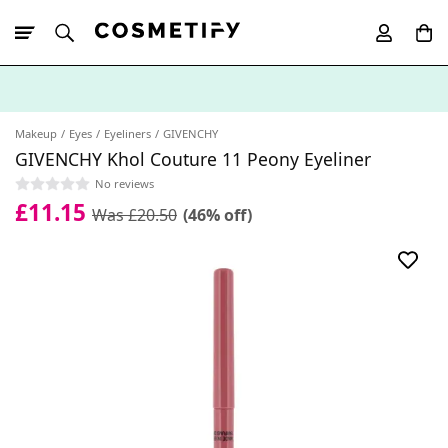
10% Off First
App Order
Makeup
Eyes
Eyeliners
GIVENCHY
GIVENCHY Khol Couture 11 Peony Eyeliner
No reviews
£11.15
Was £20.50
(46% off)