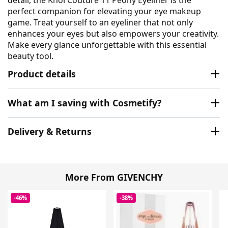
detail, the Khol Couture 11 Peony Eyeliner is the
perfect companion for elevating your eye makeup
game. Treat yourself to an eyeliner that not only
enhances your eyes but also empowers your creativity.
Make every glance unforgettable with this essential
beauty tool.
Product details
What am I saving with Cosmetify?
Delivery & Returns
More From GIVENCHY
-46%
-38%