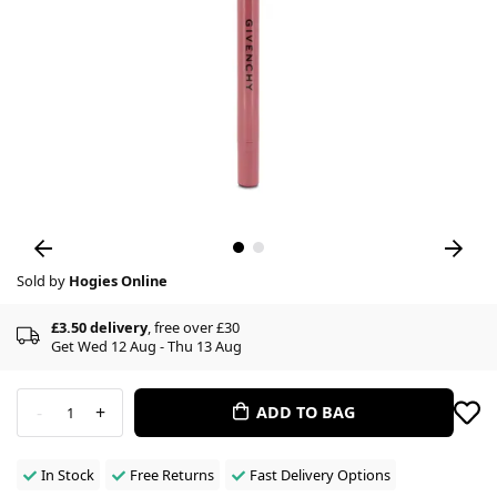
Sold by
Hogies Online
£3.50 delivery
, free over £30
Get Wed 12 Aug - Thu 13 Aug
-
+
ADD TO BAG
1
In Stock
Free Returns
Fast Delivery Options