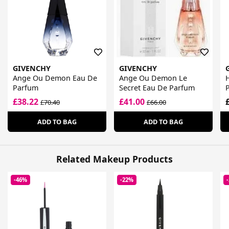
GIVENCHY
GIVENCHY
Ange Ou Demon Eau De
Ange Ou Demon Le
Parfum
Secret Eau De Parfum
£38.22
£41.00
£70.40
£66.00
ADD TO BAG
ADD TO BAG
Related Makeup Products
-46%
-22%