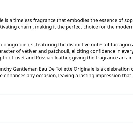
e is a timeless fragrance that embodies the essence of sop
tivating charm, making it the perfect choice for the moder
old ingredients, featuring the distinctive notes of tarragon
cter of vetiver and patchouli, eliciting confidence in every
 of civet and Russian leather, giving the fragrance an air o
ivenchy Gentleman Eau De Toilette Originale is a celebration
ce enhances any occasion, leaving a lasting impression that