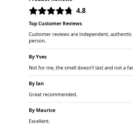
4.8
Top Customer Reviews
Customer reviews are independent, authentic a
person.
By Yves
Not for me, the smell doesn’t last and not a fan
By Ian
Great recommended.
By Maurice
Excellent.