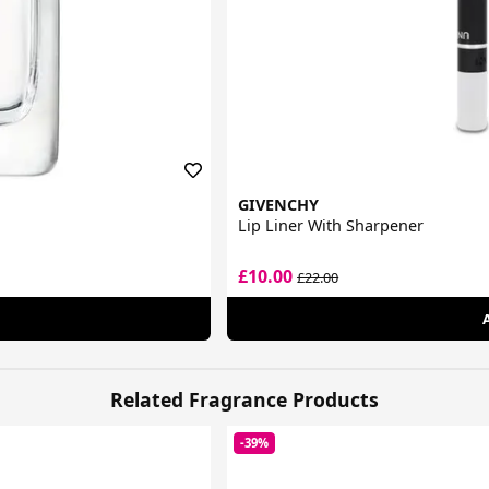
GIVENCHY
Lip Liner With Sharpener
£10.00
£22.00
Related Fragrance Products
-39%