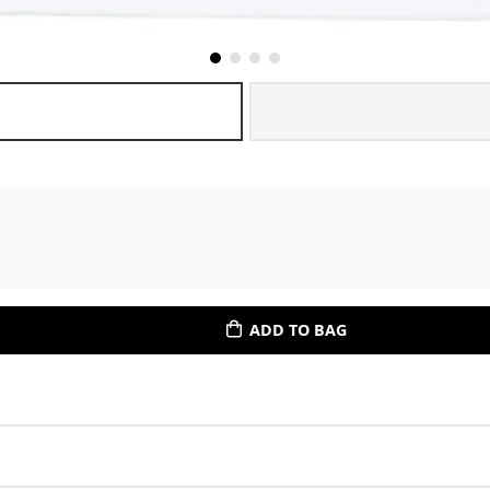
ADD TO BAG