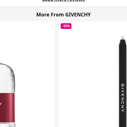
More From GIVENCHY
-55%