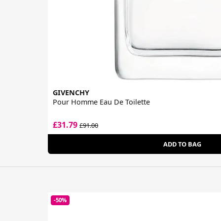
GIVENCHY
Pour Homme Eau De Toilette
£31.79
£91.00
ADD TO BAG
-50%