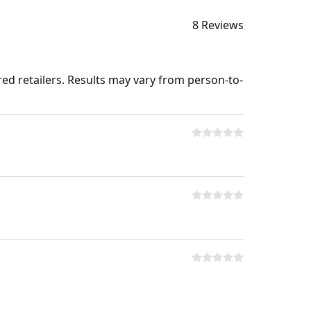
8 Reviews
ed retailers. Results may vary from person-to-