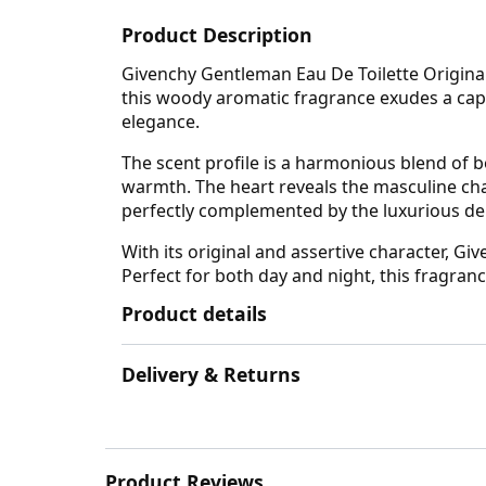
Product Description
Givenchy Gentleman Eau De Toilette Original
this woody aromatic fragrance exudes a cap
elegance.
The scent profile is a harmonious blend of b
warmth. The heart reveals the masculine chara
perfectly complemented by the luxurious depth
With its original and assertive character, G
Perfect for both day and night, this fragran
Product details
Delivery & Returns
Product Reviews