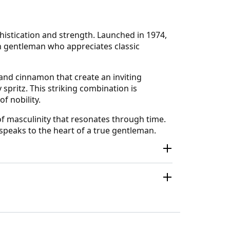
histication and strength. Launched in 1974,
n gentleman who appreciates classic
 and cinnamon that create an inviting
 spritz. This striking combination is
f nobility.
 of masculinity that resonates through time.
 speaks to the heart of a true gentleman.