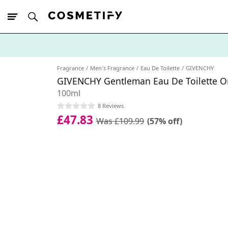
10% Off First
App Order
Fragrance
Men's Fragrance
Eau De Toilette
GIVENCHY
GIVENCHY Gentleman Eau De Toilette Or
100ml
8 Reviews
£47.83
Was £109.99
(57% off)