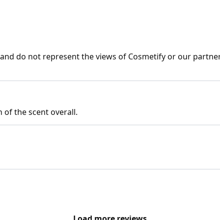
nd do not represent the views of Cosmetify or our partner
 of the scent overall.
Load more reviews