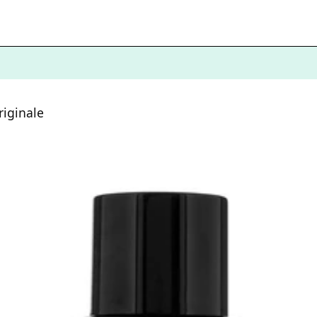
iginale