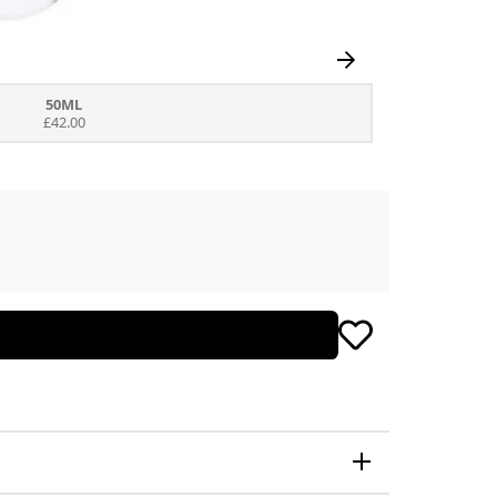
50ML
£42.00