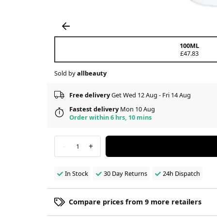
100ML
£47.83
Sold by
allbeauty
Free delivery
Get Wed 12 Aug - Fri 14 Aug
Fastest delivery
Mon 10 Aug
Order within 6 hrs, 10 mins
-
+
1
In Stock
30 Day Returns
24h Dispatch
Compare prices from 9 more retailers