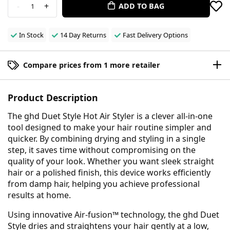
-
+
ADD TO BAG
1
In Stock
14 Day Returns
Fast Delivery Options
Compare prices from 1 more retailer
Product Description
The ghd Duet Style Hot Air Styler is a clever all-in-one
tool designed to make your hair routine simpler and
quicker. By combining drying and styling in a single
step, it saves time without compromising on the
quality of your look. Whether you want sleek straight
hair or a polished finish, this device works efficiently
from damp hair, helping you achieve professional
results at home.
Using innovative Air-fusion™ technology, the ghd Duet
Style dries and straightens your hair gently at a low,