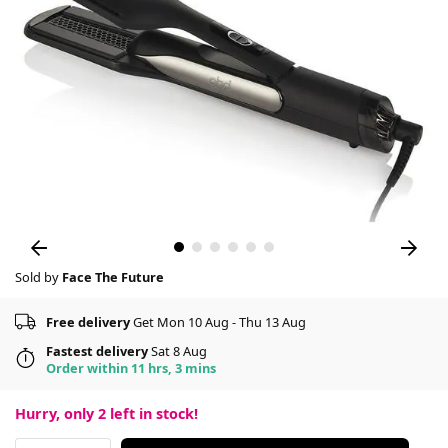
Sold by
Face The Future
Free delivery
Get Mon 10 Aug - Thu 13 Aug
Fastest delivery
Sat 8 Aug
Order within 11 hrs, 3 mins
Hurry, only
2
left in stock!