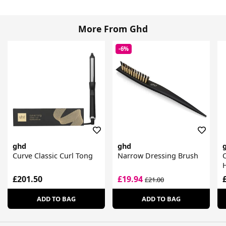
More From Ghd
-6%
ghd
ghd
Curve Classic Curl Tong
Narrow Dressing Brush
C
£201.50
£19.94
£21.00
ADD TO BAG
ADD TO BAG