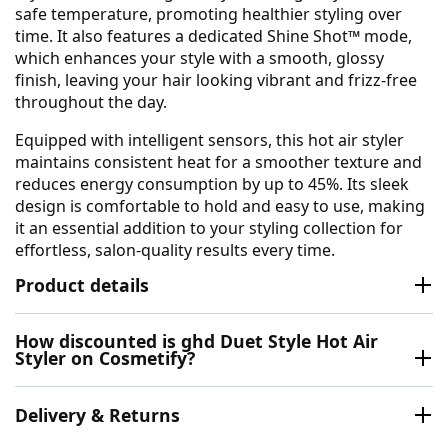
safe temperature, promoting healthier styling over
time. It also features a dedicated Shine Shot™ mode,
which enhances your style with a smooth, glossy
finish, leaving your hair looking vibrant and frizz-free
throughout the day.
Equipped with intelligent sensors, this hot air styler
maintains consistent heat for a smoother texture and
reduces energy consumption by up to 45%. Its sleek
design is comfortable to hold and easy to use, making
it an essential addition to your styling collection for
effortless, salon-quality results every time.
Product details
How discounted is ghd Duet Style Hot Air
Styler on Cosmetify?
Delivery & Returns