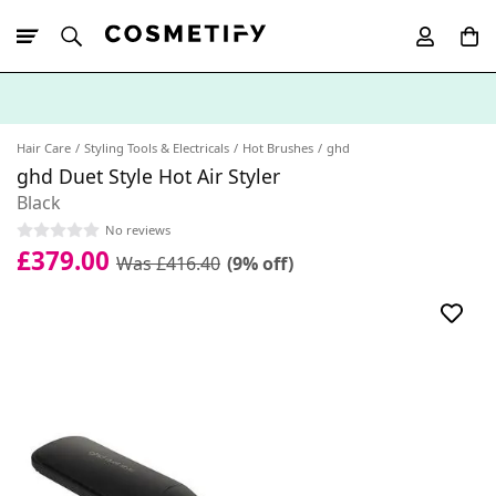
10% Off First
App Order
Hair Care
Styling Tools & Electricals
Hot Brushes
ghd
ghd Duet Style Hot Air Styler
Black
No reviews
£379.00
Was £416.40
(9% off)