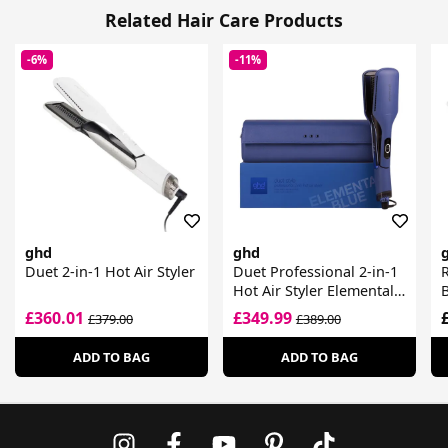
Related Hair Care Products
-6%
-11%
ghd
ghd
Duet 2-in-1 Hot Air Styler
Duet Professional 2-in-1
R
Hot Air Styler Elemental
Blue
£360.01
£349.99
£379.00
£389.00
ADD TO BAG
ADD TO BAG