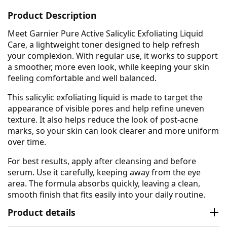
Product Description
Meet Garnier Pure Active Salicylic Exfoliating Liquid
Care, a lightweight toner designed to help refresh
your complexion. With regular use, it works to support
a smoother, more even look, while keeping your skin
feeling comfortable and well balanced.
This salicylic exfoliating liquid is made to target the
appearance of visible pores and help refine uneven
texture. It also helps reduce the look of post-acne
marks, so your skin can look clearer and more uniform
over time.
For best results, apply after cleansing and before
serum. Use it carefully, keeping away from the eye
area. The formula absorbs quickly, leaving a clean,
smooth finish that fits easily into your daily routine.
Product details