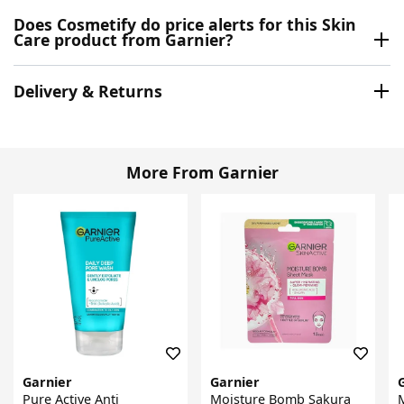
Does Cosmetify do price alerts for this Skin
Care product from Garnier?
Delivery & Returns
More From Garnier
Garnier
Garnier
Pure Active Anti
Moisture Bomb Sakura