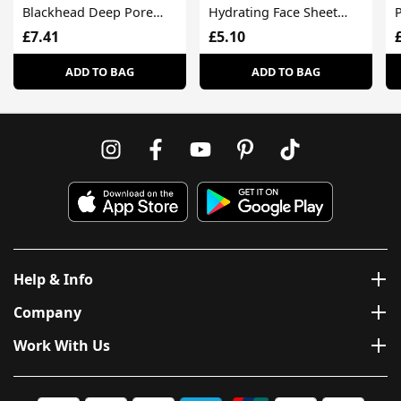
Blackhead Deep Pore
Hydrating Face Sheet
Face Wash Oily Skin
Mask For Dull Skin
£7.41
£5.10
ADD TO BAG
ADD TO BAG
Help & Info
Company
Work With Us