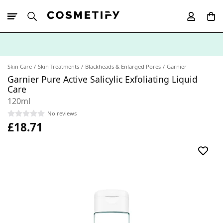
10% Off First
App Order
Skin Care
Skin Treatments
Blackheads & Enlarged Pores
Garnier
Garnier Pure Active Salicylic Exfoliating Liquid
Care
120ml
No reviews
£18.71