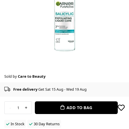
Sold by
Care to Beauty
Free delivery
Get Sat 15 Aug - Wed 19 Aug
-
+
ADD TO BAG
1
In Stock
30 Day Returns