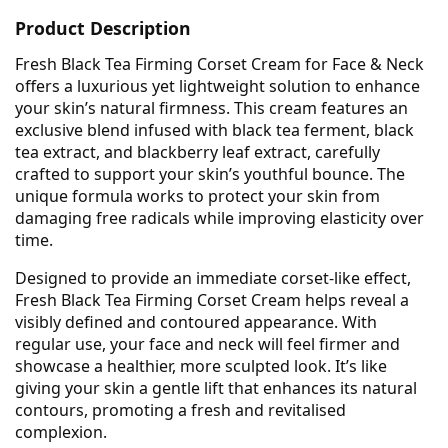
Product Description
Fresh Black Tea Firming Corset Cream for Face & Neck
offers a luxurious yet lightweight solution to enhance
your skin’s natural firmness. This cream features an
exclusive blend infused with black tea ferment, black
tea extract, and blackberry leaf extract, carefully
crafted to support your skin’s youthful bounce. The
unique formula works to protect your skin from
damaging free radicals while improving elasticity over
time.
Designed to provide an immediate corset-like effect,
Fresh Black Tea Firming Corset Cream helps reveal a
visibly defined and contoured appearance. With
regular use, your face and neck will feel firmer and
showcase a healthier, more sculpted look. It’s like
giving your skin a gentle lift that enhances its natural
contours, promoting a fresh and revitalised
complexion.