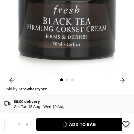
Sold by
Strawberrynet
£6.00 delivery
Get Tue 18 Aug - Wed 19 Aug
-
+
ADD TO BAG
1