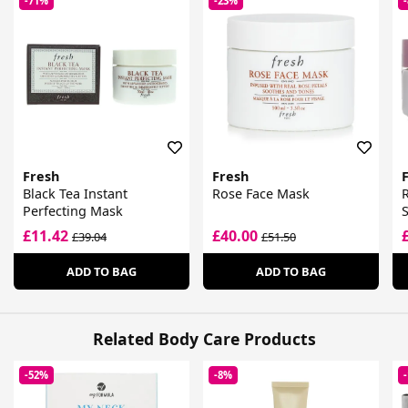
-71%
-23%
Fresh
Fresh
Black Tea Instant
Rose Face Mask
Perfecting Mask
£11.42
£40.00
£39.04
£51.50
ADD TO BAG
ADD TO BAG
Related Body Care Products
-52%
-8%