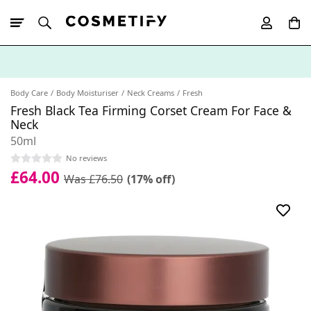
10% Off First
App Order
Body Care
Body Moisturiser
Neck Creams
Fresh
Fresh Black Tea Firming Corset Cream For Face &
Neck
50ml
No reviews
£64.00
Was £76.50
(17% off)