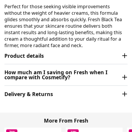
Perfect for those seeking visible improvements
without the weight of heavier creams, this formula
glides smoothly and absorbs quickly. Fresh Black Tea
ensures that your skincare routine delivers both
instant results and long-lasting benefits, making this
cream a thoughtful addition to your daily ritual for a
firmer, more radiant face and neck.
Product details
How much am I saving on Fresh when I
compare with Cosmetify?
Delivery & Returns
More From Fresh