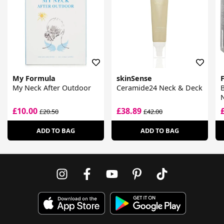
My Formula
skinSense
My Neck After Outdoor
Ceramide24 Neck & Deck
B
N
T
£10.00
£38.89
£20.50
£42.00
M
ADD TO BAG
ADD TO BAG