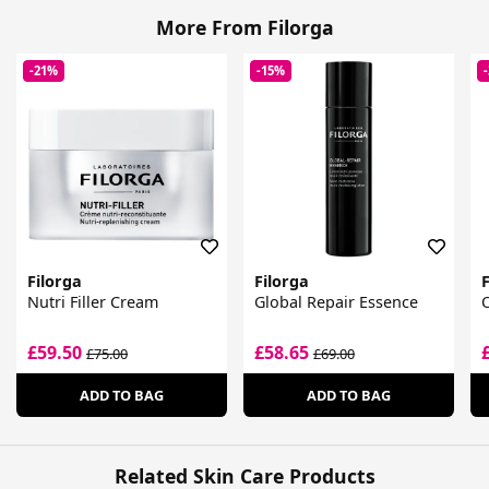
More From Filorga
-21%
-15%
Filorga
Filorga
F
Nutri Filler Cream
Global Repair Essence
£59.50
£58.65
£75.00
£69.00
ADD TO BAG
ADD TO BAG
Related Skin Care Products