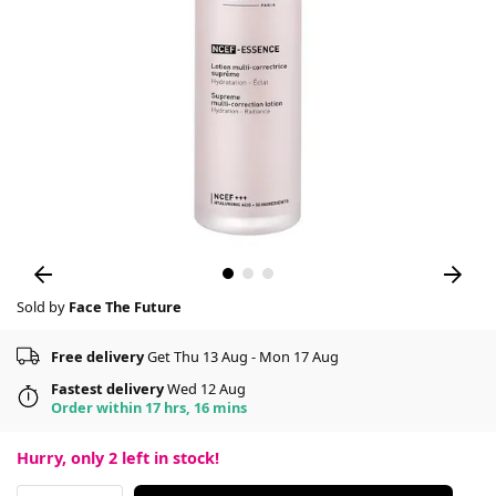
Sold by
Face The Future
Free delivery
Get Thu 13 Aug - Mon 17 Aug
Fastest delivery
Wed 12 Aug
Order within 17 hrs, 16 mins
Hurry, only
2
left in stock!