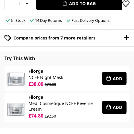
-
+
ADD TO BAG
1
In Stock
14 Day Returns
Fast Delivery Options
Compare prices from 7 more retailers
Try This With
Filorga
NCEF Night Mask
ADD
£38.00
£73.00
Filorga
Medi Cosmetique NCEF Reverse
ADD
Cream
£74.80
£92.50