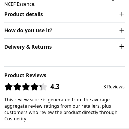
NCEF Essence.
Product details
How do you use it?
Delivery & Returns
Product Reviews
4.3
3 Reviews
This review score is generated from the average
aggregate review ratings from our retailers, plus
customers who review the product directly through
Cosmetify.