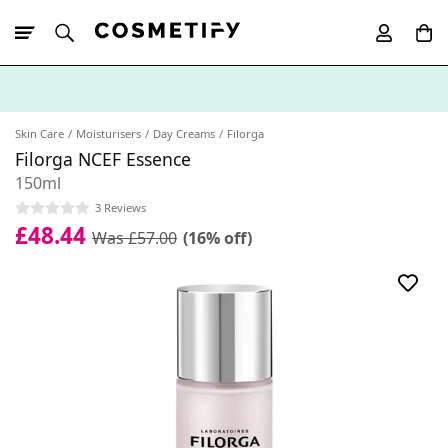
10% Off First
App Order
Skin Care
Moisturisers
Day Creams
Filorga
Filorga NCEF Essence
150ml
3 Reviews
£48.44
Was £57.00
(16% off)