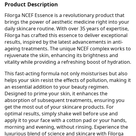
Product Description
Filorga NCEF Essence is a revolutionary product that
brings the power of aesthetic medicine right into your
daily skincare routine. With over 35 years of expertise,
Filorga has crafted this essence to deliver exceptional
results, inspired by the latest advancements in anti-
ageing treatments. The unique NCEF complex works to
rejuvenate the skin, enhancing its brightness and
vitality while providing a refreshing boost of hydration.
This fast-acting formula not only moisturises but also
helps your skin resist the effects of pollution, making it
an essential addition to your beauty regimen.
Designed to prime your skin, it enhances the
absorption of subsequent treatments, ensuring you
get the most out of your skincare products. For
optimal results, simply shake well before use and
apply it to your face with a cotton pad or your hands,
morning and evening, without rinsing. Experience the
luxurious blend of science and skincare with Filorga