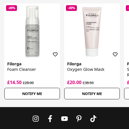
-49%
-49%
Filorga
Filorga
F
Foam Cleanser
Oxygen Glow Mask
E
£14.50
£20.00
£28.00
£38.50
NOTIFY ME
NOTIFY ME