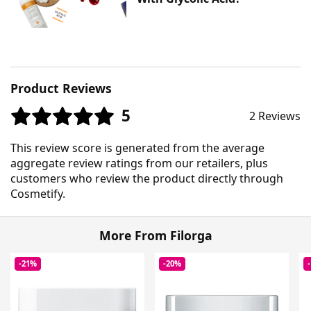
Product Reviews
5
2 Reviews
This review score is generated from the average
aggregate review ratings from our retailers, plus
customers who review the product directly through
Cosmetify.
More From Filorga
-21%
-20%