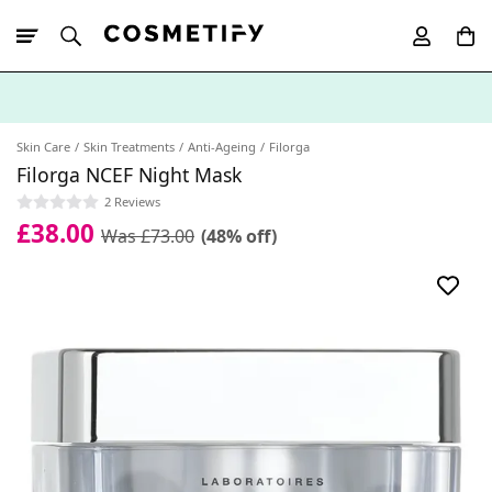
10% Off First
App Order
Skin Care
Skin Treatments
Anti-Ageing
Filorga
Filorga NCEF Night Mask
2 Reviews
£38.00
Was £73.00
(48% off)