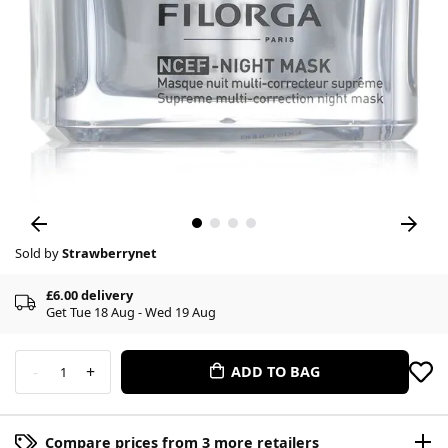
Sold by
Strawberrynet
£6.00 delivery
Get Tue 18 Aug - Wed 19 Aug
-
+
ADD TO BAG
1
Compare prices from 3 more retailers