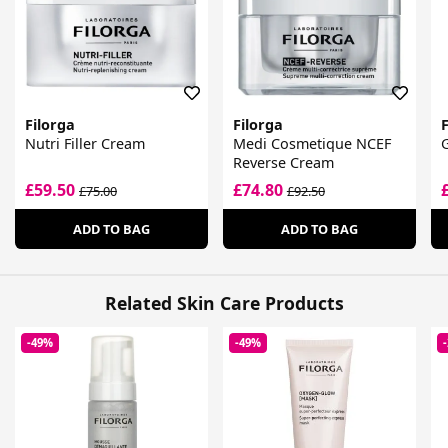
Filorga
Filorga
F
Nutri Filler Cream
Medi Cosmetique NCEF
G
Reverse Cream
£59.50
£74.80
£75.00
£92.50
ADD TO BAG
ADD TO BAG
Related Skin Care Products
-49%
-49%