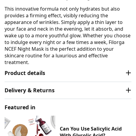
This innovative formula not only hydrates but also
provides a firming effect, visibly reducing the
appearance of wrinkles. Simply apply a thin layer to
your face and neck in the evening, let it absorb, and
wake up to a more youthful glow. Whether you choose
to indulge every night or a few times a week, Filorga
NCEF Night Mask is the perfect addition to your
skincare routine for a luxurious and effective
treatment.
Product details
Delivery & Returns
Featured in
Can You Use Salicylic Acid
With Glycolic Acid?