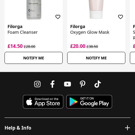
Filorga
Filorga
F
Foam Cleanser
Oxygen Glow Mask
E
£14.50
£20.00
£28.00
£38.50
NOTIFY ME
NOTIFY ME
Help & Info