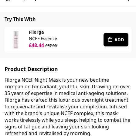
Try This With
Filorga
NCEF Essence
ADD
£48.44
£57.00
Product Description
Filorga NCEF Night Mask is your new bedtime
companion for radiant, youthful skin. Drawing on over
35 years of expertise in medical anti-ageing solutions,
Filorga has crafted this luxurious overnight treatment
to rejuvenate and revitalise your complexion. Infused
with the brand's unique NCEF complex, this mask
works tirelessly while you sleep, helping to combat the
signs of fatigue and leaving your skin looking
refreshed and revitalised by morning.