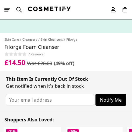
10% Off First
App Order
Skin Care
Cleansers
Skin Cleansers
Filorga
Filorga Foam Cleanser
7 Reviews
£14.50
Was £28.00
(49% off)
This Item Is Currently Out Of Stock
Get notified when it's back in stock
Notify Me
Shoppers Also Loved:
-21%
-20%