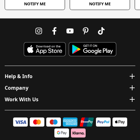
NOTIFY ME
NOTIFY ME
Help & Info
Company
Work With Us