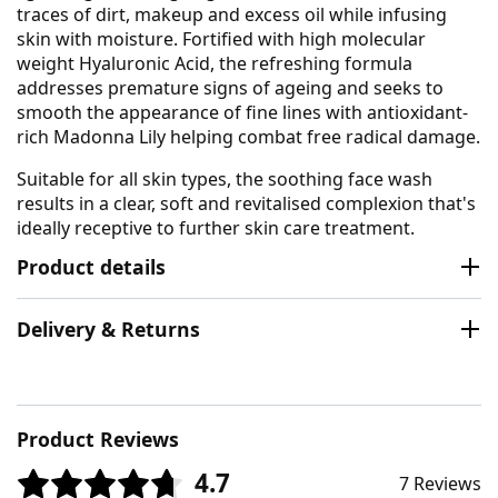
traces of dirt, makeup and excess oil while infusing
skin with moisture. Fortified with high molecular
weight Hyaluronic Acid, the refreshing formula
addresses premature signs of ageing and seeks to
smooth the appearance of fine lines with antioxidant-
rich Madonna Lily helping combat free radical damage.
Suitable for all skin types, the soothing face wash
results in a clear, soft and revitalised complexion that's
ideally receptive to further skin care treatment.
Product details
Delivery & Returns
Product Reviews
4.7
7 Reviews