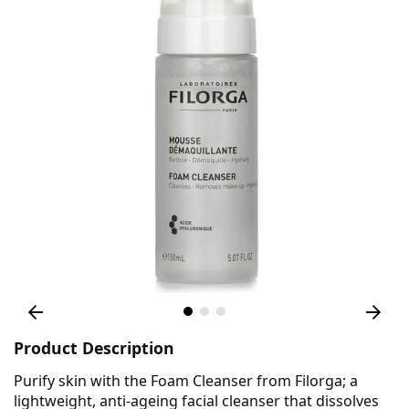
Product Description
Purify skin with the Foam Cleanser from Filorga; a
lightweight, anti-ageing facial cleanser that dissolves