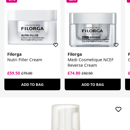
Filorga
Filorga
F
Nutri Filler Cream
Medi Cosmetique NCEF
G
Reverse Cream
£59.50
£74.80
£75.00
£92.50
ADD TO BAG
ADD TO BAG