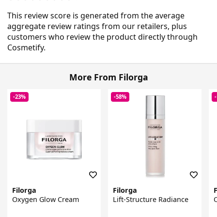
This review score is generated from the average
aggregate review ratings from our retailers, plus
customers who review the product directly through
Cosmetify.
More From Filorga
-23%
-58%
Filorga
Filorga
F
Oxygen Glow Cream
Lift-Structure Radiance