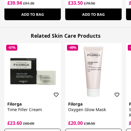
£39.94
£33.50
£51.30
£79.50
ADD TO BAG
ADD TO BAG
Related Skin Care Products
-61%
-49%
Filorga
Filorga
F
Time Filler Cream
Oxygen Glow Mask
E
£23.60
£20.00
£60.00
£38.50