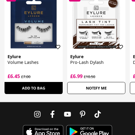
Eylure
Eylure
Volume Lashes
Pro-Lash Dylash
D
£6.45
£6.99
£7.00
£10.50
ADD TO BAG
NOTIFY ME