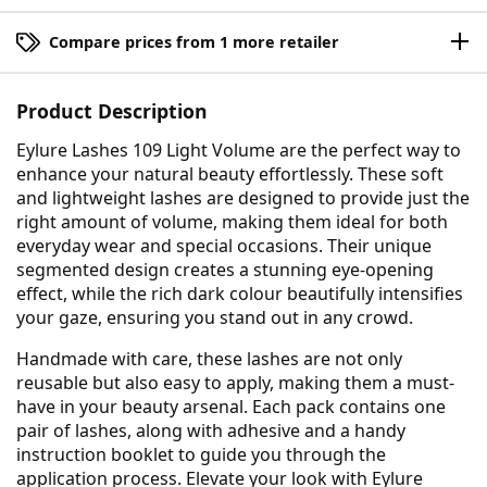
Compare prices from 1 more retailer
Product Description
Eylure Lashes 109 Light Volume are the perfect way to
enhance your natural beauty effortlessly. These soft
and lightweight lashes are designed to provide just the
right amount of volume, making them ideal for both
everyday wear and special occasions. Their unique
segmented design creates a stunning eye-opening
effect, while the rich dark colour beautifully intensifies
your gaze, ensuring you stand out in any crowd.
Handmade with care, these lashes are not only
reusable but also easy to apply, making them a must-
have in your beauty arsenal. Each pack contains one
pair of lashes, along with adhesive and a handy
instruction booklet to guide you through the
application process. Elevate your look with Eylure