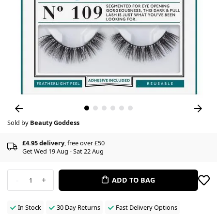
Sold by
Beauty Goddess
£4.95 delivery
, free over £50
Get Wed 19 Aug - Sat 22 Aug
-
+
ADD TO BAG
1
In Stock
30 Day Returns
Fast Delivery Options