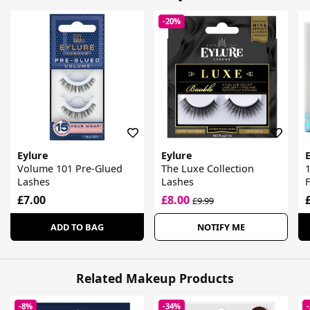
-20%
Eylure
Eylure
Volume 101 Pre-Glued
The Luxe Collection
1
Lashes
Lashes
F
£7.00
£8.00
£9.99
ADD TO BAG
NOTIFY ME
Related Makeup Products
-8%
-34%