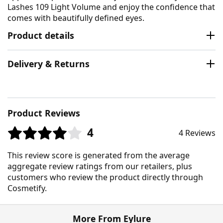
Lashes 109 Light Volume and enjoy the confidence that
comes with beautifully defined eyes.
Product details
Delivery & Returns
Product Reviews
4
4 Reviews
This review score is generated from the average
aggregate review ratings from our retailers, plus
customers who review the product directly through
Cosmetify.
More From Eylure