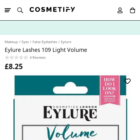
10% Off First
App Order
Makeup
Eyes
False Eyelashes
Eylure
Eylure Lashes 109 Light Volume
4 Reviews
£8.25