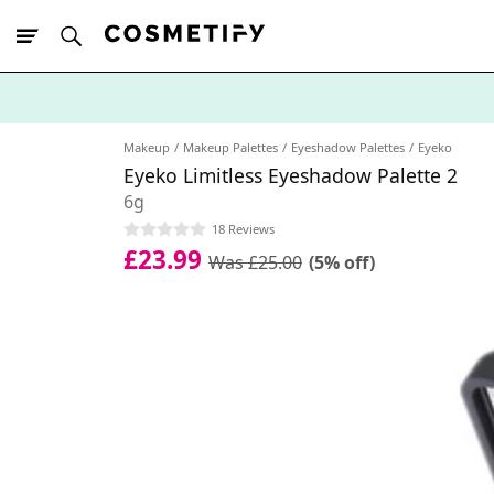
10% Off First
App Order
Makeup
Makeup Palettes
Eyeshadow Palettes
Eyeko
Eyeko Limitless Eyeshadow Palette 2
6g
18 Reviews
£23.99
Was £25.00
(5% off)