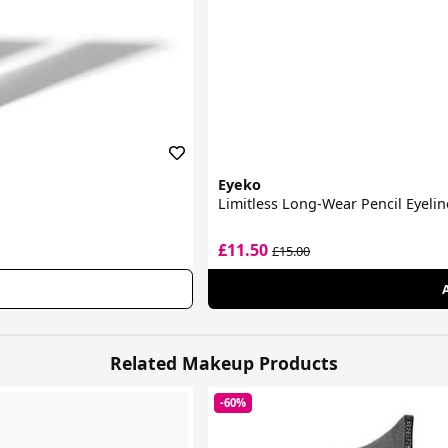
Eyeko
Limitless Long-Wear Pencil Eyelin
£11.50
£15.00
Related Makeup Products
-60%