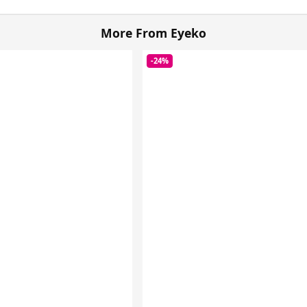
More From Eyeko
-24%