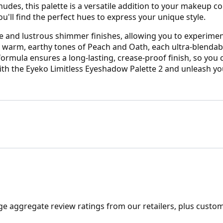
es, this palette is a versatile addition to your makeup col
u'll find the perfect hues to express your unique style.
tte and lustrous shimmer finishes, allowing you to experime
 warm, earthy tones of Peach and Oath, each ultra-blendabl
ormula ensures a long-lasting, crease-proof finish, so you 
h the Eyeko Limitless Eyeshadow Palette 2 and unleash your
ge aggregate review ratings from our retailers, plus custo