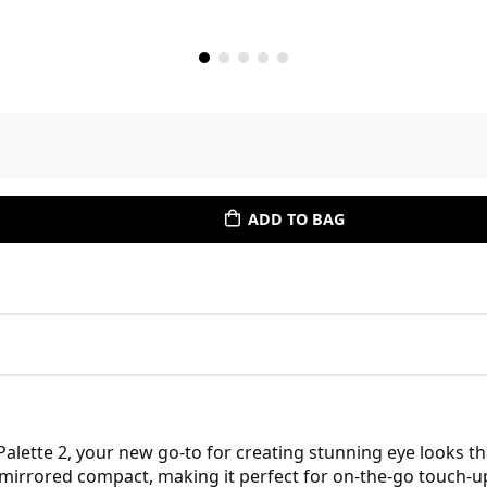
ADD TO BAG
lette 2, your new go-to for creating stunning eye looks tha
 mirrored compact, making it perfect for on-the-go touch-up