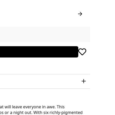
t will leave everyone in awe. This
s or a night out. With six richly-pigmented