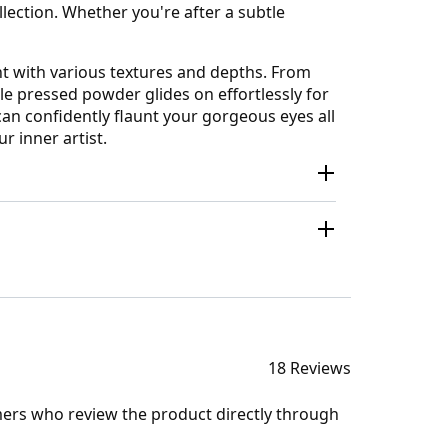
lection. Whether you're after a subtle
nt with various textures and depths. From
e pressed powder glides on effortlessly for
can confidently flaunt your gorgeous eyes all
 inner artist.
18 Reviews
mers who review the product directly through