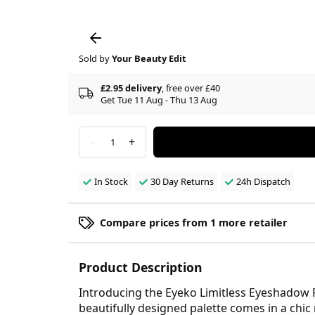
Sold by
Your Beauty Edit
£2.95 delivery
, free over £40
Get Tue 11 Aug - Thu 13 Aug
-
+
1
In Stock
30 Day Returns
24h Dispatch
Compare prices from 1 more retailer
Product Description
Introducing the Eyeko Limitless Eyeshadow Pa
beautifully designed palette comes in a chic