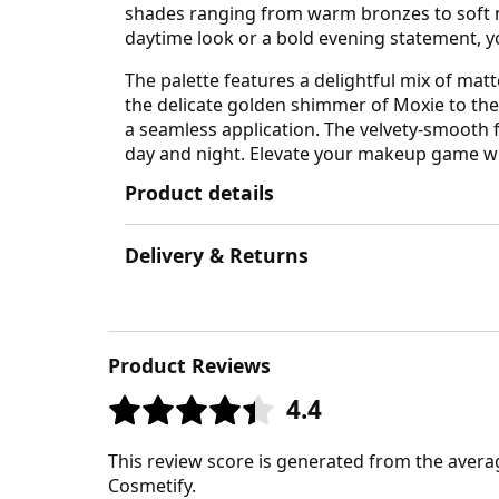
shades ranging from warm bronzes to soft nud
daytime look or a bold evening statement, yo
The palette features a delightful mix of ma
the delicate golden shimmer of Moxie to the
a seamless application. The velvety-smooth f
day and night. Elevate your makeup game wit
Product details
Delivery & Returns
Product Reviews
4.4
This review score is generated from the avera
Cosmetify.