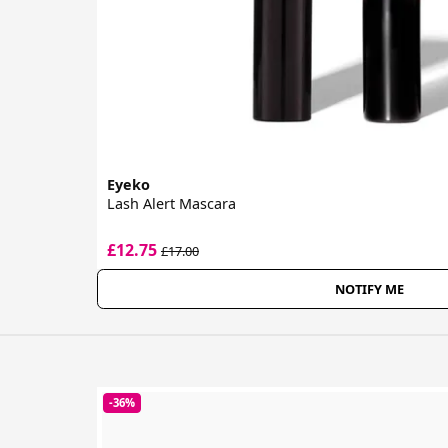
Eyeko
Lash Alert Mascara
£12.75
£17.00
NOTIFY ME
-36%