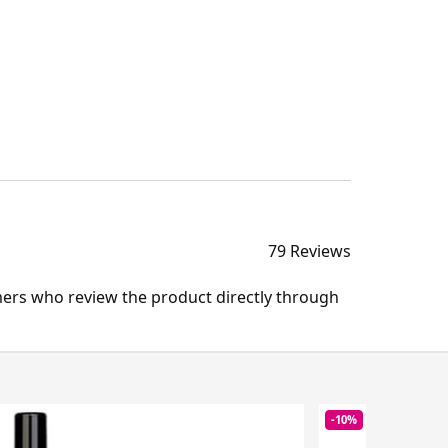
79 Reviews
mers who review the product directly through
-10%