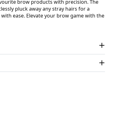
vourite brow products with precision. The
lessly pluck away any stray hairs for a
r with ease. Elevate your brow game with the