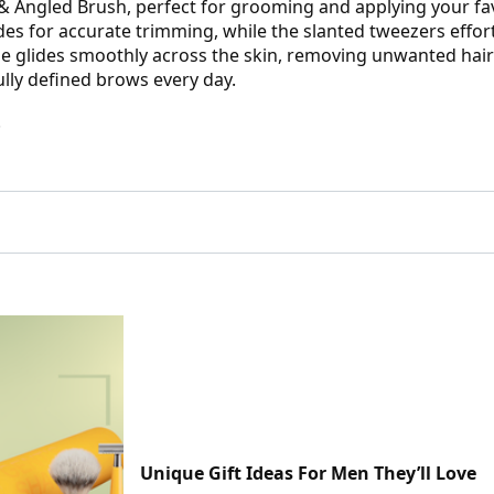
 & Angled Brush, perfect for grooming and applying your fa
des for accurate trimming, while the slanted tweezers effort
lade glides smoothly across the skin, removing unwanted hai
lly defined brows every day.
.
Unique Gift Ideas For Men They’ll Love