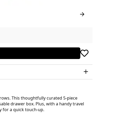
ows. This thoughtfully curated 5-piece
able drawer box. Plus, with a handy travel
 for a quick touch-up.