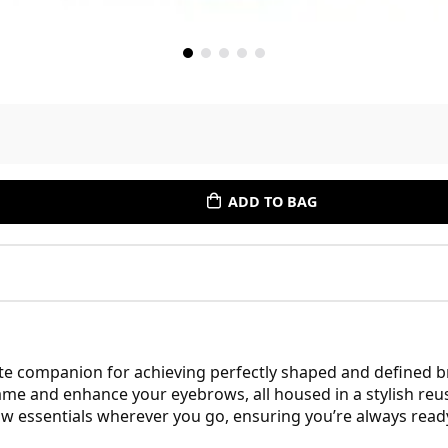
ADD TO BAG
e companion for achieving perfectly shaped and defined br
ame and enhance your eyebrows, all housed in a stylish reus
ow essentials wherever you go, ensuring you’re always ready