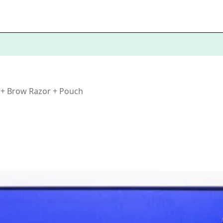
 + Brow Razor + Pouch