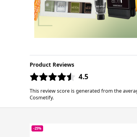
Product Reviews
4.5
This review score is generated from the avera
Cosmetify.
-25%