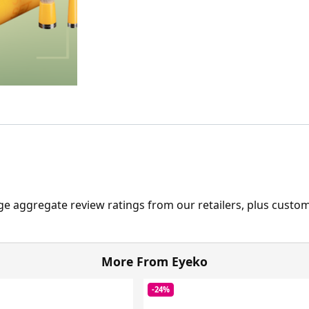
ge aggregate review ratings from our retailers, plus custo
More From Eyeko
-24%