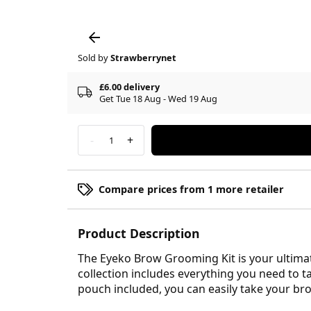
Sold by
Strawberrynet
£6.00 delivery
Get Tue 18 Aug - Wed 19 Aug
-
+
1
Compare prices from 1 more retailer
Product Description
The Eyeko Brow Grooming Kit is your ultimat
collection includes everything you need to t
pouch included, you can easily take your br