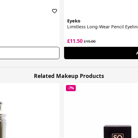
Eyeko
Limitless Long-Wear Pencil Eyelin
£11.50
£15.00
Related Makeup Products
-7%