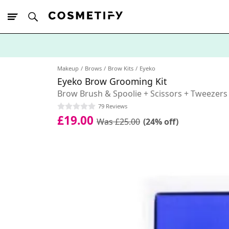
10% Off First
App Order
Makeup
Brows
Brow Kits
Eyeko
Eyeko Brow Grooming Kit
Brow Brush & Spoolie + Scissors + Tweezers
79 Reviews
£19.00
Was £25.00
(24% off)