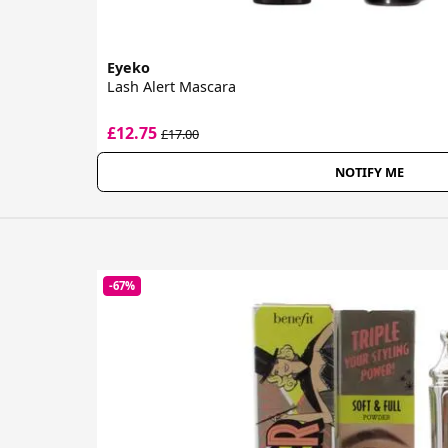
Eyeko
Lash Alert Mascara
£12.75
£17.00
NOTIFY ME
-67%