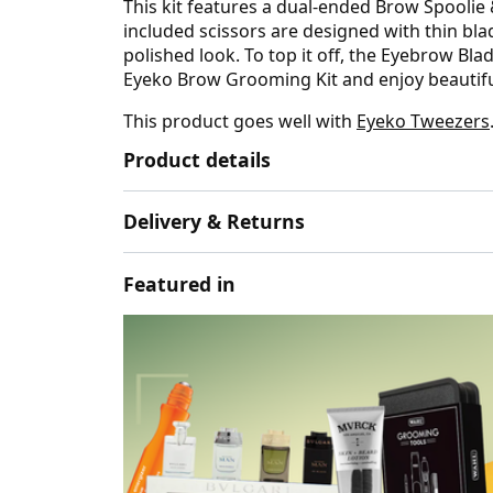
This kit features a dual-ended Brow Spoolie
included scissors are designed with thin bla
polished look. To top it off, the Eyebrow B
Eyeko Brow Grooming Kit and enjoy beautifu
This product goes well with
Eyeko Tweezers
Product details
Delivery & Returns
Featured in