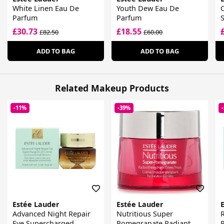
White Linen Eau De
Youth Dew Eau De
Parfum
Parfum
£30.73
£18.55
£82.50
£60.00
ADD TO BAG
ADD TO BAG
Related Makeup Products
-11%
-39%
Estée Lauder
Estée Lauder
Advanced Night Repair
Nutritious Super
R
Eye Supercharged
Pomegranate Radiant
P