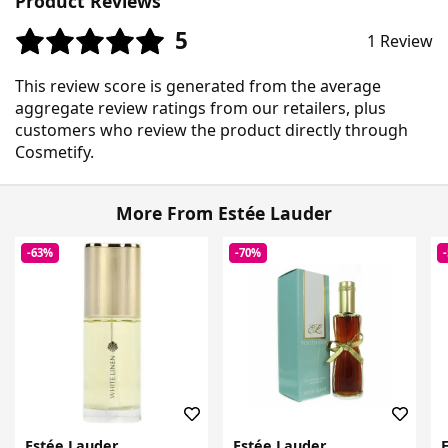
Product Reviews
5
1 Review
This review score is generated from the average
aggregate review ratings from our retailers, plus
customers who review the product directly through
Cosmetify.
More From Estée Lauder
-63%
-70%
Estée Lauder
Estée Lauder