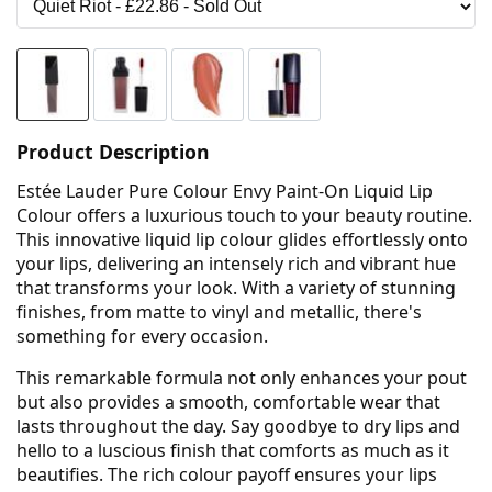
Product Description
Estée Lauder Pure Colour Envy Paint-On Liquid Lip
Colour offers a luxurious touch to your beauty routine.
This innovative liquid lip colour glides effortlessly onto
your lips, delivering an intensely rich and vibrant hue
that transforms your look. With a variety of stunning
finishes, from matte to vinyl and metallic, there's
something for every occasion.
This remarkable formula not only enhances your pout
but also provides a smooth, comfortable wear that
lasts throughout the day. Say goodbye to dry lips and
hello to a luscious finish that comforts as much as it
beautifies. The rich colour payoff ensures your lips