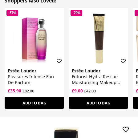
Shoppers Also Loved:
-57%
-79%
Estée Lauder
Estée Lauder
Pleasures Intense Eau
Futurist Hydra Rescue
R
De Parfum
Moisturising Makeup
R
SPF 45
£35.90
£9.00
£82.00
£42.00
ADD TO BAG
ADD TO BAG