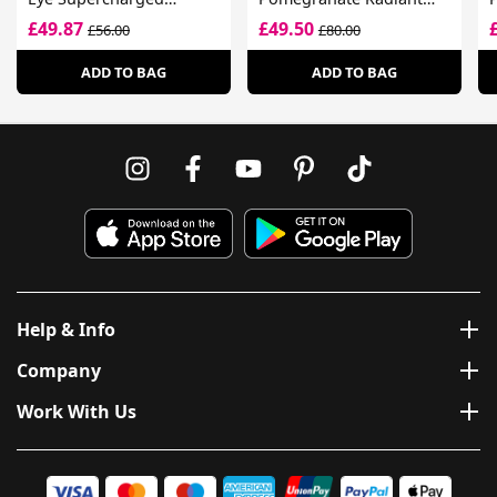
Complex
Energy Night
C
£49.87
£49.50
£56.00
£80.00
Creme/Mask
S
ADD TO BAG
ADD TO BAG
Help & Info
Company
Work With Us