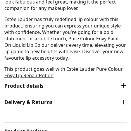
look fabulous and feel great, making it the perfect
companion for any makeup lover.
Estée Lauder has truly redefined lip colour with this
product, ensuring you can express your unique style
with confidence. Whether you're going for a bold
statement or a subtle touch, Pure Colour Envy Paint-
On Liquid Lip Colour delivers every time, elevating your
lip game to new heights with ease. Discover your new
favourite lip accessory today.
This product goes well with
Estée Lauder Pure Colour
Envy Lip Repair Potion
.
Product details
Delivery & Returns