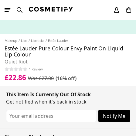
10% Off First
App Order
Makeup
Lips
Lipsticks
Estée Lauder
Estée Lauder Pure Colour Envy Paint On Liquid
Lip Colour
Quiet Riot
1 Review
£22.86
Was £27.00
(16% off)
This Item Is Currently Out Of Stock
Get notified when it's back in stock
Notify Me