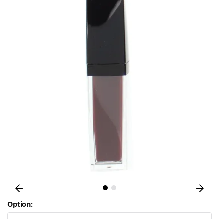
Option: