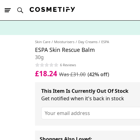
10% Off First
App Order
Skin Care
Moisturisers
Day Creams
ESPA
ESPA Skin Rescue Balm
30g
6 Reviews
£18.24
Was £31.00
(42% off)
This Item Is Currently Out Of Stock
Get notified when it's back in stock
Shoppers Also Loved: