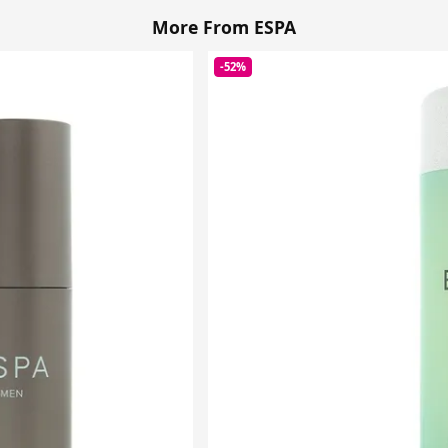
More From ESPA
-52%