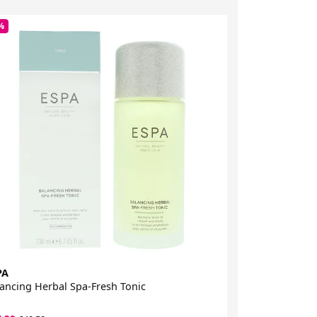
%
-45%
PA
ESPA
ancing Herbal Spa-Fresh Tonic
Bergamot & Ja