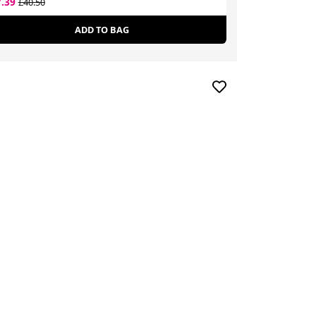
7.39
£14.14
£40.50
£25.44
ADD TO BAG