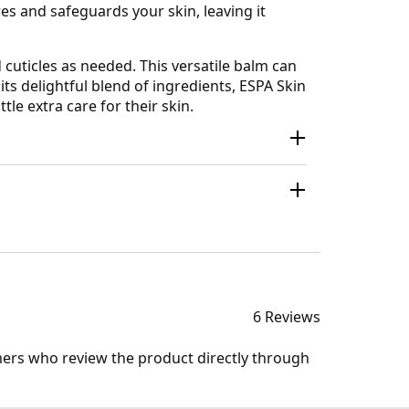
es and safeguards your skin, leaving it
 cuticles as needed. This versatile balm can
ts delightful blend of ingredients, ESPA Skin
le extra care for their skin.
6 Reviews
mers who review the product directly through