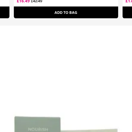
£16.49
£1
£42.49
ADD TO BAG