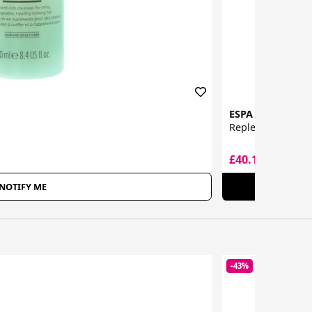
ESPA
Replenishing Tre
£40.19
£66.35
NOTIFY ME
-43%