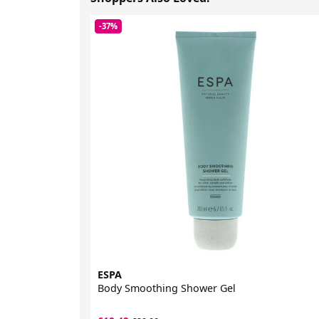
-37%
ESPA
Body Smoothing Shower Gel