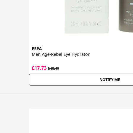
ESPA
Men Age-Rebel Eye Hydrator
£17.73
£40.49
NOTIFY ME