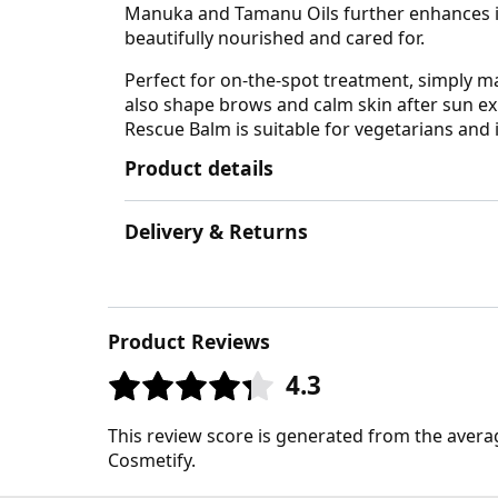
Manuka and Tamanu Oils further enhances its 
beautifully nourished and cared for.
Perfect for on-the-spot treatment, simply ma
also shape brows and calm skin after sun exp
Rescue Balm is suitable for vegetarians and i
Product details
Delivery & Returns
Product Reviews
4.3
This review score is generated from the avera
Cosmetify.