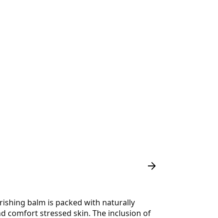
rishing balm is packed with naturally
nd comfort stressed skin. The inclusion of