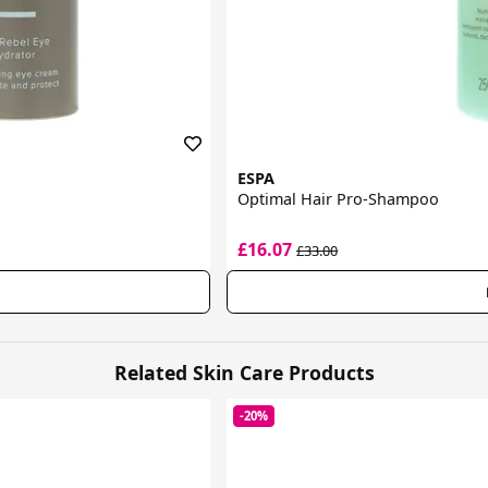
ESPA
Optimal Hair Pro-Shampoo
£16.07
£33.00
Related Skin Care Products
-20%