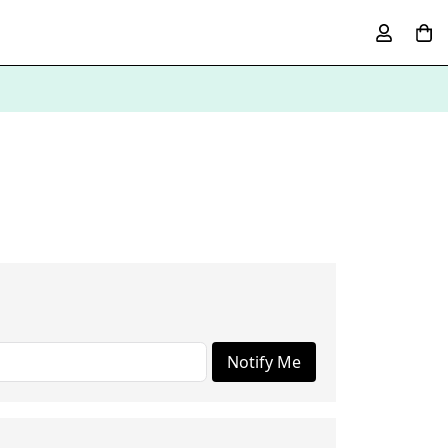
Notify Me