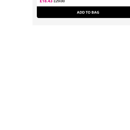
£18.43
£29.00
ADD TO BAG