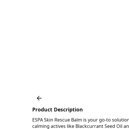
Product Description
ESPA Skin Rescue Balm is your go-to solution
calming actives like Blackcurrant Seed Oil a