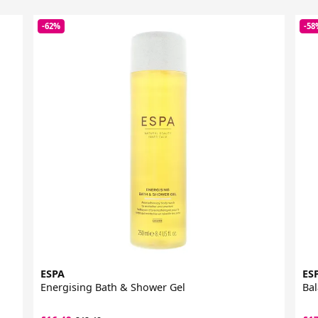
-62%
-58
ESPA
ES
Energising Bath & Shower Gel
Bal