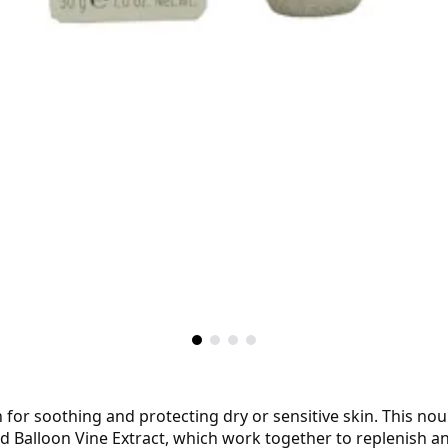
 for soothing and protecting dry or sensitive skin. This nou
nd Balloon Vine Extract, which work together to replenish a