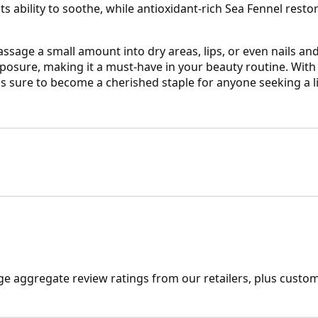
ability to soothe, while antioxidant-rich Sea Fennel restor
ssage a small amount into dry areas, lips, or even nails and
osure, making it a must-have in your beauty routine. With i
s sure to become a cherished staple for anyone seeking a litt
ge aggregate review ratings from our retailers, plus custo