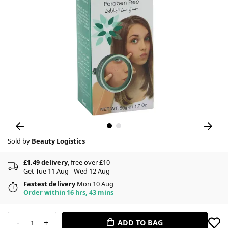
Sold by
Beauty Logistics
£1.49 delivery
, free over £10
Get Tue 11 Aug - Wed 12 Aug
Fastest delivery
Mon 10 Aug
Order within 16 hrs, 43 mins
-
+
ADD TO BAG
1