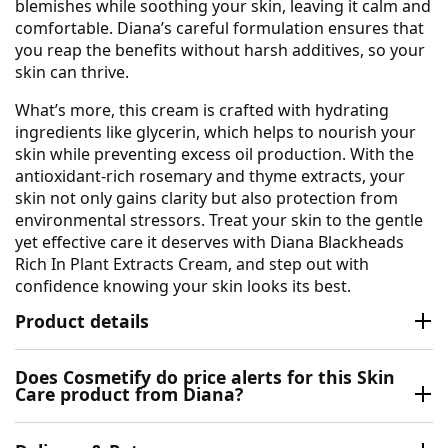
blemishes while soothing your skin, leaving it calm and
comfortable. Diana’s careful formulation ensures that
you reap the benefits without harsh additives, so your
skin can thrive.
What’s more, this cream is crafted with hydrating
ingredients like glycerin, which helps to nourish your
skin while preventing excess oil production. With the
antioxidant-rich rosemary and thyme extracts, your
skin not only gains clarity but also protection from
environmental stressors. Treat your skin to the gentle
yet effective care it deserves with Diana Blackheads
Rich In Plant Extracts Cream, and step out with
confidence knowing your skin looks its best.
Product details
Does Cosmetify do price alerts for this Skin
Care product from Diana?