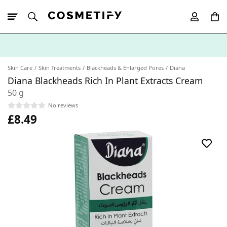
10% Off First
App Order
Skin Care
Skin Treatments
Blackheads & Enlarged Pores
Diana
Diana Blackheads Rich In Plant Extracts Cream
50 g
No reviews
£8.49