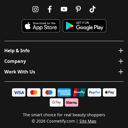
Help & Info
Company
Work With Us
The smart choice for real beauty shoppers
© 2026 Cosmetify.com
Site Map