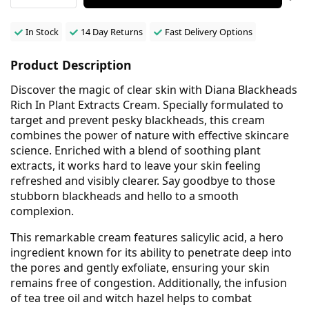
In Stock
14 Day Returns
Fast Delivery Options
Product Description
Discover the magic of clear skin with Diana Blackheads
Rich In Plant Extracts Cream. Specially formulated to
target and prevent pesky blackheads, this cream
combines the power of nature with effective skincare
science. Enriched with a blend of soothing plant
extracts, it works hard to leave your skin feeling
refreshed and visibly clearer. Say goodbye to those
stubborn blackheads and hello to a smooth
complexion.
This remarkable cream features salicylic acid, a hero
ingredient known for its ability to penetrate deep into
the pores and gently exfoliate, ensuring your skin
remains free of congestion. Additionally, the infusion
of tea tree oil and witch hazel helps to combat