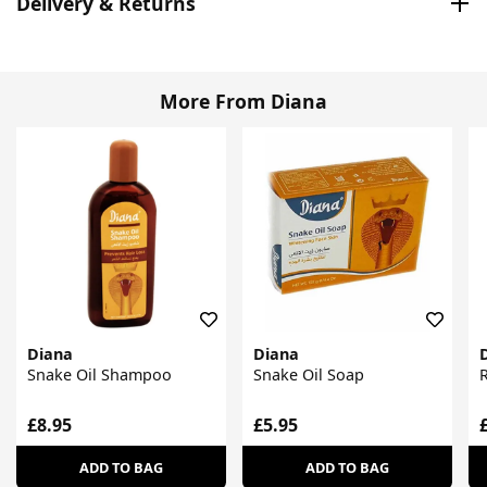
Delivery & Returns
More From Diana
Diana
Diana
Snake Oil Shampoo
Snake Oil Soap
R
£8.95
£5.95
ADD TO BAG
ADD TO BAG