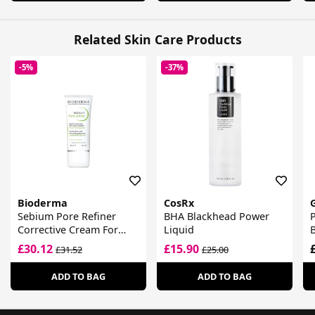
Related Skin Care Products
-5%
-37%
Bioderma
CosRx
Sebium Pore Refiner
BHA Blackhead Power
P
Corrective Cream For
Liquid
Enlarged Pores
F
£30.12
£15.90
£31.52
£25.00
ADD TO BAG
ADD TO BAG