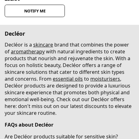
NOTIFY ME
Decléor
Decléor is a
skincare
brand that combines the power
of
aromatherapy
with natural ingredients to create
products that nourish and rejuvenate the skin. With a
focus on holistic beauty, Decléor offers a range of
skincare solutions that cater to different skin types
and concerns. From
essential oils
to
moisturisers
,
Decléor products are designed to provide a luxurious
skincare experience that promotes both physical and
emotional well-being. Check out our Decléor offers
here: don't miss out on our latest discounts to elevate
your skincare routine.
FAQs about Decléor
Are Decléor products suitable for sensitive skin?