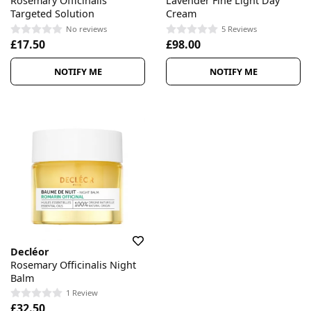
Rosemary Officinalis
Lavender Fine Light Day
Targeted Solution
Cream
No reviews
5 Reviews
£17.50
£98.00
NOTIFY ME
NOTIFY ME
Decléor
Rosemary Officinalis Night
Balm
1 Review
£32.50