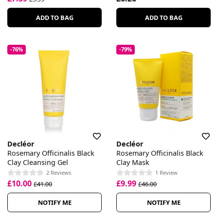
ADD TO BAG
ADD TO BAG
-76%
-79%
Decléor
Decléor
Rosemary Officinalis Black
Rosemary Officinalis Black
Clay Cleansing Gel
Clay Mask
2 Reviews
1 Review
£10.00
£9.99
£41.00
£46.00
NOTIFY ME
NOTIFY ME