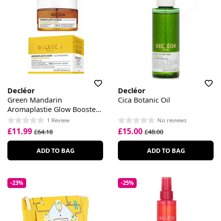
Decléor
Decléor
Green Mandarin
Cica Botanic Oil
Aromaplastie Glow Booster
Mask
1 Review
No reviews
£11.99
£15.00
£64.18
£48.00
ADD TO BAG
ADD TO BAG
-23%
-25%