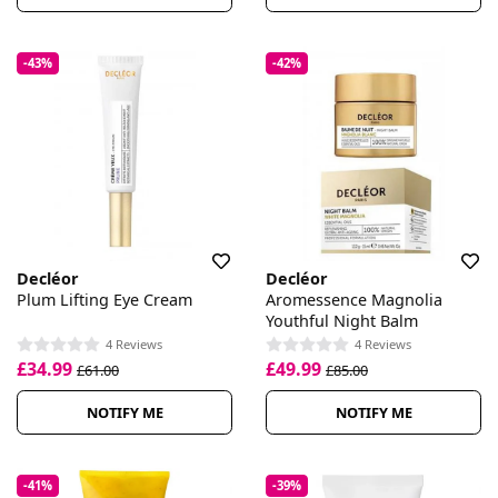
-43%
-42%
Decléor
Decléor
Plum Lifting Eye Cream
Aromessence Magnolia
Youthful Night Balm
4 Reviews
4 Reviews
£34.99
£49.99
£61.00
£85.00
NOTIFY ME
NOTIFY ME
-41%
-39%