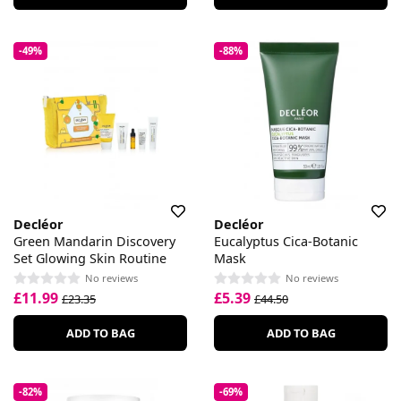
-49%
-88%
Decléor
Decléor
Green Mandarin Discovery
Eucalyptus Cica-Botanic
Set Glowing Skin Routine
Mask
No reviews
No reviews
£11.99
£5.39
£23.35
£44.50
ADD TO BAG
ADD TO BAG
-82%
-69%