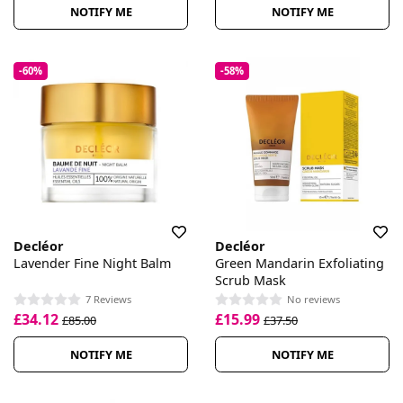
NOTIFY ME
NOTIFY ME
-60%
-58%
Decléor
Decléor
Lavender Fine Night Balm
Green Mandarin Exfoliating
Scrub Mask
7 Reviews
No reviews
£34.12
£15.99
£85.00
£37.50
NOTIFY ME
NOTIFY ME