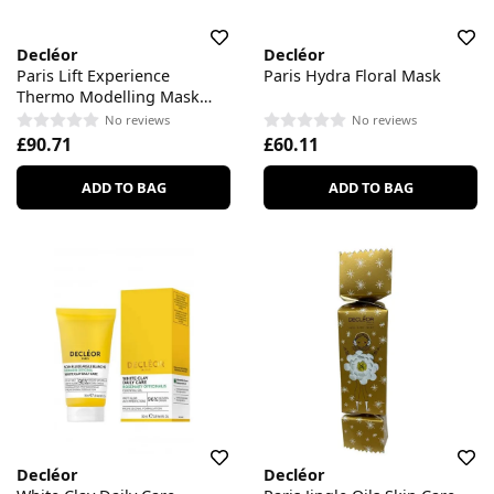
Decléor
Decléor
Paris Lift Experience
Paris Hydra Floral Mask
Thermo Modelling Mask
Patch
No reviews
No reviews
£90.71
£60.11
ADD TO BAG
ADD TO BAG
Decléor
Decléor