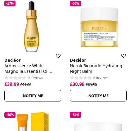
-57%
-56%
Decléor
Decléor
Aromessence White
Neroli Bigarade Hydrating
Magnolia Essential Oil
Night Balm
Serum
9 Reviews
6 Reviews
£39.99
£30.98
£91.00
£69.50
NOTIFY ME
NOTIFY ME
-56%
-54%