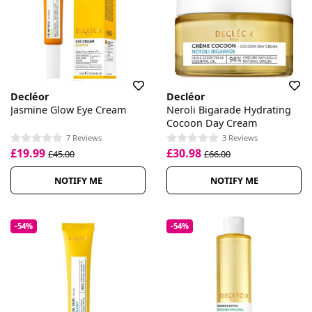
Decléor
Decléor
Jasmine Glow Eye Cream
Neroli Bigarade Hydrating
Cocoon Day Cream
7 Reviews
3 Reviews
£19.99
£30.98
£45.00
£66.00
NOTIFY ME
NOTIFY ME
-54%
-54%