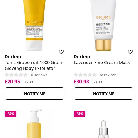
Decléor
Decléor
Tonic Grapefruit 1000 Grain
Lavender Fine Cream Mask
Glowing Body Exfoliator
10 Reviews
No reviews
£20.95
£30.98
£35.00
£50.00
NOTIFY ME
NOTIFY ME
-37%
-31%