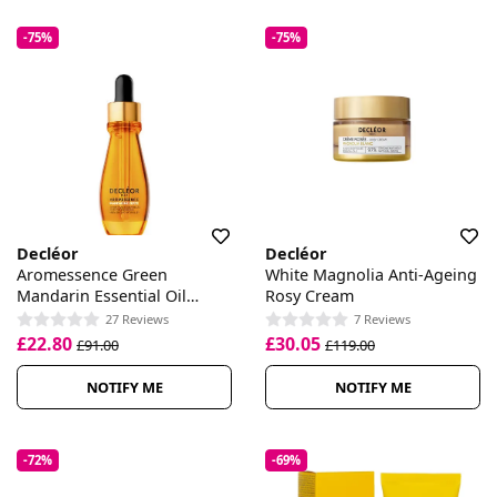
-75%
-75%
Decléor
Decléor
Aromessence Green
White Magnolia Anti-Ageing
Mandarin Essential Oil
Rosy Cream
Serum
27 Reviews
7 Reviews
£22.80
£30.05
£91.00
£119.00
NOTIFY ME
NOTIFY ME
-72%
-69%