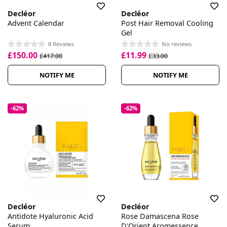
Decléor
Decléor
Advent Calendar
Post Hair Removal Cooling
Gel
8 Reviews
No reviews
£150.00
£11.99
£417.00
£33.00
NOTIFY ME
NOTIFY ME
-62%
-62%
Decléor
Decléor
Antidote Hyaluronic Acid
Rose Damascena Rose
Serum
D'Orient Aromessence