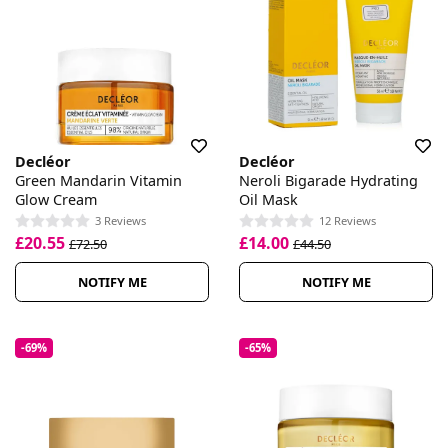
Decléor
Decléor
Green Mandarin Vitamin
Neroli Bigarade Hydrating
Glow Cream
Oil Mask
3 Reviews
12 Reviews
£20.55
£14.00
£72.50
£44.50
NOTIFY ME
NOTIFY ME
-69%
-65%