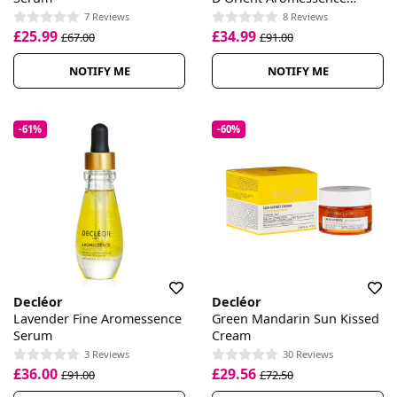
Essential Oil Serum
7 Reviews
8 Reviews
£25.99
£34.99
£67.00
£91.00
NOTIFY ME
NOTIFY ME
-61%
-60%
Decléor
Decléor
Lavender Fine Aromessence
Green Mandarin Sun Kissed
Serum
Cream
3 Reviews
30 Reviews
£36.00
£29.56
£91.00
£72.50