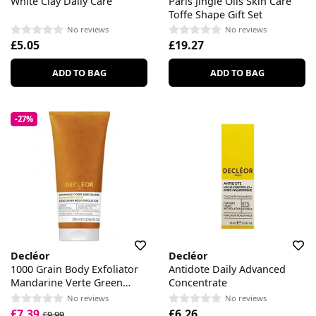
White Clay Daily Care
Paris Jingle Oils Skin Care
Toffe Shape Gift Set
No reviews
No reviews
£5.05
£19.27
ADD TO BAG
ADD TO BAG
-27%
Decléor
Decléor
1000 Grain Body Exfoliator
Antidote Daily Advanced
Mandarine Verte Green
Concentrate
Mandarine
No reviews
No reviews
£7.39
£6.26
£9.99