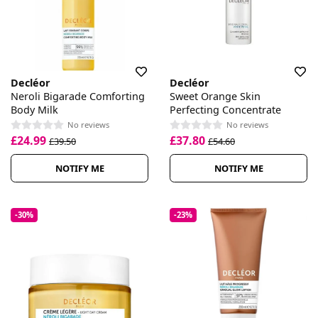
Decléor
Decléor
Neroli Bigarade Comforting
Sweet Orange Skin
Body Milk
Perfecting Concentrate
No reviews
No reviews
£24.99
£37.80
£39.50
£54.60
NOTIFY ME
NOTIFY ME
-30%
-23%