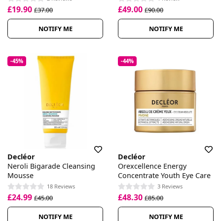
£19.90
£49.00
£37.00
£90.00
NOTIFY ME
NOTIFY ME
-45%
-44%
Decléor
Decléor
Neroli Bigarade Cleansing
Orexcellence Energy
Mousse
Concentrate Youth Eye Care
18 Reviews
3 Reviews
£24.99
£48.30
£45.00
£85.00
NOTIFY ME
NOTIFY ME