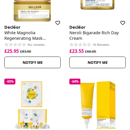
Decléor
Decléor
White Magnolia
Neroli Bigarade Rich Day
Regenerating Mask
Cream
Absolute
No reviews
16 Reviews
£25.95
£23.55
£83.00
£66.00
NOTIFY ME
NOTIFY ME
-65%
-64%