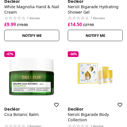
Decléor
Decléor
White Magnolia Hand & Nail
Neroli Bigarade Hydrating
Cream
Shower Gel
1 Review
7 Reviews
£9.99
£14.50
£19.00
£27.50
NOTIFY ME
NOTIFY ME
-47%
-46%
Decléor
Decléor
Cica Botanic Balm
Neroli Bigarade Body
Collection
2 Reviews
1 Review