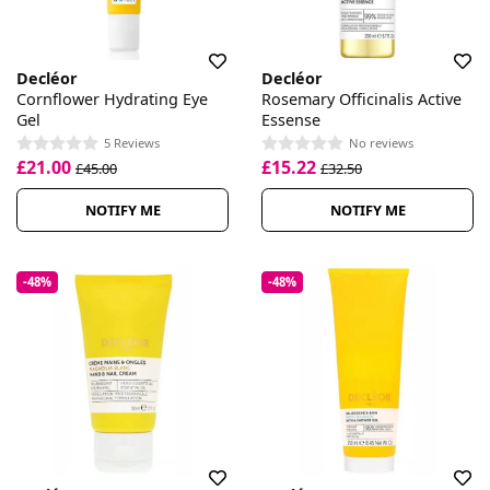
Decléor
Decléor
Cornflower Hydrating Eye
Rosemary Officinalis Active
Gel
Essense
5 Reviews
No reviews
£21.00
£15.22
£45.00
£32.50
NOTIFY ME
NOTIFY ME
-48%
-48%