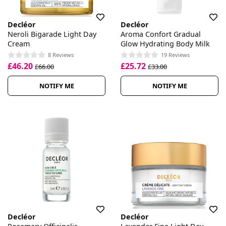
Decléor
Decléor
Neroli Bigarade Light Day
Aroma Confort Gradual
Cream
Glow Hydrating Body Milk
8 Reviews
19 Reviews
£46.20
£25.72
£66.00
£33.00
NOTIFY ME
NOTIFY ME
Decléor
Decléor