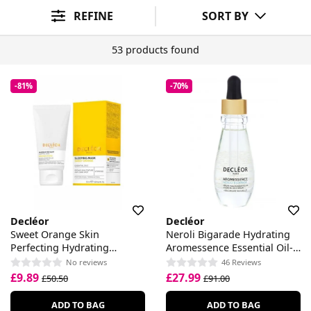
Skin Concern
Skin Type
Sort By
REFINE
SORT BY
53 products found
-81%
-70%
Decléor
Decléor
Sweet Orange Skin
Neroli Bigarade Hydrating
Perfecting Hydrating
Aromessence Essential Oil-
Sleeping Mask
Serum
No reviews
46 Reviews
£9.89
£27.99
£50.50
£91.00
ADD TO BAG
ADD TO BAG