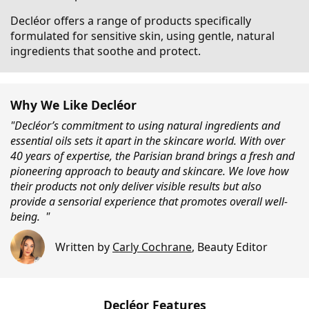
Decléor offers a range of products specifically
formulated for sensitive skin, using gentle, natural
ingredients that soothe and protect.
Why We Like Decléor
"Decléor’s commitment to using natural ingredients and
essential oils sets it apart in the skincare world. With over
40 years of expertise, the Parisian brand brings a fresh and
pioneering approach to beauty and skincare. We love how
their products not only deliver visible results but also
provide a sensorial experience that promotes overall well-
being. "
Written by
Carly Cochrane
,
Beauty Editor
Decléor Features