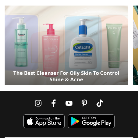
The Best Cleanser For Oily Skin To Control
Shine & Acne