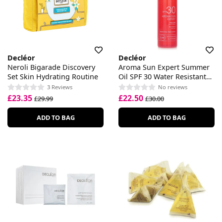
Decléor
Decléor
Neroli Bigarade Discovery
Aroma Sun Expert Summer
Set Skin Hydrating Routine
Oil SPF 30 Water Resistant
Body & Hair
3 Reviews
No reviews
£23.35
£22.50
£29.99
£30.00
ADD TO BAG
ADD TO BAG