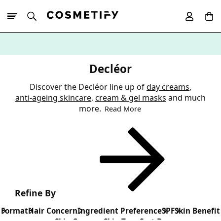
10% Off First
App Order
Decléor
Discover the Decléor line up of
day creams
,
anti-ageing skincare
,
cream & gel masks
and much
more.
Read More
Refine By
Format
Hair Concern
Ingredient Preference
SPF
Skin Benefit