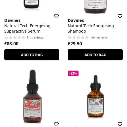
Davines
Davines
Natural Tech Energising
Natural Tech Energising
Superactive Serum
Shampoo
No reviews
No reviews
£88.00
£29.50
ADD TO BAG
ADD TO BAG
-22%