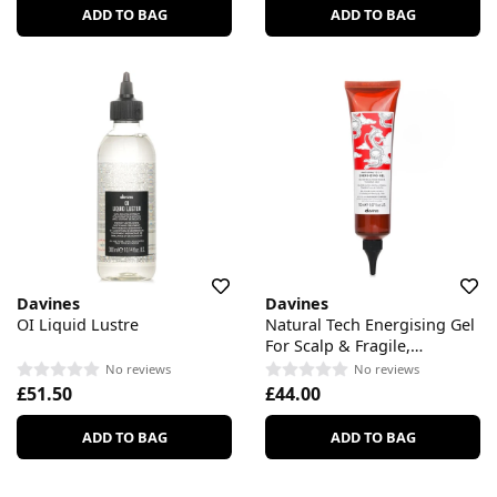
ADD TO BAG
ADD TO BAG
Davines
Davines
OI Liquid Lustre
Natural Tech Energising Gel
For Scalp & Fragile,
Thinning Hair
No reviews
No reviews
£51.50
£44.00
ADD TO BAG
ADD TO BAG