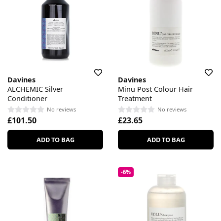
Davines
Davines
ALCHEMIC Silver
Minu Post Colour Hair
Conditioner
Treatment
No reviews
No reviews
£101.50
£23.65
ADD TO BAG
ADD TO BAG
-6%