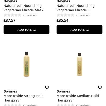
Davines
Davines
Naturaltech Nourishing
Naturaltech Nourishing
Vegetarian Miracle Mask
Vegetarian Miracle
Conditioner
No reviews
No reviews
£37.57
£35.54
ADD TO BAG
ADD TO BAG
Davines
Davines
More Inside Strong Hold
More Inside Medium Hold
Hairspray
Hairspray
No reviews
No reviews