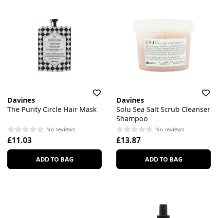
Davines
Davines
The Purity Circle Hair Mask
Solu Sea Salt Scrub Cleanser
Shampoo
No reviews
No reviews
£11.03
£13.87
ADD TO BAG
ADD TO BAG