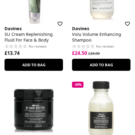
Davines
Davines
SU Cream Replenishing
Volu Volume Enhancing
Fluid For Face & Body
Shampoo
No reviews
No reviews
£13.74
£24.50
£26.00
ADD TO BAG
ADD TO BAG
-34%