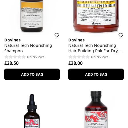
Davines
Davines
Natural Tech Nourishing
Natural Tech Nourishing
Shampoo
Hair Building Pak For Dry,
Damaged Hair
No reviews
No reviews
£28.50
£38.00
ADD TO BAG
ADD TO BAG