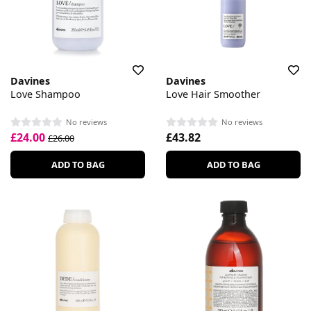
Davines
Davines
Love Shampoo
Love Hair Smoother
No reviews
No reviews
£24.00
£43.82
£26.00
ADD TO BAG
ADD TO BAG