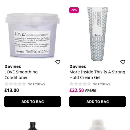
-9%
Davines
Davines
LOVE Smoothing
More Inside This Is A Strong
Conditioner
Hold Cream Gel
No reviews
No reviews
£13.00
£22.50
£24.50
ADD TO BAG
ADD TO BAG