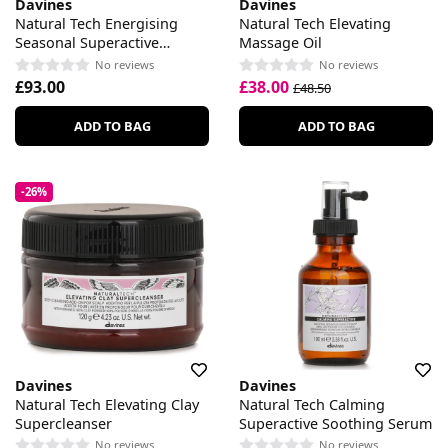
Davines
Davines
Natural Tech Energising
Natural Tech Elevating
Seasonal Superactive
Massage Oil
Seasonal Lotion
No reviews
No reviews
£93.00
£38.00
£48.50
ADD TO BAG
ADD TO BAG
-26%
Davines
Davines
Natural Tech Elevating Clay
Natural Tech Calming
Supercleanser
Superactive Soothing Serum
No reviews
No reviews