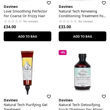
Davines
Davines
Love Smoothing Perfector
Natural Tech Renewing
For Coarse Or Frizzy Hair
Conditioning Treatment For
All Scalp & Hair Types
No reviews
No reviews
£34.00
£33.00
ADD TO BAG
ADD TO BAG
-4%
Davines
Davines
Natural Tech Purifying Gel
Natural Tech Detoxifying
Treatment
Scrub Shampoo For Atonic