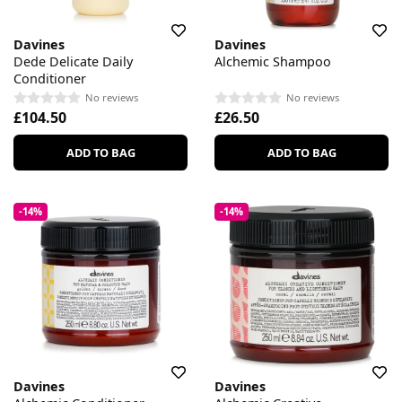
Davines
Davines
Dede Delicate Daily
Alchemic Shampoo
Conditioner
No reviews
No reviews
£104.50
£26.50
ADD TO BAG
ADD TO BAG
-14%
-14%
Davines
Davines