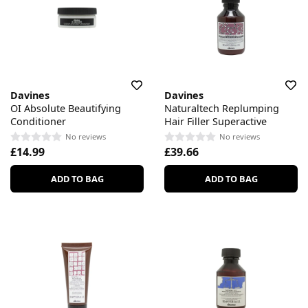
Davines
Davines
OI Absolute Beautifying
Naturaltech Replumping
Conditioner
Hair Filler Superactive
No reviews
No reviews
£14.99
£39.66
ADD TO BAG
ADD TO BAG