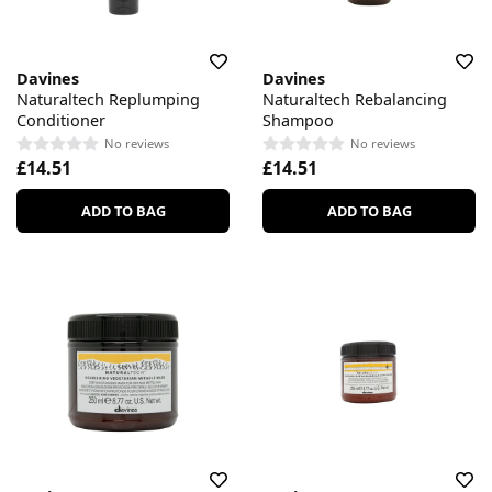
Davines
Davines
Naturaltech Replumping
Naturaltech Rebalancing
Conditioner
Shampoo
No reviews
No reviews
£14.51
£14.51
ADD TO BAG
ADD TO BAG