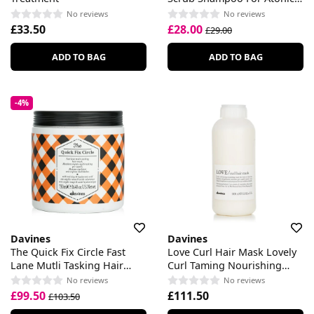
Scalp
No reviews
No reviews
£33.50
£28.00
£29.00
ADD TO BAG
ADD TO BAG
-4%
Davines
Davines
The Quick Fix Circle Fast
Love Curl Hair Mask Lovely
Lane Mutli Tasking Hair
Curl Taming Nourishing
Mask
Mask
No reviews
No reviews
£99.50
£111.50
£103.50