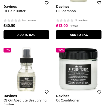
Davines
Davines
Oi Hair Butter
OI Shampoo
No reviews
No reviews
£40.50
£13.00
£19.50
ADD TO BAG
ADD TO BAG
-3%
-12%
Davines
Davines
OI Oil Absolute Beautifying
OI Conditioner
Potion