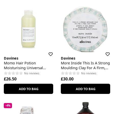
Davines
Davines
Momo Hair Potion
More Inside This Is A Strong
Moisturising Universal
Moulding Clay For A Firm,
Cream For Dry Or
Mat Finish
No reviews
No reviews
Dehydrated Hair
£26.50
£30.00
ADD TO BAG
ADD TO BAG
-4%