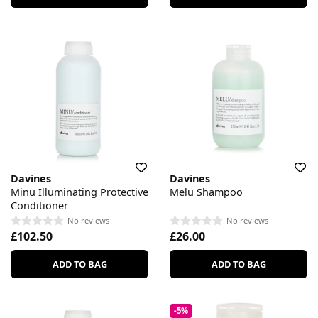
Davines
Davines
Minu Illuminating Protective
Melu Shampoo
Conditioner
No reviews
No reviews
£102.50
£26.00
ADD TO BAG
ADD TO BAG
-5%