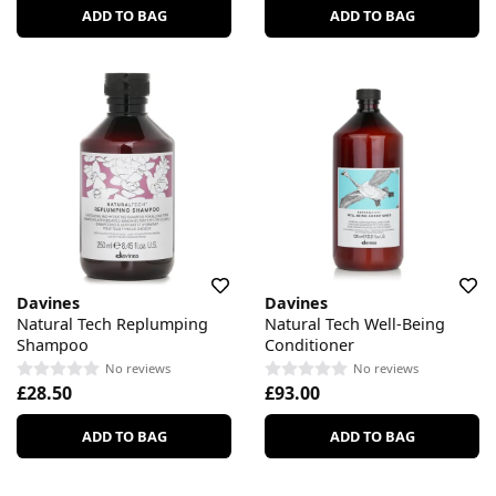
ADD TO BAG
ADD TO BAG
Davines
Davines
Natural Tech Replumping
Natural Tech Well-Being
Shampoo
Conditioner
No reviews
No reviews
£28.50
£93.00
ADD TO BAG
ADD TO BAG