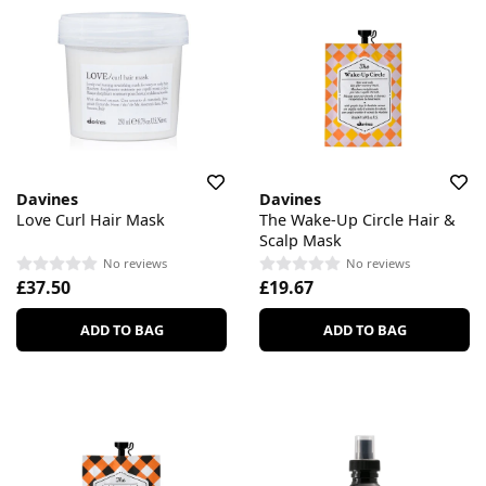
Davines
Davines
Love Curl Hair Mask
The Wake-Up Circle Hair &
Scalp Mask
No reviews
No reviews
£37.50
£19.67
ADD TO BAG
ADD TO BAG