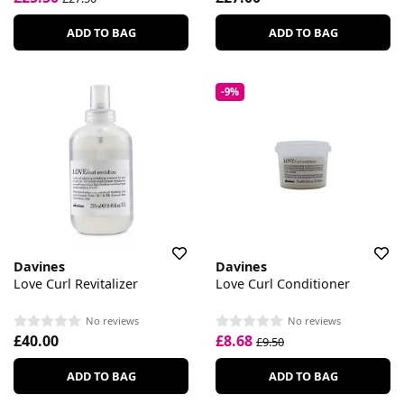
ADD TO BAG
ADD TO BAG
-9%
Davines
Davines
Love Curl Revitalizer
Love Curl Conditioner
No reviews
No reviews
£40.00
£8.68
£9.50
ADD TO BAG
ADD TO BAG