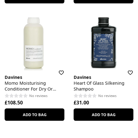
Davines
Davines
Momo Moisturising
Heart Of Glass Silkening
Conditioner For Dry Or
Shampoo
Dehydrated Hair
No reviews
No reviews
£108.50
£31.00
ADD TO BAG
ADD TO BAG