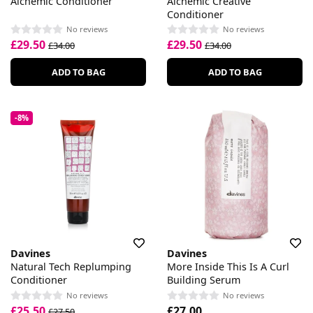
Alchemic Conditioner
Alchemic Creative
Conditioner
No reviews
No reviews
£29.50
£29.50
£34.00
£34.00
ADD TO BAG
ADD TO BAG
-8%
Davines
Davines
Natural Tech Replumping
More Inside This Is A Curl
Conditioner
Building Serum
No reviews
No reviews
£25.50
£27.00
£27.50