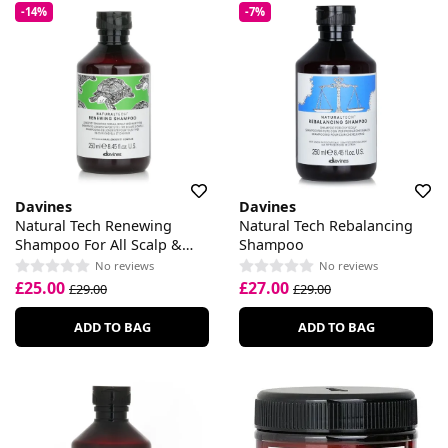
-14%
-7%
Davines
Davines
Natural Tech Renewing
Natural Tech Rebalancing
Shampoo For All Scalp &
Shampoo
Hair Types
No reviews
No reviews
£25.00
£27.00
£29.00
£29.00
ADD TO BAG
ADD TO BAG