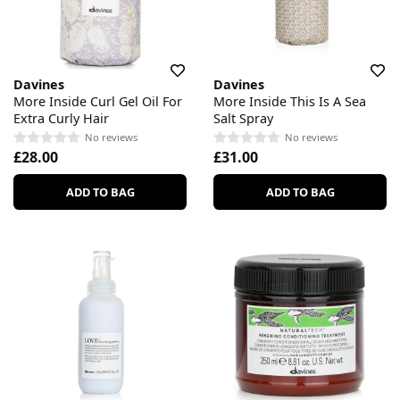
Davines
Davines
More Inside Curl Gel Oil For
More Inside This Is A Sea
Extra Curly Hair
Salt Spray
No reviews
No reviews
£28.00
£31.00
ADD TO BAG
ADD TO BAG