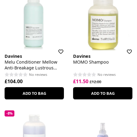
Davines
Davines
Melu Conditioner Mellow
MOMO Shampoo
Anti-Breakage Lustrous
Conditioner
No reviews
No reviews
£104.00
£11.50
£12.00
ADD TO BAG
ADD TO BAG
-8%