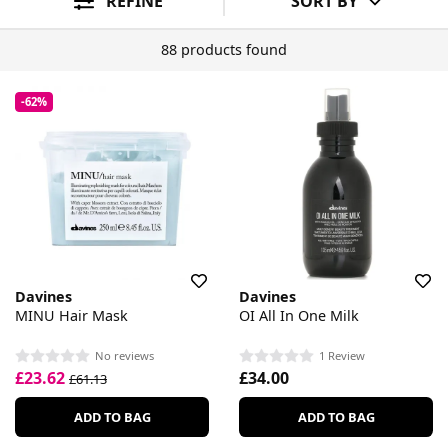
REFINE
SORT BY
88 products found
-62%
Davines
Davines
MINU Hair Mask
OI All In One Milk
No reviews
1 Review
£23.62
£34.00
£61.13
ADD TO BAG
ADD TO BAG