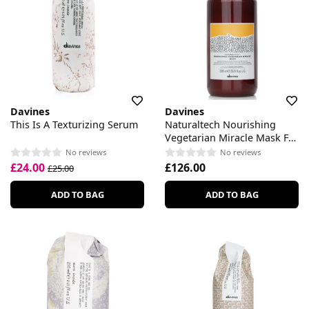
Davines
Davines
This Is A Texturizing Serum
Naturaltech Nourishing
Vegetarian Miracle Mask For
Brittle Hair
No reviews
No reviews
£24.00
£126.00
£25.00
ADD TO BAG
ADD TO BAG