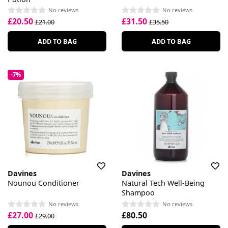
No reviews
No reviews
£20.50
£31.50
£21.00
£35.50
ADD TO BAG
ADD TO BAG
-7%
Davines
Davines
Nounou Conditioner
Natural Tech Well-Being
Shampoo
No reviews
No reviews
£27.00
£80.50
£29.00