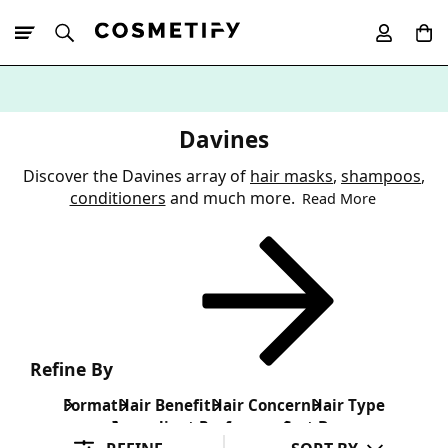
10% Off First
App Order
Davines
Discover the Davines array of
hair masks
,
shampoos
,
conditioners
and much more.
Read More
Refine By
Format
Hair Benefit
Hair Concern
Hair Type
Ingredient Preference
Sort By