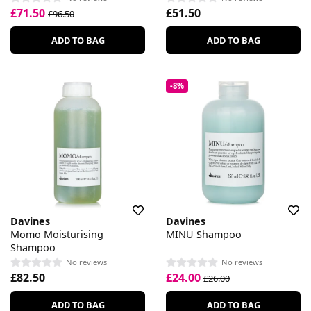
£71.50
£51.50
£96.50
ADD TO BAG
ADD TO BAG
-8%
Davines
Davines
Momo Moisturising
MINU Shampoo
Shampoo
No reviews
No reviews
£82.50
£24.00
£26.00
ADD TO BAG
ADD TO BAG