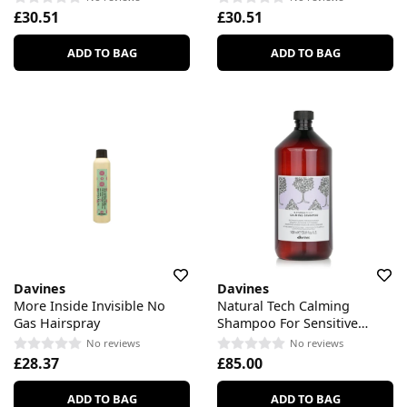
£30.51
£30.51
ADD TO BAG
ADD TO BAG
Davines
Davines
More Inside Invisible No
Natural Tech Calming
Gas Hairspray
Shampoo For Sensitive
Scalp
No reviews
No reviews
£28.37
£85.00
ADD TO BAG
ADD TO BAG