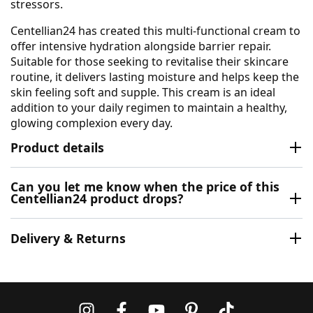
stressors.
Centellian24 has created this multi-functional cream to
offer intensive hydration alongside barrier repair.
Suitable for those seeking to revitalise their skincare
routine, it delivers lasting moisture and helps keep the
skin feeling soft and supple. This cream is an ideal
addition to your daily regimen to maintain a healthy,
glowing complexion every day.
Product details
Can you let me know when the price of this
Centellian24 product drops?
Delivery & Returns