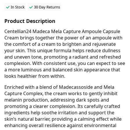
In Stock
30 Day Returns
Product Description
Centellian24 Madeca Mela Capture Ampoule Capsule
Cream brings together the power of an ampoule with
the comfort of a cream to brighten and rejuvenate
your skin. This unique formula helps reduce dullness
and uneven tone, promoting a radiant and refreshed
complexion. With consistent use, you can expect to see
a more luminous and balanced skin appearance that
looks healthier from within.
Enriched with a blend of Madecassoside and Mela
Capture Complex, the cream works to gently inhibit
melanin production, addressing dark spots and
promoting a clearer complexion. Its carefully crafted
ingredients help soothe irritation and support the
skin’s natural barrier, providing a calming effect while
enhancing overall resilience against environmental