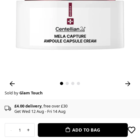
Sold by
Glam Touch
£4.00 delivery
, free over £30
Get Wed 12 Aug - Fri 14 Aug
-
+
ADD TO BAG
1