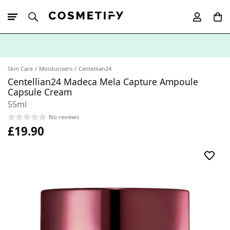
10% Off First
App Order
Skin Care
Moisturisers
Centellian24
Centellian24 Madeca Mela Capture Ampoule
Capsule Cream
55ml
No reviews
£19.90