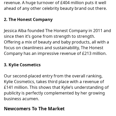
revenue. A huge turnover of £404 million puts it well
ahead of any other celebrity beauty brand out there.
2. The Honest Company
Jessica Alba founded The Honest Company in 2011 and
since then it’s gone from strength to strength.
Offering a mix of beauty and baby products, all with a
focus on cleanliness and sustainability, The Honest
Company has an impressive revenue of £213 million.
3. Kylie Cosmetics
Our second-placed entry from the overall ranking,
Kylie Cosmetics, takes third place with a revenue of
£141 million. This shows that Kylie’s understanding of
publicity is perfectly complemented by her growing
business acumen.
Newcomers To The Market