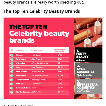
beauty brands are really worth checking out.
The Top Ten Celebrity Beauty Brands