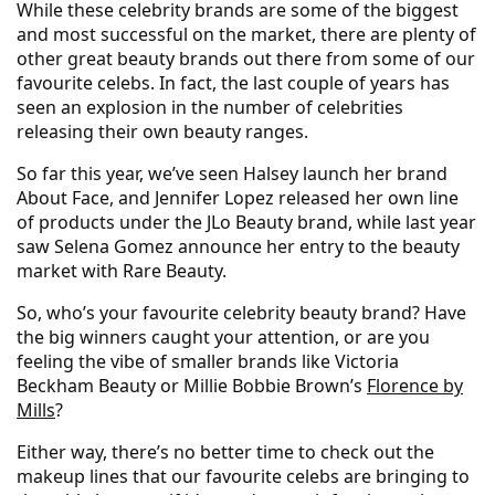
While these celebrity brands are some of the biggest
and most successful on the market, there are plenty of
other great beauty brands out there from some of our
favourite celebs. In fact, the last couple of years has
seen an explosion in the number of celebrities
releasing their own beauty ranges.
So far this year, we’ve seen Halsey launch her brand
About Face, and Jennifer Lopez released her own line
of products under the JLo Beauty brand, while last year
saw Selena Gomez announce her entry to the beauty
market with Rare Beauty.
So, who’s your favourite celebrity beauty brand? Have
the big winners caught your attention, or are you
feeling the vibe of smaller brands like Victoria
Beckham Beauty or Millie Bobbie Brown’s
Florence by
Mills
?
Either way, there’s no better time to check out the
makeup lines that our favourite celebs are bringing to