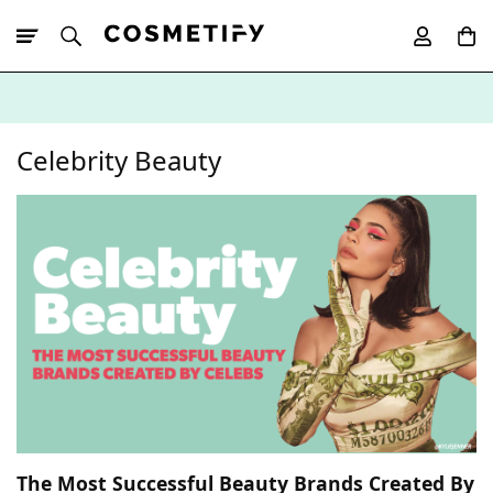
10% Off First
App Order
Celebrity Beauty
The Most Successful Beauty Brands Created By