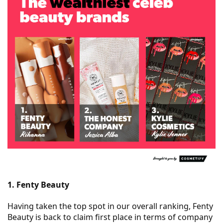
1. Fenty Beauty
Having taken the top spot in our overall ranking, Fenty
Beauty is back to claim first place in terms of company