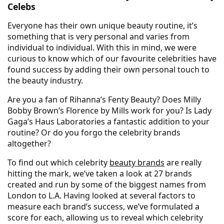
Celebs
Everyone has their own unique beauty routine, it’s
something that is very personal and varies from
individual to individual. With this in mind, we were
curious to know which of our favourite celebrities have
found success by adding their own personal touch to
the beauty industry.
Are you a fan of Rihanna’s Fenty Beauty? Does Milly
Bobby Brown’s Florence by Mills work for you? Is Lady
Gaga’s Haus Laboratories a fantastic addition to your
routine? Or do you forgo the celebrity brands
altogether?
To find out which celebrity
beauty brands
are really
hitting the mark, we’ve taken a look at 27 brands
created and run by some of the biggest names from
London to L.A. Having looked at several factors to
measure each brand’s success, we’ve formulated a
score for each, allowing us to reveal which celebrity