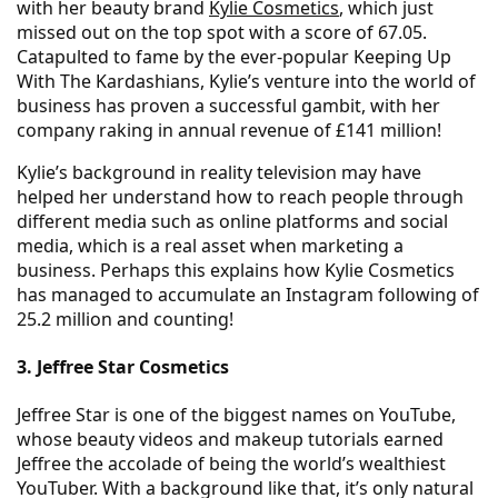
with her beauty brand
Kylie Cosmetics
, which just
missed out on the top spot with a score of 67.05.
Catapulted to fame by the ever-popular Keeping Up
With The Kardashians, Kylie’s venture into the world of
business has proven a successful gambit, with her
company raking in annual revenue of £141 million!
Kylie’s background in reality television may have
helped her understand how to reach people through
different media such as online platforms and social
media, which is a real asset when marketing a
business. Perhaps this explains how Kylie Cosmetics
has managed to accumulate an Instagram following of
25.2 million and counting!
3. Jeffree Star Cosmetics
Jeffree Star is one of the biggest names on YouTube,
whose beauty videos and makeup tutorials earned
Jeffree the accolade of being the world’s wealthiest
YouTuber. With a background like that, it’s only natural