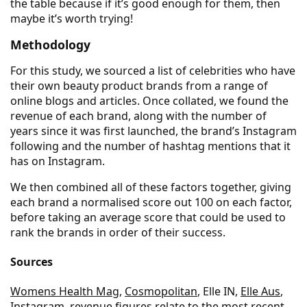
the table because if it’s good enough for them, then
maybe it’s worth trying!
Methodology
For this study, we sourced a list of celebrities who have
their own beauty product brands from a range of
online blogs and articles. Once collated, we found the
revenue of each brand, along with the number of
years since it was first launched, the brand’s Instagram
following and the number of hashtag mentions that it
has on Instagram.
We then combined all of these factors together, giving
each brand a normalised score out 100 on each factor,
before taking an average score that could be used to
rank the brands in order of their success.
Sources
Womens Health Mag
,
Cosmopolitan
, Elle IN,
Elle Aus
,
Instagram
, revenue figures relate to the most recent