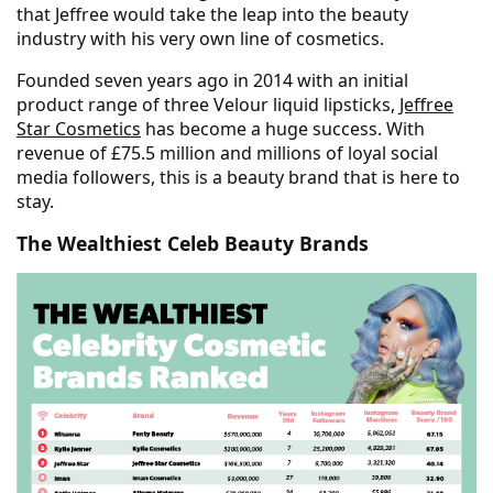
that Jeffree would take the leap into the beauty
industry with his very own line of cosmetics.
Founded seven years ago in 2014 with an initial
product range of three Velour liquid lipsticks,
Jeffree
Star Cosmetics
has become a huge success. With
revenue of £75.5 million and millions of loyal social
media followers, this is a beauty brand that is here to
stay.
The Wealthiest Celeb Beauty Brands