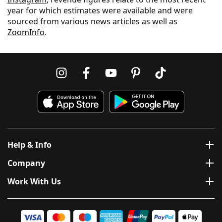
year for which estimates were available and were
sourced from various news articles as well as
ZoomInfo
.
Help & Info
Company
Work With Us