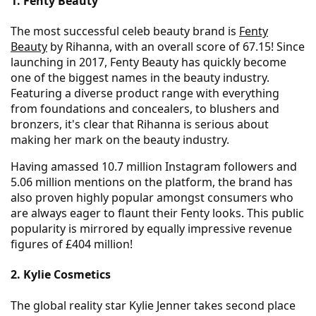
1. Fenty Beauty
The most successful celeb beauty brand is
Fenty
Beauty
by Rihanna, with an overall score of 67.15! Since
launching in 2017, Fenty Beauty has quickly become
one of the biggest names in the beauty industry.
Featuring a diverse product range with everything
from foundations and concealers, to blushers and
bronzers, it's clear that Rihanna is serious about
making her mark on the beauty industry.
Having amassed 10.7 million Instagram followers and
5.06 million mentions on the platform, the brand has
also proven highly popular amongst consumers who
are always eager to flaunt their Fenty looks. This public
popularity is mirrored by equally impressive revenue
figures of £404 million!
2. Kylie Cosmetics
The global reality star Kylie Jenner takes second place