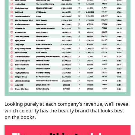
Looking purely at each company’s revenue, we’ll reveal
which celebrity has the beauty brand that looks best
on the books.