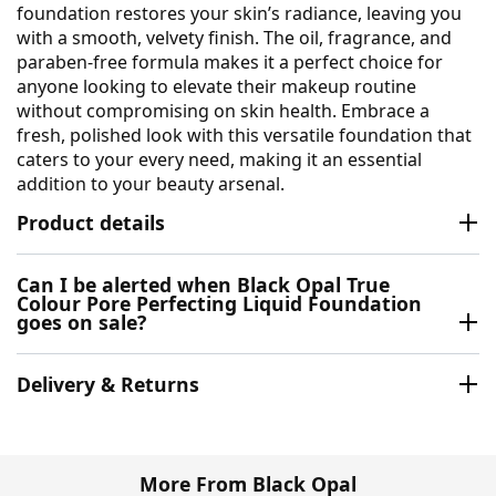
foundation restores your skin’s radiance, leaving you
with a smooth, velvety finish. The oil, fragrance, and
paraben-free formula makes it a perfect choice for
anyone looking to elevate their makeup routine
without compromising on skin health. Embrace a
fresh, polished look with this versatile foundation that
caters to your every need, making it an essential
addition to your beauty arsenal.
Product details
Can I be alerted when Black Opal True
Colour Pore Perfecting Liquid Foundation
goes on sale?
Delivery & Returns
More From Black Opal