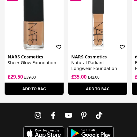
NARS Cosmetics
NARS Cosmetics
d
Sheer Glow Foundation
Natural Radiant
F
Longwear Foundation
£29.50
£35.00
£39.00
£42.00
ADD TO BAG
ADD TO BAG