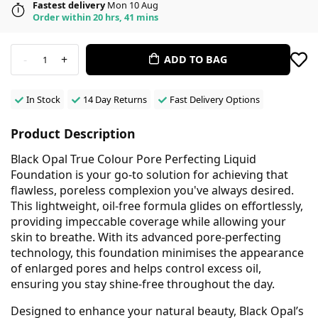
Fastest delivery
Mon 10 Aug
Order within 20 hrs, 41 mins
-
+
ADD TO BAG
1
In Stock
14 Day Returns
Fast Delivery Options
Product Description
Black Opal True Colour Pore Perfecting Liquid
Foundation is your go-to solution for achieving that
flawless, poreless complexion you've always desired.
This lightweight, oil-free formula glides on effortlessly,
providing impeccable coverage while allowing your
skin to breathe. With its advanced pore-perfecting
technology, this foundation minimises the appearance
of enlarged pores and helps control excess oil,
ensuring you stay shine-free throughout the day.
Designed to enhance your natural beauty, Black Opal’s