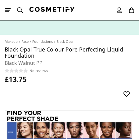
10% Off First
App Order
Makeup
Face
Foundations
Black Opal
Black Opal True Colour Pore Perfecting Liquid
Foundation
Black Walnut PP
No reviews
£13.75