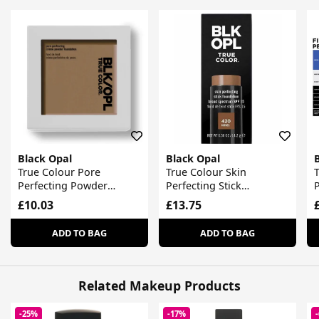
Black Opal
Black Opal
True Colour Pore
True Colour Skin
T
Perfecting Powder
Perfecting Stick
Foundation
Foundation
£10.03
£13.75
ADD TO BAG
ADD TO BAG
Related Makeup Products
-25%
-17%