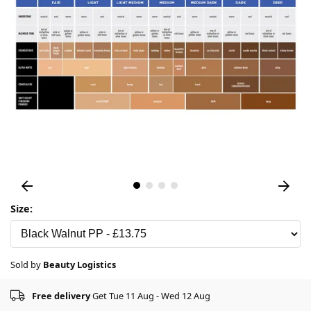
Size:
Sold by
Beauty Logistics
Free delivery
Get Tue 11 Aug - Wed 12 Aug