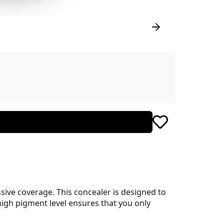
sive coverage. This concealer is designed to
 high pigment level ensures that you only