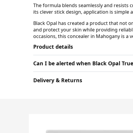
The formula blends seamlessly and resists cr
its clever stick design, application is simpl
Black Opal has created a product that not on
and protect your skin while providing reliab
occasions, this concealer in Mahogany is a ve
Product details
Can I be alerted when Black Opal Tru
Delivery & Returns