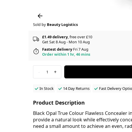
Sold by
Beauty Logistics
£1.49 delivery
, free over £10
Get Sat 8 Aug - Mon 10 Aug
Fastest delivery
Fri 7 Aug
Order within 1 hr, 46 mins
-
+
1
In Stock
14 Day Returns
Fast Delivery Opti
Product Description
Black Opal True Colour Flawless Concealer i
provide a natural look while effectively conc
need a small amount to achieve an even, ra