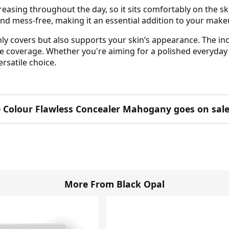
easing throughout the day, so it sits comfortably on the sk
e and mess-free, making it an essential addition to your mak
ly covers but also supports your skin’s appearance. The inc
le coverage. Whether you're aiming for a polished everyday 
rsatile choice.
e Colour Flawless Concealer Mahogany goes on sale
More From Black Opal