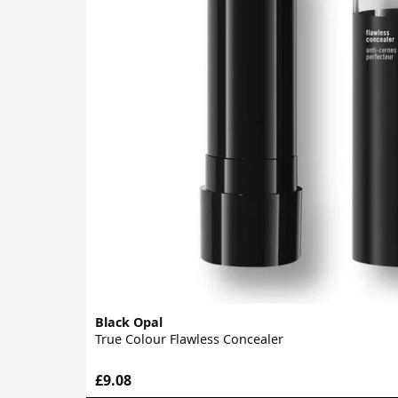
Black Opal
True Colour Flawless Concealer
£9.08