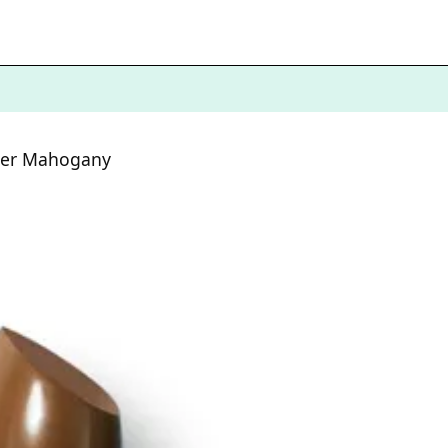
aler Mahogany