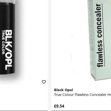
Black Opal
True Colour Flawless Concealer 
£9.54