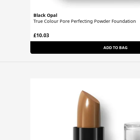
Black Opal
True Colour Pore Perfecting Powder Foundation
£10.03
ADD TO BAG