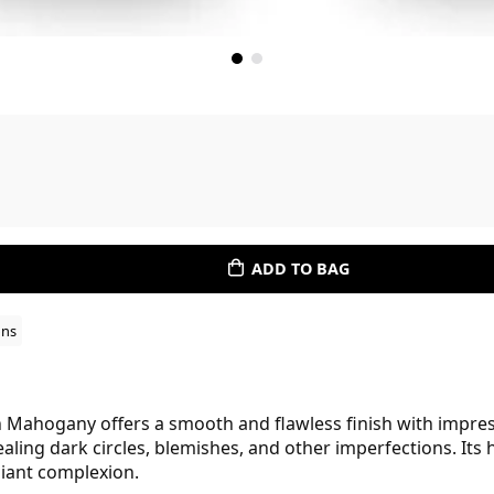
ADD TO BAG
ons
n Mahogany offers a smooth and flawless finish with impres
ealing dark circles, blemishes, and other imperfections. Its
diant complexion.