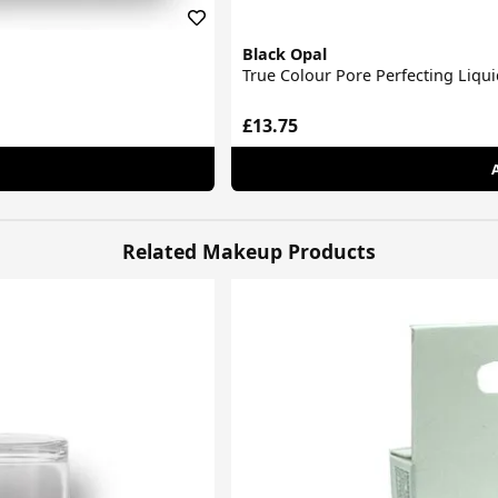
Black Opal
True Colour Pore Perfecting Liqu
£13.75
Related Makeup Products