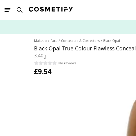
10% Off First
App Order
Makeup
Face
Concealers & Correctors
Black Opal
Black Opal True Colour Flawless Conce
3.40g
No reviews
£9.54