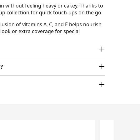
in without feeling heavy or cakey. Thanks to
eup collection for quick touch-ups on the go.
lusion of vitamins A, C, and E helps nourish
look or extra coverage for special
?