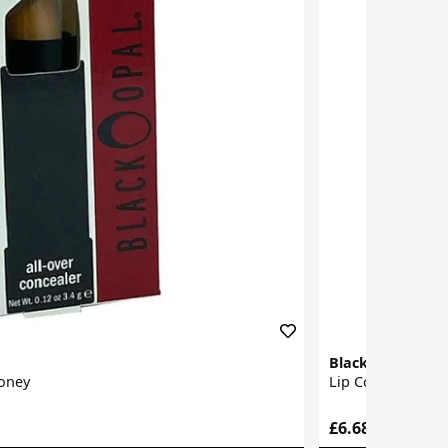
Black Opal
Honey
Lip Corrector
£6.68