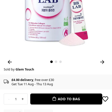
Sold by
Glam Touch
£4.00 delivery
, free over £30
Get Tue 11 Aug - Thu 13 Aug
-
+
ADD TO BAG
1