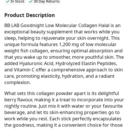
In Stock
30 Day Returns
Product Description
BB LAB Goodnight Low Molecular Collagen Halal is an
exceptional beauty supplement that works while you
sleep, helping to rejuvenate your skin overnight. This
unique formula features 1,200 mg of low molecular
weight fish collagen, ensuring optimal absorption and
that you wake up to smoother, more youthful skin. The
added Hyaluronic Acid, Hydrolyzed Elastin Peptides,
and Vitamin C offer a comprehensive approach to skin
care, promoting elasticity, hydration, and a radiant
complexion.
What sets this collagen powder apart is its delightful
berry flavour, making it a treat to incorporate into your
nightly routine. Just mix it with water or your favourite
beverage, and let its skin-enhancing properties go to
work while you rest. Each stick perfectly encapsulates
the goodness, making it a convenient choice for those