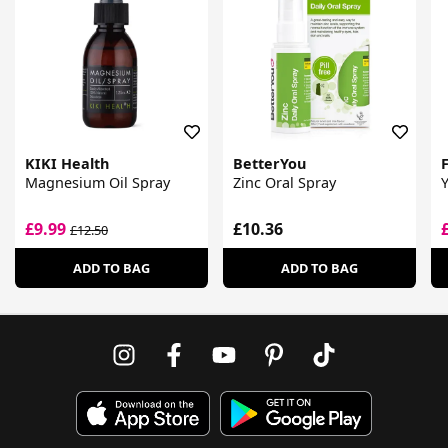
KIKI Health
BetterYou
F
Magnesium Oil Spray
Zinc Oral Spray
£9.99
£10.36
£12.50
ADD TO BAG
ADD TO BAG