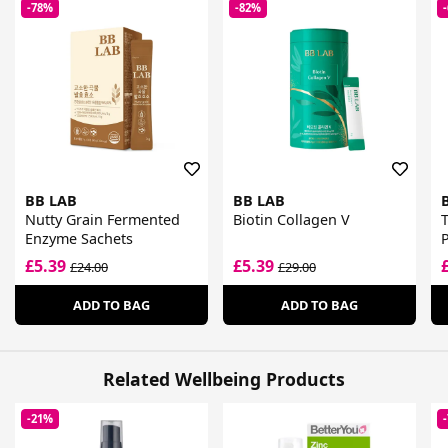
-78%
-82%
BB LAB
BB LAB
Nutty Grain Fermented
Biotin Collagen V
Enzyme Sachets
P
£5.39
£5.39
£24.00
£29.00
ADD TO BAG
ADD TO BAG
Related Wellbeing Products
-21%