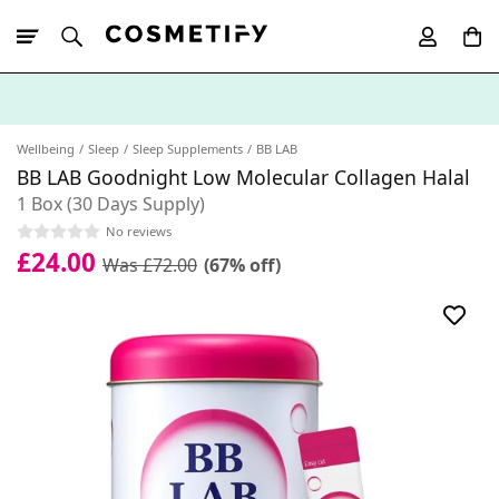
10% Off First
App Order
Wellbeing
Sleep
Sleep Supplements
BB LAB
BB LAB Goodnight Low Molecular Collagen Halal
1 Box (30 Days Supply)
No reviews
£24.00
Was £72.00
(67% off)