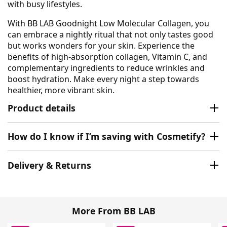
with busy lifestyles.
With BB LAB Goodnight Low Molecular Collagen, you
can embrace a nightly ritual that not only tastes good
but works wonders for your skin. Experience the
benefits of high-absorption collagen, Vitamin C, and
complementary ingredients to reduce wrinkles and
boost hydration. Make every night a step towards
healthier, more vibrant skin.
Product details
How do I know if I’m saving with Cosmetify?
Delivery & Returns
More From BB LAB