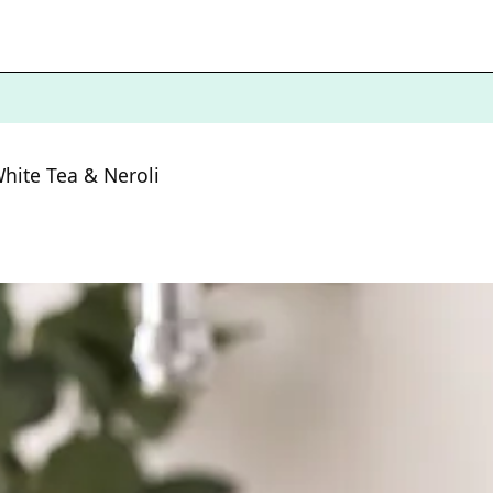
hite Tea & Neroli