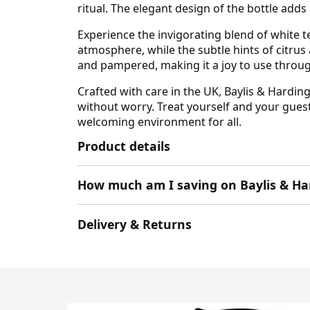
ritual. The elegant design of the bottle adds
Experience the invigorating blend of white 
atmosphere, while the subtle hints of citrus
and pampered, making it a joy to use throug
Crafted with care in the UK, Baylis & Hardin
without worry. Treat yourself and your guest
welcoming environment for all.
Product details
How much am I saving on Baylis & Ha
Delivery & Returns