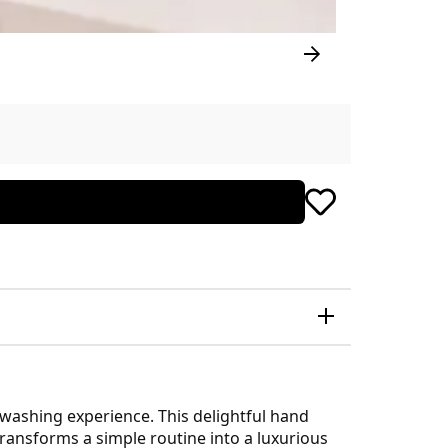
dwashing experience. This delightful hand
transforms a simple routine into a luxurious