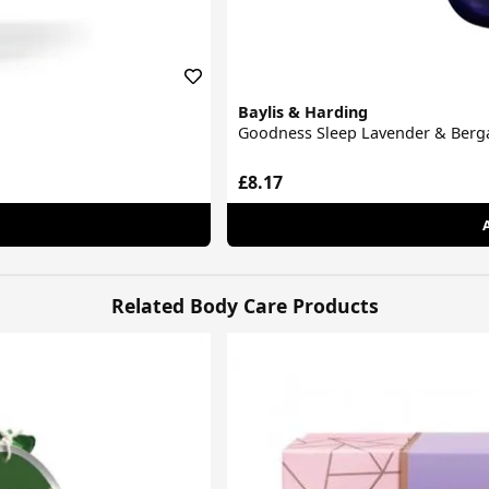
Baylis & Harding
Goodness Sleep Lavender & Berg
£8.17
Related Body Care Products