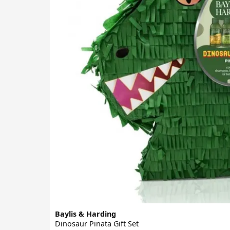
Baylis & Harding
Dinosaur Pinata Gift Set