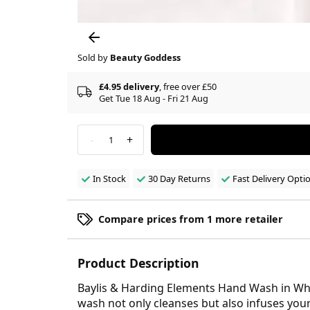
Sold by
Beauty Goddess
£4.95 delivery
, free over £50
Get Tue 18 Aug - Fri 21 Aug
-
+
1
In Stock
30 Day Returns
Fast Delivery Opti
Compare prices from 1 more retailer
Product Description
Baylis & Harding Elements Hand Wash in Whit
wash not only cleanses but also infuses your