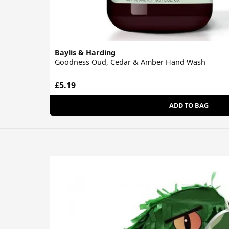
Baylis & Harding
Goodness Oud, Cedar & Amber Hand Wash
£5.19
ADD TO BAG