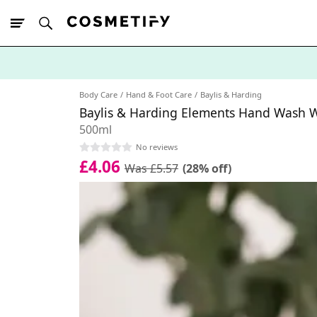
10% Off First
App Order
Body Care
Hand & Foot Care
Baylis & Harding
Baylis & Harding Elements Hand Wash W
500ml
No reviews
£4.06
Was £5.57
(28% off)