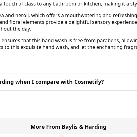
 a touch of class to any bathroom or kitchen, making it a st
tea and neroli, which offers a mouthwatering and refreshing
 and floral elements provide a delightful sensory experienc
hout the day.
g ensures that this hand wash is free from parabens, allowin
s to this exquisite hand wash, and let the enchanting fragr
rding when I compare with Cosmetify?
More From Baylis & Harding