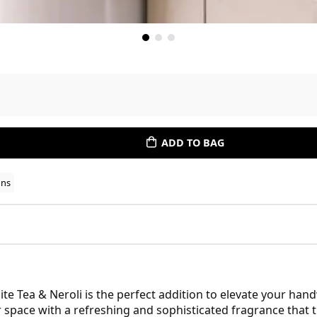
ADD TO BAG
ons
e Tea & Neroli is the perfect addition to elevate your han
 space with a refreshing and sophisticated fragrance that 