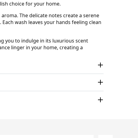
ylish choice for your home.
 aroma. The delicate notes create a serene
e. Each wash leaves your hands feeling clean
g you to indulge in its luxurious scent
ance linger in your home, creating a