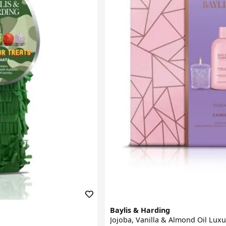
Baylis & Harding
Jojoba, Vanilla & Almond Oil Luxur